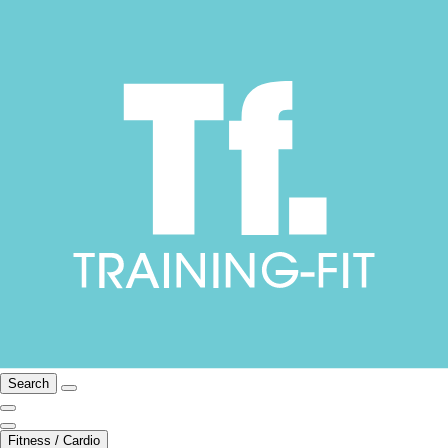
Search
Fitness / Cardio