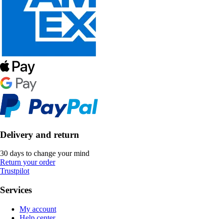
Delivery and return
30 days to change your mind
Return your order
Trustpilot
Services
My account
Help center