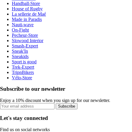
Handball-Store
House of Rugby
La sellerie de Maé
Made in Paradis
Nauti-wave
On-Fight
Pecheur-Store
Slowood Interior
Smash-Expert
Sneak'In
Sneakids
Sport is good
Trek-Expert
TripnBikers
Vélo-Store
Subscribe to our newsletter
Enjoy a 10% discount when you sign up for our newsletter.
Subscribe
Let's stay connected
Find us on social networks