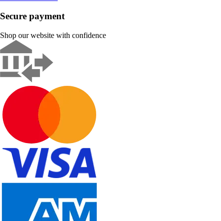
Secure payment
Shop our website with confidence