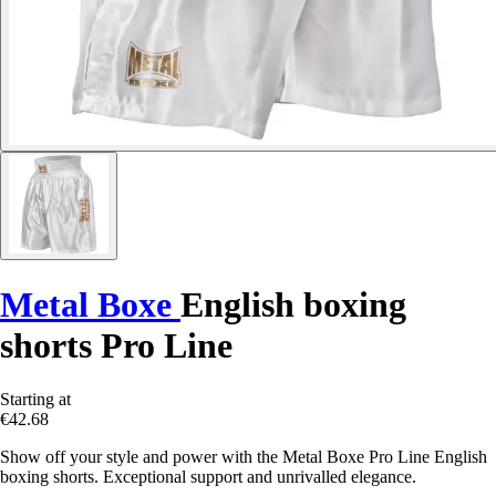
Metal Boxe
English boxing
shorts Pro Line
Starting at
€42.68
Show off your style and power with the Metal Boxe Pro Line English
boxing shorts. Exceptional support and unrivalled elegance.