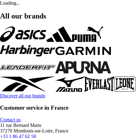
Loading...
All our brands
Discover all our brands
Customer service in France
Contact us
11 rue Bernard Maris
37270 Montlouis-sur-Loire, France
+33 1 86 47 62 58