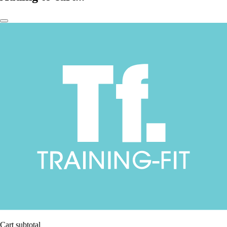
Cart subtotal