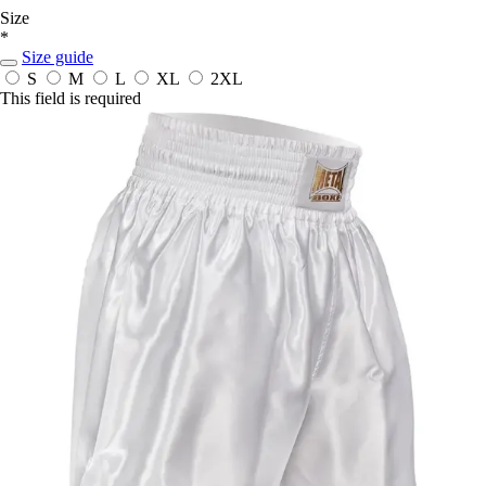
Size
*
Size guide
S
M
L
XL
2XL
This field is required