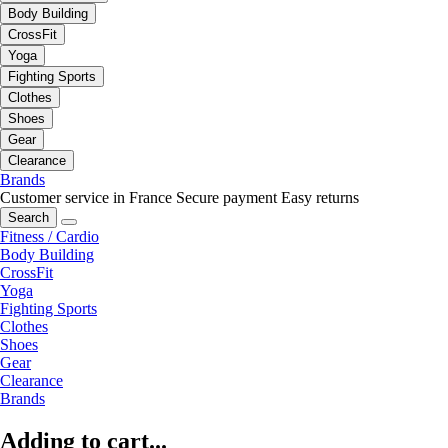
Body Building
CrossFit
Yoga
Fighting Sports
Clothes
Shoes
Gear
Clearance
Brands
Customer service in France
Secure payment
Easy returns
Search
Fitness / Cardio
Body Building
CrossFit
Yoga
Fighting Sports
Clothes
Shoes
Gear
Clearance
Brands
Adding to cart...