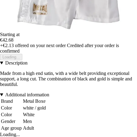
Starting at
€42.68
+€2.13
offered on your next order
Credited after your order is
confirmed
Loading...
Description
Made from a high end satin, with a wide belt providing exceptional
support, a long cut. The combination of black and gold is simple and
beautiful.
Additional information
Brand
Metal Boxe
Color
white / gold
Color
White
Gender
Men
Age group
Adult
Loading...