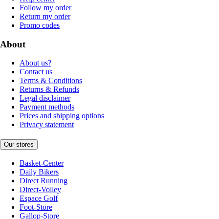
Follow my order
Return my order
Promo codes
About
About us?
Contact us
Terms & Conditions
Returns & Refunds
Legal disclaimer
Payment methods
Prices and shipping options
Privacy statement
Our stores
Basket-Center
Daily Bikers
Direct Running
Direct-Volley
Espace Golf
Foot-Store
Gallop-Store