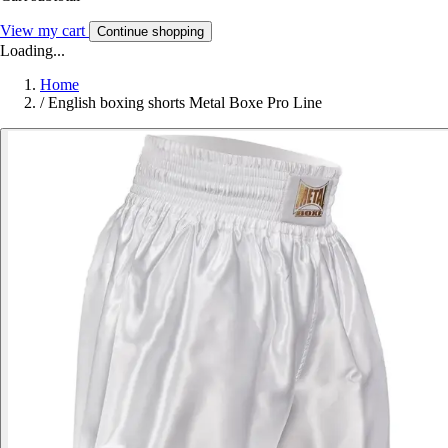
View my cart
Continue shopping
Loading...
Home
/
English boxing shorts Metal Boxe Pro Line