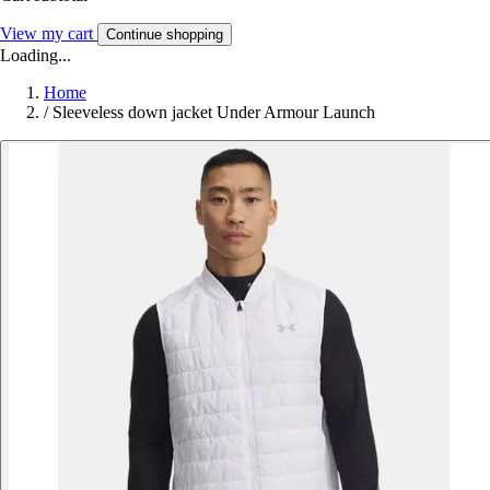
View my cart
Continue shopping
Loading...
Home
/
Sleeveless down jacket Under Armour Launch