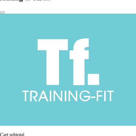
Cart subtotal