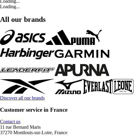
Loading...
Loading...
All our brands
Discover all our brands
Customer service in France
Contact us
11 rue Bernard Maris
37270 Montlouis-sur-Loire, France