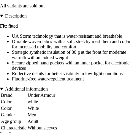
All variants are sold out
Description
Fit:
fitted
UA Storm technology that is water-resistant and breathable
Durable woven fabric with a soft, stretchy mesh hem and collar
for increased mobility and comfort
Strategic synthetic insulation of 80 g at the front for moderate
warmth without added weight
Secure zipped hand pockets with an inner pocket for electronic
devices
Reflective details for better visibility in low-light conditions
Fluorine-free water-repellent treatment
Additional information
Brand
Under Armour
Color
white
Color
White
Gender
Men
Age group
Adult
Characteristic
Without sleeves