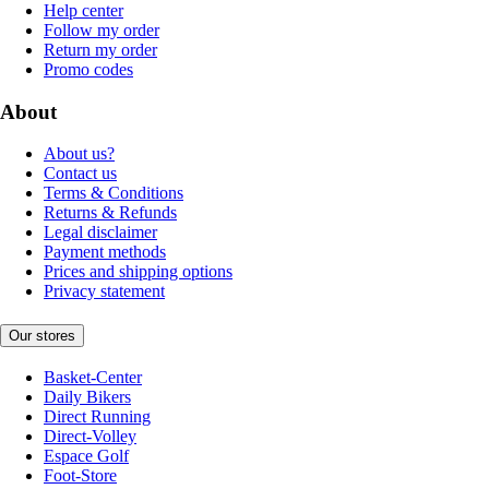
Help center
Follow my order
Return my order
Promo codes
About
About us?
Contact us
Terms & Conditions
Returns & Refunds
Legal disclaimer
Payment methods
Prices and shipping options
Privacy statement
Our stores
Basket-Center
Daily Bikers
Direct Running
Direct-Volley
Espace Golf
Foot-Store