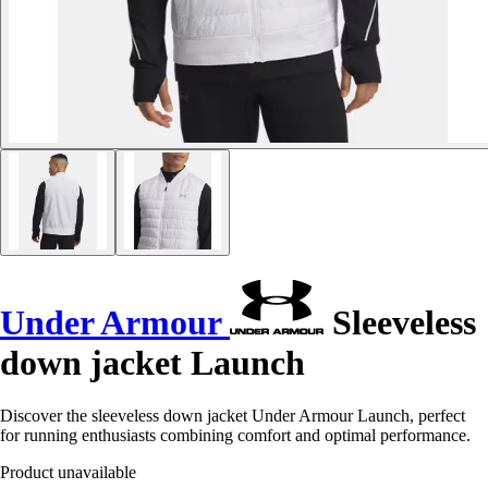
Under Armour
Sleeveless
down jacket Launch
Discover the sleeveless down jacket Under Armour Launch, perfect
for running enthusiasts combining comfort and optimal performance.
Product unavailable