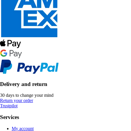
Delivery and return
30 days to change your mind
Return your order
Trustpilot
Services
My account