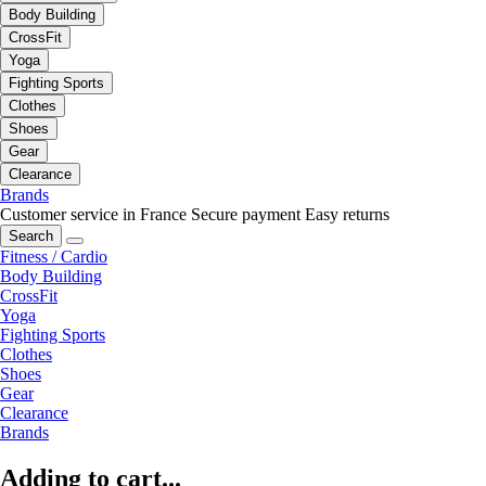
Body Building
CrossFit
Yoga
Fighting Sports
Clothes
Shoes
Gear
Clearance
Brands
Customer service in France
Secure payment
Easy returns
Search
Fitness / Cardio
Body Building
CrossFit
Yoga
Fighting Sports
Clothes
Shoes
Gear
Clearance
Brands
Adding to cart...