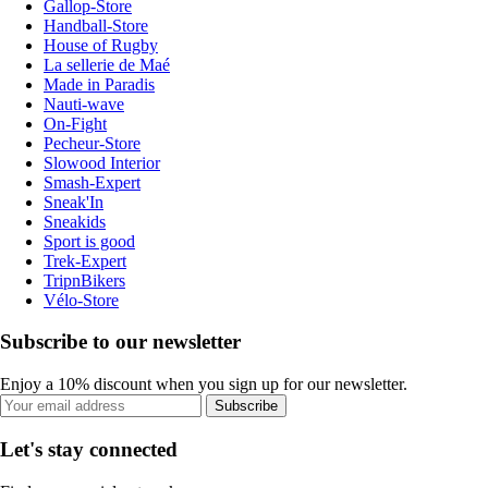
Gallop-Store
Handball-Store
House of Rugby
La sellerie de Maé
Made in Paradis
Nauti-wave
On-Fight
Pecheur-Store
Slowood Interior
Smash-Expert
Sneak'In
Sneakids
Sport is good
Trek-Expert
TripnBikers
Vélo-Store
Subscribe to our newsletter
Enjoy a 10% discount when you sign up for our newsletter.
Subscribe
Let's stay connected