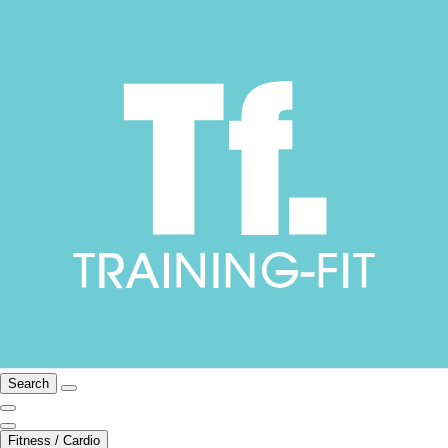
Search
Fitness / Cardio