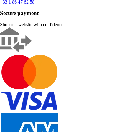
+33 1 86 47 62 58
Secure payment
Shop our website with confidence