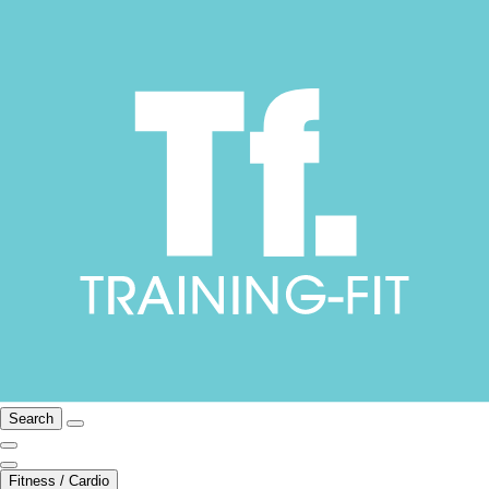
Search
Fitness / Cardio