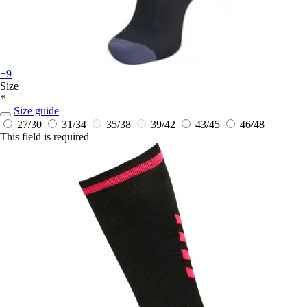
+9
Size
*
Size guide
27/30
31/34
35/38
39/42
43/45
46/48
This field is required