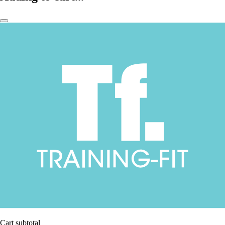
Cart subtotal