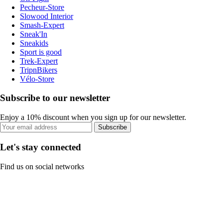
Pecheur-Store
Slowood Interior
Smash-Expert
Sneak'In
Sneakids
Sport is good
Trek-Expert
TripnBikers
Vélo-Store
Subscribe to our newsletter
Enjoy a 10% discount when you sign up for our newsletter.
Subscribe
Let's stay connected
Find us on social networks