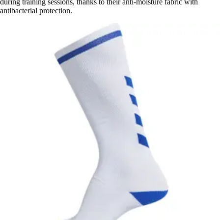
during training sessions, thanks to their anti-moisture fabric with
antibacterial protection.