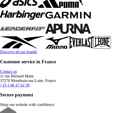
Discover all our brands
Customer service in France
Contact us
11 rue Bernard Maris
37270 Montlouis-sur-Loire, France
+33 1 86 47 62 58
Secure payment
Shop our website with confidence