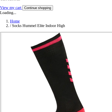
View my cart
Continue shopping
Loading...
Home
/
Socks Hummel Elite Indoor High