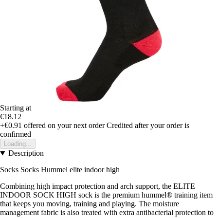
Starting at
€18.12
+€0.91
offered on your next order
Credited after your order is
confirmed
Loading...
Description
Socks Socks Hummel elite indoor high
Combining high impact protection and arch support, the ELITE
INDOOR SOCK HIGH sock is the premium hummel® training item
that keeps you moving, training and playing. The moisture
management fabric is also treated with extra antibacterial protection to