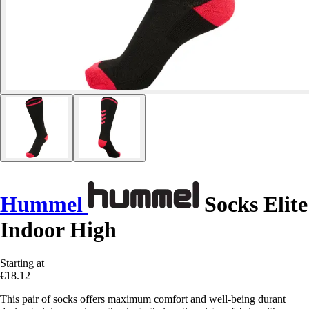
Hummel
Socks Elite
Indoor High
Starting at
€18.12
This pair of socks offers maximum comfort and well-being durant