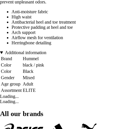
prevent unpleasant odors.
Anti-moisture fabric
High waist
Antibacterial heel and toe treatment
Protective padding at heel and toe
Arch support
Airflow mesh for ventilation
Herringbone detailing
Additional information
Brand
Hummel
Color
black / pink
Color
Black
Gender
Mixed
Age group
Adult
Assortment
ELITE
Loading...
Loading...
All our brands