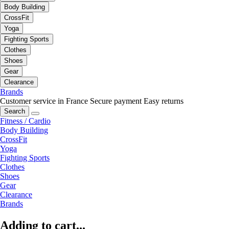
Body Building
CrossFit
Yoga
Fighting Sports
Clothes
Shoes
Gear
Clearance
Brands
Customer service in France
Secure payment
Easy returns
Search
Fitness / Cardio
Body Building
CrossFit
Yoga
Fighting Sports
Clothes
Shoes
Gear
Clearance
Brands
Adding to cart...