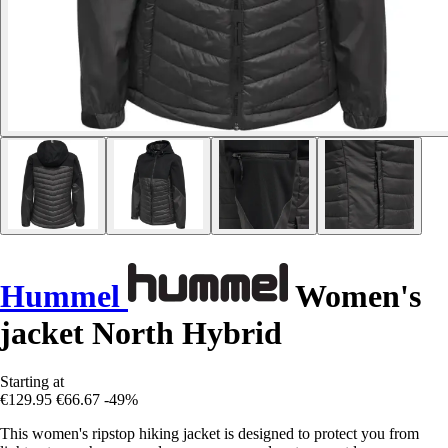
Hummel
Women's
jacket North Hybrid
Starting at
€129.95
€66.67
-49%
This women's ripstop hiking jacket is designed to protect you from