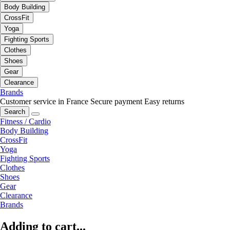
Body Building
CrossFit
Yoga
Fighting Sports
Clothes
Shoes
Gear
Clearance
Brands
Customer service in France
Secure payment
Easy returns
Search
Fitness / Cardio
Body Building
CrossFit
Yoga
Fighting Sports
Clothes
Shoes
Gear
Clearance
Brands
Adding to cart...