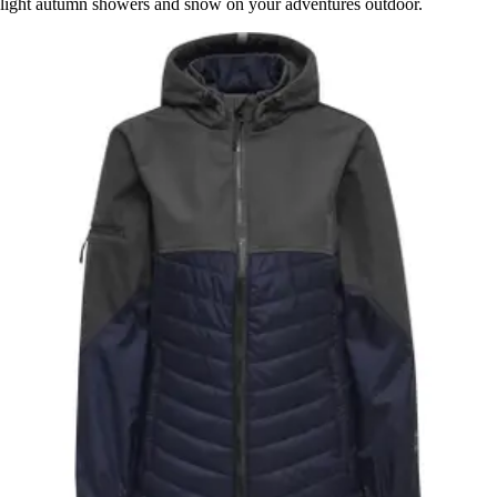
light autumn showers and snow on your adventures outdoor.