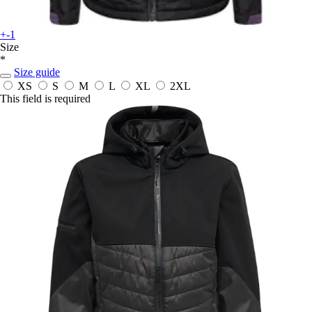
+-1
Size
*
Size guide
XS
S
M
L
XL
2XL
This field is required