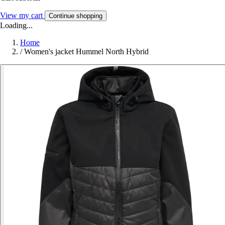
View my cart
Continue shopping
Loading...
Home
/
Women's jacket Hummel North Hybrid