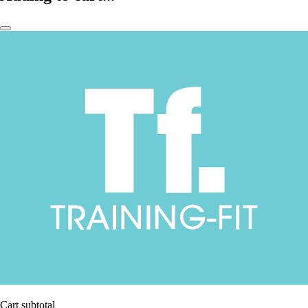
Cart subtotal