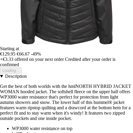
Starting at
€129.95
€66.67
-49%
+€3.33
offered on your next order
Credited after your order is
confirmed
Loading...
Description
Get the best of both worlds with the hmlNORTH HYBRID JACKET
WOMAN hooded jacket. The softshell fleece on the upper half offers
WP3000 water resistance that's perfect for protection from light
autumn showers and snow. The lower half of this hummel® jacket
features warm ripstop quilting and a drawcord at the bottom hem for a
perfect fit and to stay warm when it's windy! It features two zipped
outside pockets and one inside pocket.
WP3000 water resistance on top