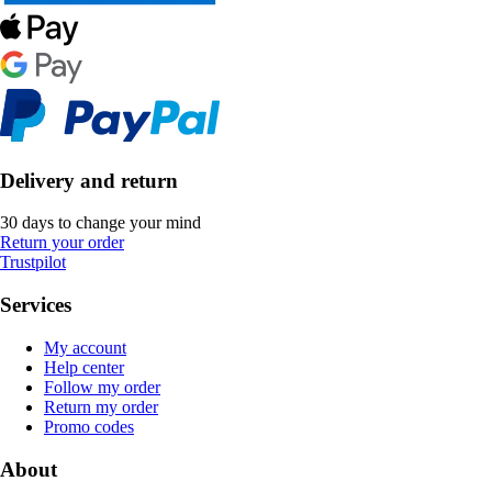
Delivery and return
30 days to change your mind
Return your order
Trustpilot
Services
My account
Help center
Follow my order
Return my order
Promo codes
About