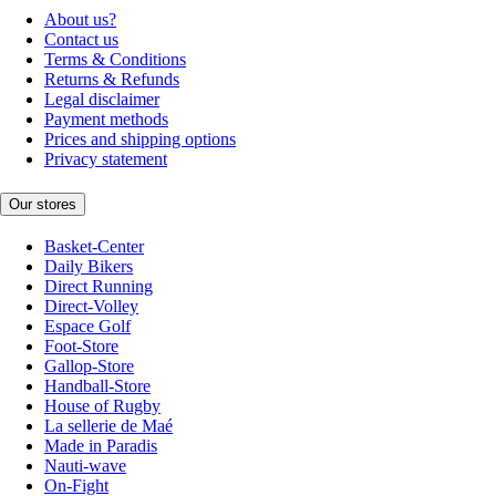
About us?
Contact us
Terms & Conditions
Returns & Refunds
Legal disclaimer
Payment methods
Prices and shipping options
Privacy statement
Our stores
Basket-Center
Daily Bikers
Direct Running
Direct-Volley
Espace Golf
Foot-Store
Gallop-Store
Handball-Store
House of Rugby
La sellerie de Maé
Made in Paradis
Nauti-wave
On-Fight