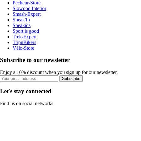
Pecheur-Store
Slowood Interior
Smash-Expert
Sneak'In
Sneakids
Sport is good
Trek-Expert
TripnBikers
Vélo-Store
Subscribe to our newsletter
Enjoy a 10% discount when you sign up for our newsletter.
Subscribe
Let's stay connected
Find us on social networks