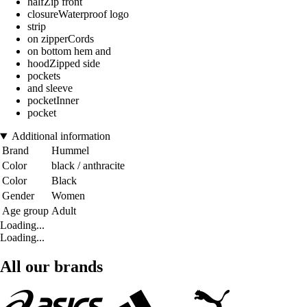
halfZip front
closureWaterproof logo
strip
on zipperCords
on bottom hem and
hoodZipped side
pockets
and sleeve
pocketInner
pocket
Additional information
Brand
Hummel
Color
black / anthracite
Color
Black
Gender
Women
Age group
Adult
Loading...
Loading...
All our brands