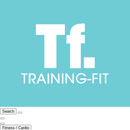
Search
Fitness / Cardio