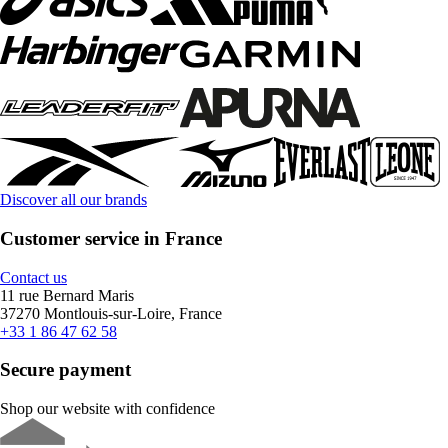
Discover all our brands
Customer service in France
Contact us
11 rue Bernard Maris
37270 Montlouis-sur-Loire, France
+33 1 86 47 62 58
Secure payment
Shop our website with confidence