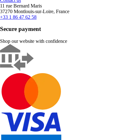
Contact us
11 rue Bernard Maris
37270 Montlouis-sur-Loire, France
+33 1 86 47 62 58
Secure payment
Shop our website with confidence