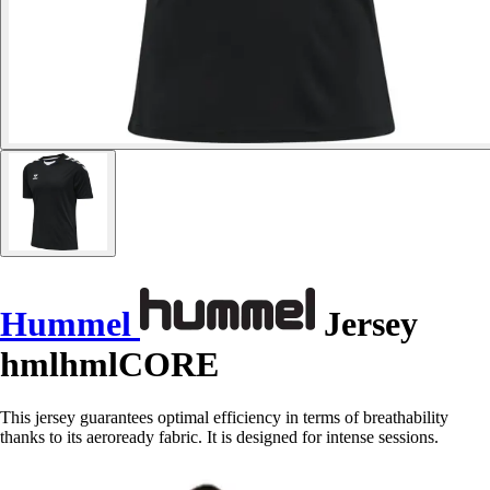
Hummel
Jersey
hmlhmlCORE
This jersey guarantees optimal efficiency in terms of breathability
thanks to its aeroready fabric. It is designed for intense sessions.