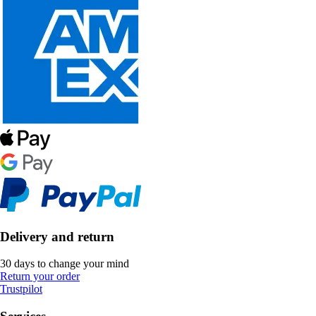
Delivery and return
30 days to change your mind
Return your order
Trustpilot