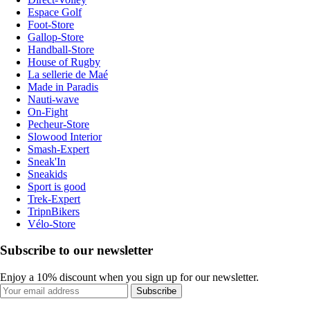
Espace Golf
Foot-Store
Gallop-Store
Handball-Store
House of Rugby
La sellerie de Maé
Made in Paradis
Nauti-wave
On-Fight
Pecheur-Store
Slowood Interior
Smash-Expert
Sneak'In
Sneakids
Sport is good
Trek-Expert
TripnBikers
Vélo-Store
Subscribe to our newsletter
Enjoy a 10% discount when you sign up for our newsletter.
Subscribe