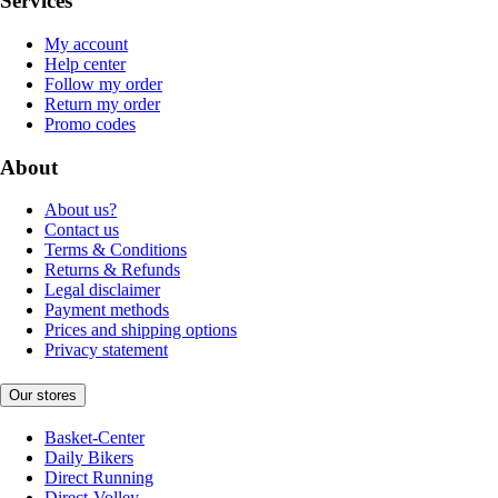
Services
My account
Help center
Follow my order
Return my order
Promo codes
About
About us?
Contact us
Terms & Conditions
Returns & Refunds
Legal disclaimer
Payment methods
Prices and shipping options
Privacy statement
Our stores
Basket-Center
Daily Bikers
Direct Running
Direct-Volley