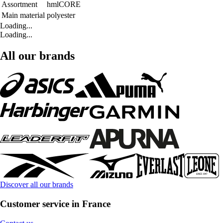
Assortment
hmlCORE
Main material
polyester
Loading...
Loading...
All our brands
Discover all our brands
Customer service in France