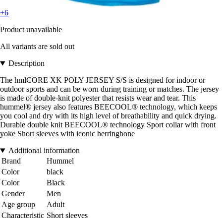
+6
Product unavailable
All variants are sold out
Description
The hmlCORE XK POLY JERSEY S/S is designed for indoor or
outdoor sports and can be worn during training or matches. The jersey
is made of double-knit polyester that resists wear and tear. This
hummel® jersey also features BEECOOL® technology, which keeps
you cool and dry with its high level of breathability and quick drying.
Durable double knit BEECOOL® technology Sport collar with front
yoke Short sleeves with iconic herringbone
Additional information
Brand
Hummel
Color
black
Color
Black
Gender
Men
Age group
Adult
Characteristic
Short sleeves