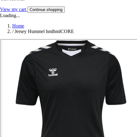
View my cart
Continue shopping
Loading...
Home
/
Jersey Hummel hmlhmlCORE