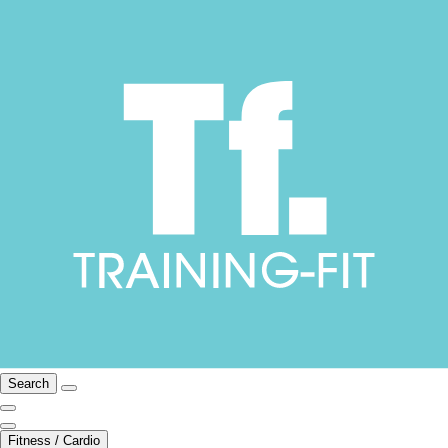
Search
Fitness / Cardio