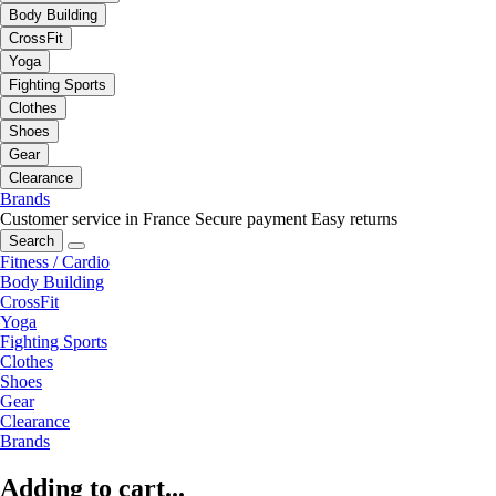
Body Building
CrossFit
Yoga
Fighting Sports
Clothes
Shoes
Gear
Clearance
Brands
Customer service in France
Secure payment
Easy returns
Search
Fitness / Cardio
Body Building
CrossFit
Yoga
Fighting Sports
Clothes
Shoes
Gear
Clearance
Brands
Adding to cart...