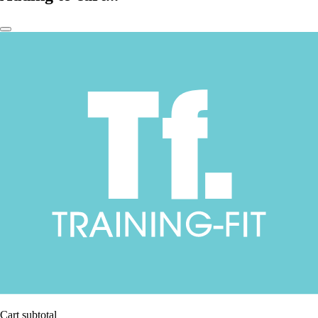
Cart subtotal