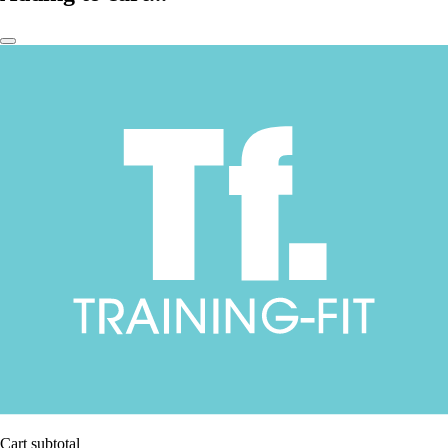
Cart subtotal