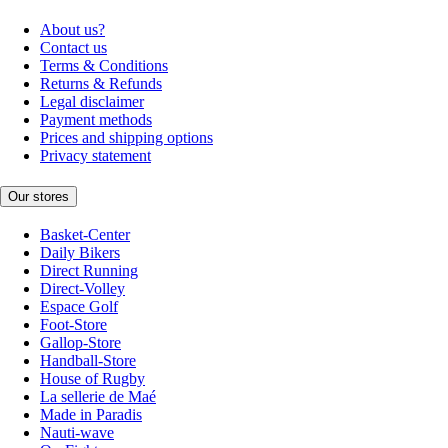
About us?
Contact us
Terms & Conditions
Returns & Refunds
Legal disclaimer
Payment methods
Prices and shipping options
Privacy statement
Our stores
Basket-Center
Daily Bikers
Direct Running
Direct-Volley
Espace Golf
Foot-Store
Gallop-Store
Handball-Store
House of Rugby
La sellerie de Maé
Made in Paradis
Nauti-wave