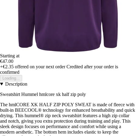
Starting at
€47.00
+€2.35
offered on your next order
Credited after your order is
confirmed
Loading...
Description
Sweatshirt Hummel hmlcore xk half zip poly
The hmlCORE XK HALF ZIP POLY SWEAT is made of fleece with
built-in BEECOOL® technology for enhanced breathability and quick
drying. This hummel® zip neck sweatshirt features a high zip collar
and notch, giving you extra protection during training and play. This
sleek design focuses on performance and comfort while using a
modern aesthetic. The bottom hem includes elastic to keep the