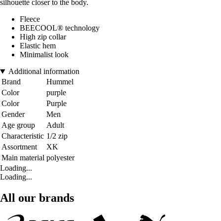
silhouette closer to the body.
Fleece
BEECOOL® technology
High zip collar
Elastic hem
Minimalist look
Additional information
Brand
Hummel
Color
purple
Color
Purple
Gender
Men
Age group
Adult
Characteristic
1/2 zip
Assortment
XK
Main material
polyester
Loading...
Loading...
All our brands