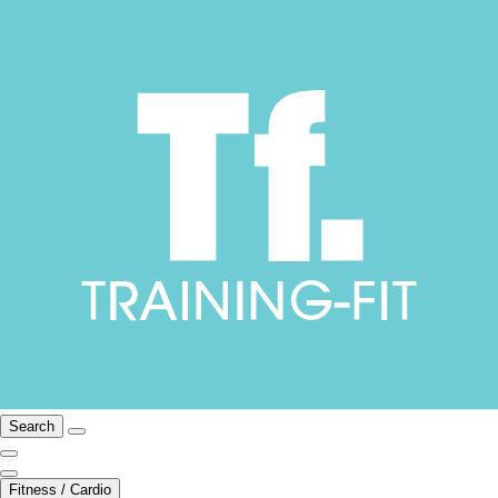
Search
Fitness / Cardio