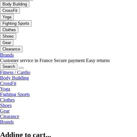
Body Building
CrossFit
Yoga
Fighting Sports
Clothes
Shoes
Gear
Clearance
Brands
Customer service in France
Secure payment
Easy returns
Search
Fitness / Cardio
Body Building
CrossFit
Yoga
Fighting Sports
Clothes
Shoes
Gear
Clearance
Brands
Adding to cart...