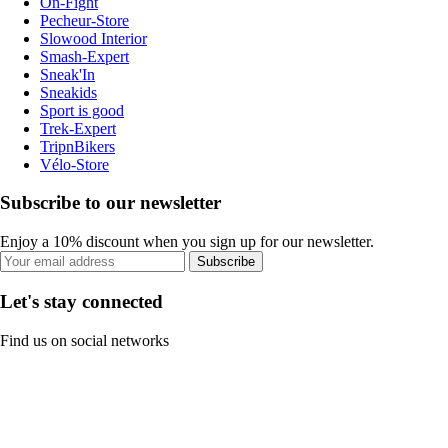
On-Fight
Pecheur-Store
Slowood Interior
Smash-Expert
Sneak'In
Sneakids
Sport is good
Trek-Expert
TripnBikers
Vélo-Store
Subscribe to our newsletter
Enjoy a 10% discount when you sign up for our newsletter.
Subscribe
Let's stay connected
Find us on social networks