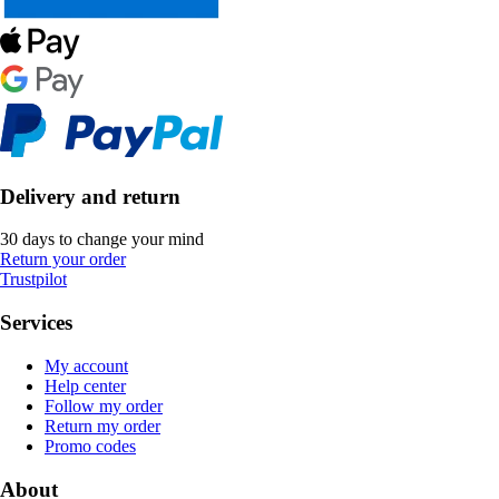
Delivery and return
30 days to change your mind
Return your order
Trustpilot
Services
My account
Help center
Follow my order
Return my order
Promo codes
About