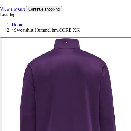
View my cart
Continue shopping
Loading...
Home
/
Sweatshirt Hummel hmlCORE XK