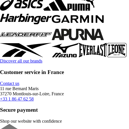
Discover all our brands
Customer service in France
Contact us
11 rue Bernard Maris
37270 Montlouis-sur-Loire, France
+33 1 86 47 62 58
Secure payment
Shop our website with confidence