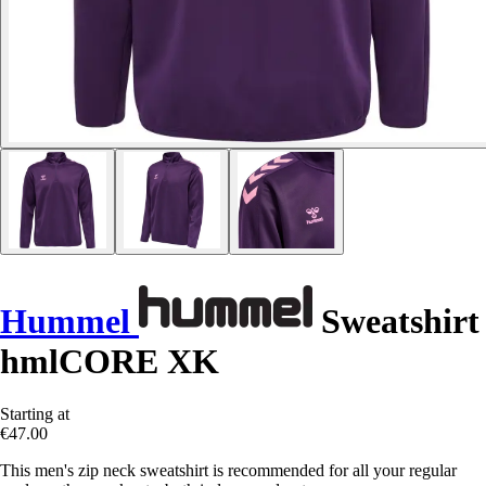
Hummel
Sweatshirt
hmlCORE XK
Starting at
€47.00
This men's zip neck sweatshirt is recommended for all your regular