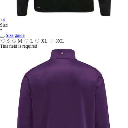
+4
Size
*
Size guide
S
M
L
XL
3XL
This field is required