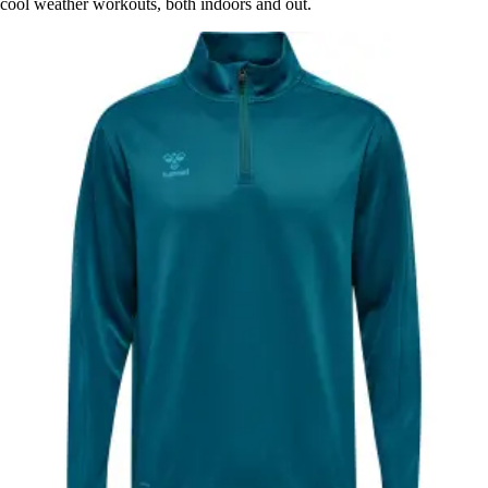
cool weather workouts, both indoors and out.