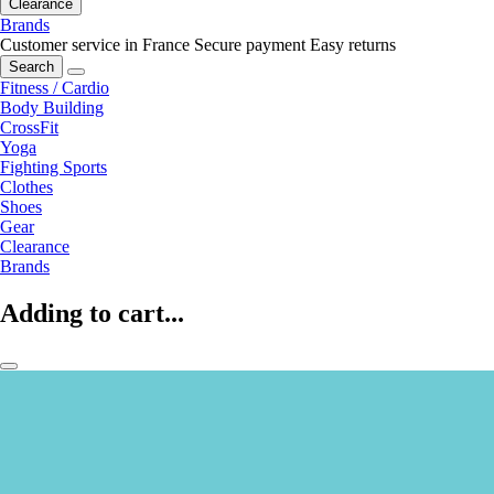
Clearance
Brands
Customer service in France
Secure payment
Easy returns
Search
Fitness / Cardio
Body Building
CrossFit
Yoga
Fighting Sports
Clothes
Shoes
Gear
Clearance
Brands
Adding to cart...