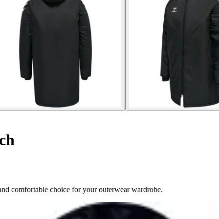
ch
nd comfortable choice for your outerwear wardrobe.