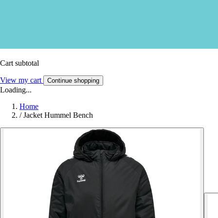
Cart subtotal
View my cart
Continue shopping
Loading...
Home
/
Jacket Hummel Bench