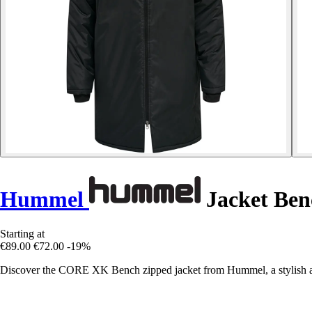
Hummel
Jacket Ben
Starting at
€89.00
€72.00
-19%
Discover the CORE XK Bench zipped jacket from Hummel, a stylish a