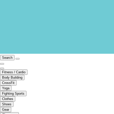
Search
Fitness / Cardio
Body Building
CrossFit
Yoga
Fighting Sports
Clothes
Shoes
Gear