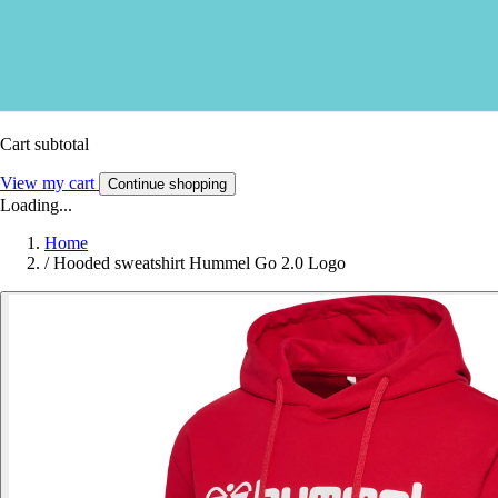
Cart subtotal
View my cart
Continue shopping
Loading...
Home
/
Hooded sweatshirt Hummel Go 2.0 Logo