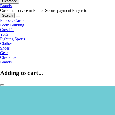
Clearance
Brands
Customer service in France
Secure payment
Easy returns
Search
Fitness / Cardio
Body Building
CrossFit
Yoga
Fighting Sports
Clothes
Shoes
Gear
Clearance
Brands
Adding to cart...