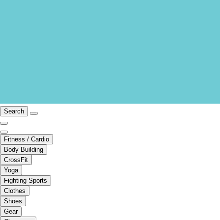
Search
Fitness / Cardio
Body Building
CrossFit
Yoga
Fighting Sports
Clothes
Shoes
Gear