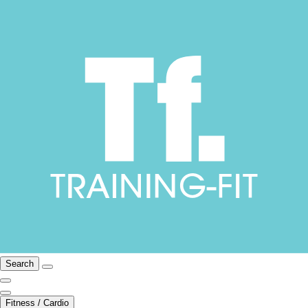
Search
Fitness / Cardio