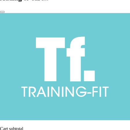
Cart subtotal