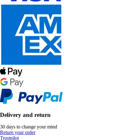
Delivery and return
30 days to change your mind
Return your order
Trustpilot