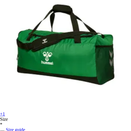
+1
Size
*
Size guide