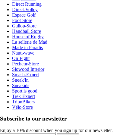
Direct Running
Direct-Volley
Espace Golf
Foot-Store
Gallop-Store
Handball-Store
House of Rugby
La sellerie de Maé
Made in Paradis
Nauti-wave
On-Fight
Pecheur-Store
Slowood Interior
Smash-Expert
Sneak'In
Sneakids
Sport is good
Trek-Expert
TripnBikers
Vélo-Store
Subscribe to our newsletter
Enjoy a 10% discount when you sign up for our newsletter.