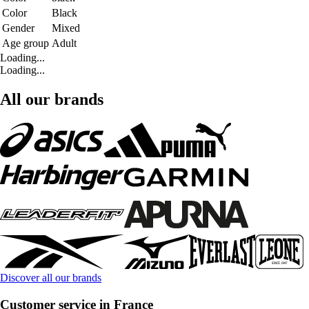
Color
Black
Gender
Mixed
Age group
Adult
Loading...
Loading...
All our brands
Discover all our brands
Customer service in France