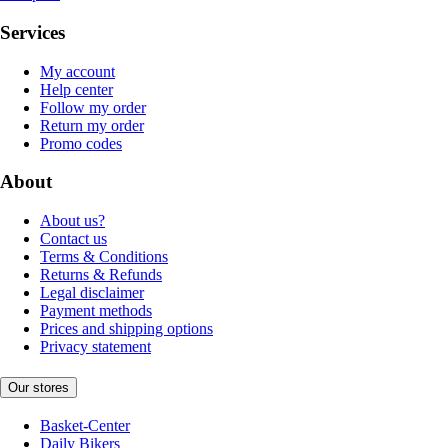
Services
My account
Help center
Follow my order
Return my order
Promo codes
About
About us?
Contact us
Terms & Conditions
Returns & Refunds
Legal disclaimer
Payment methods
Prices and shipping options
Privacy statement
Our stores
Basket-Center
Daily Bikers