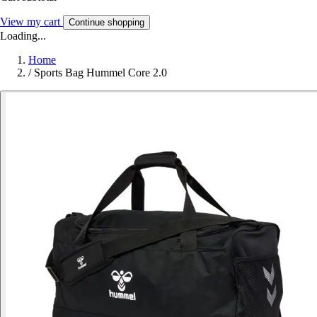
View my cart
Continue shopping
Loading...
Home
/
Sports Bag Hummel Core 2.0