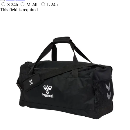
S
24h
M
24h
L
24h
This field is required