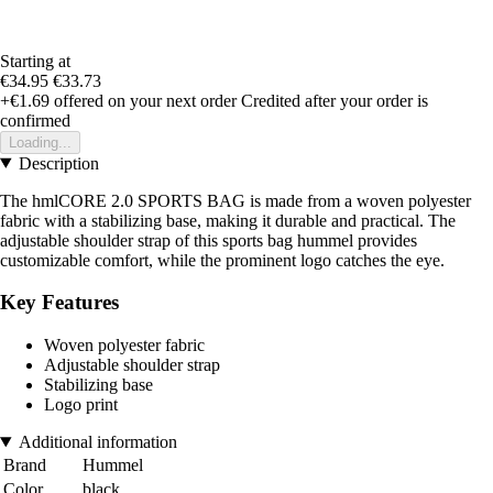
Starting at
€34.95
€33.73
+€1.69
offered on your next order
Credited after your order is
confirmed
Loading...
Description
The hmlCORE 2.0 SPORTS BAG is made from a woven polyester
fabric with a stabilizing base, making it durable and practical. The
adjustable shoulder strap of this sports bag hummel provides
customizable comfort, while the prominent logo catches the eye.
Key Features
Woven polyester fabric
Adjustable shoulder strap
Stabilizing base
Logo print
Additional information
Brand
Hummel
Color
black