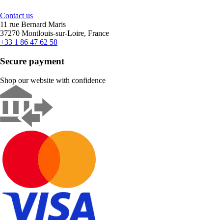
Contact us
11 rue Bernard Maris
37270 Montlouis-sur-Loire, France
+33 1 86 47 62 58
Secure payment
Shop our website with confidence