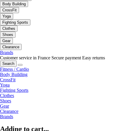
Body Building
CrossFit
Yoga
Fighting Sports
Clothes
Shoes
Gear
Clearance
Brands
Customer service in France
Secure payment
Easy returns
Search
Fitness / Cardio
Body Building
CrossFit
Yoga
Fighting Sports
Clothes
Shoes
Gear
Clearance
Brands
Adding to cart...