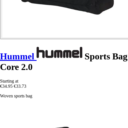
Hummel
Sports Bag
Core 2.0
Starting at
€34.95
€33.73
Woven sports bag