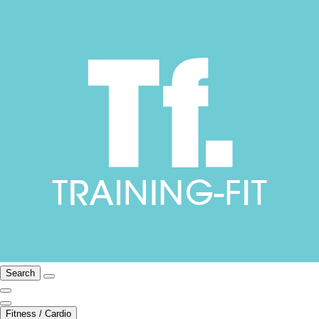
Search
Fitness / Cardio