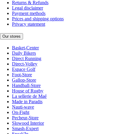
Returns & Refunds
Legal disclaimer
Payment methods
Prices and shipping options
Privacy statement
Our stores
Basket-Center
Daily Bikers
Direct Running
Direct-Volley
Espace Golf
Foot-Store
Gallop-Store
Handball-Store
House of Rugby
La sellerie de Maé
Made in Paradis
Nauti-wave
On-Fight
Pecheur-Store
Slowood Interior
Smash-Expert
Sneak'In