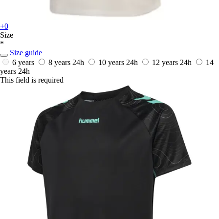
+0
Size
*
Size guide
6 years
8 years
24h
10 years
24h
12 years
24h
14
years
24h
This field is required