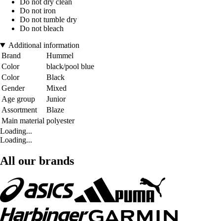
Do not dry clean
Do not iron
Do not tumble dry
Do not bleach
Additional information
Brand
Hummel
Color
black/pool blue
Color
Black
Gender
Mixed
Age group
Junior
Assortment
Blaze
Main material
polyester
Loading...
Loading...
All our brands