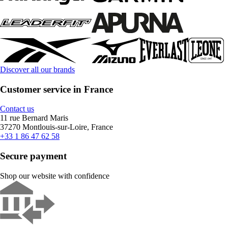
Discover all our brands
Customer service in France
Contact us
11 rue Bernard Maris
37270 Montlouis-sur-Loire, France
+33 1 86 47 62 58
Secure payment
Shop our website with confidence