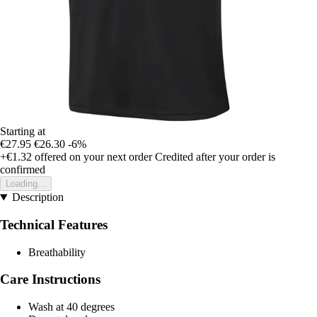
Starting at
€27.95
€26.30
-6%
+€1.32
offered on your next order
Credited after your order is
confirmed
Loading...
Description
Technical Features
Breathability
Care Instructions
Wash at 40 degrees