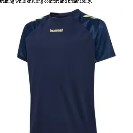
training while ensuring comfort and breathability.