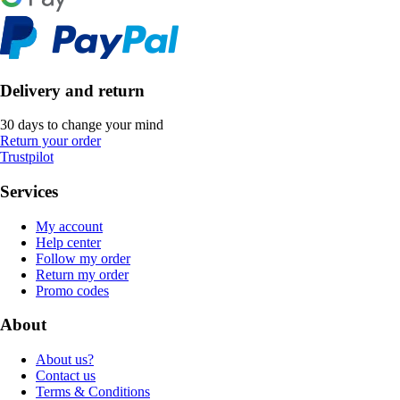
Delivery and return
30 days to change your mind
Return your order
Trustpilot
Services
My account
Help center
Follow my order
Return my order
Promo codes
About
About us?
Contact us
Terms & Conditions