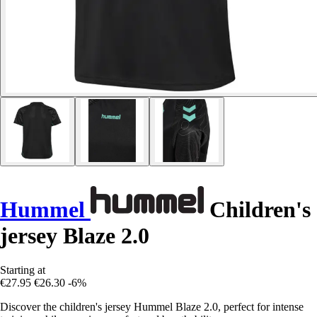
Hummel
Children's
jersey Blaze 2.0
Starting at
€27.95
€26.30
-6%
Discover the children's jersey Hummel Blaze 2.0, perfect for intense