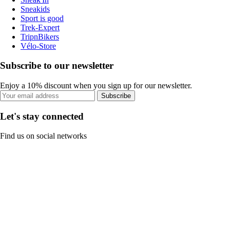
Sneakids
Sport is good
Trek-Expert
TripnBikers
Vélo-Store
Subscribe to our newsletter
Enjoy a 10% discount when you sign up for our newsletter.
Subscribe
Let's stay connected
Find us on social networks