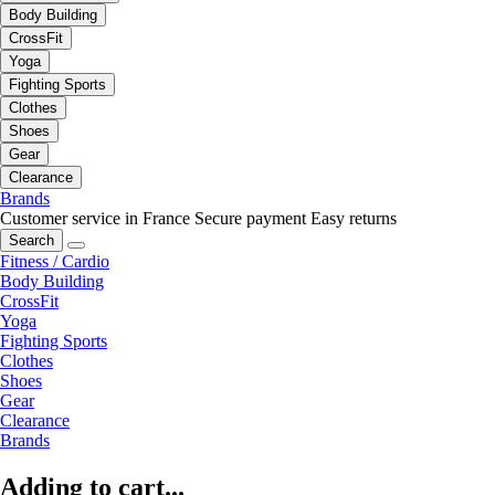
Body Building
CrossFit
Yoga
Fighting Sports
Clothes
Shoes
Gear
Clearance
Brands
Customer service in France
Secure payment
Easy returns
Search
Fitness / Cardio
Body Building
CrossFit
Yoga
Fighting Sports
Clothes
Shoes
Gear
Clearance
Brands
Adding to cart...