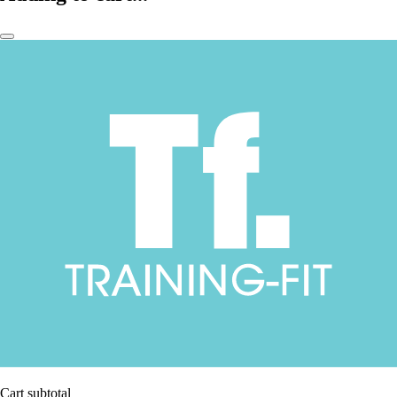
Cart subtotal