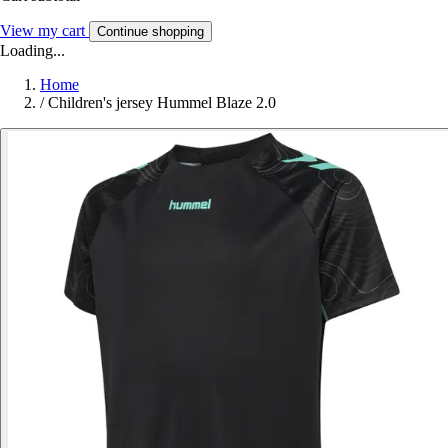
View my cart
Continue shopping
Loading...
Home
/
Children's jersey Hummel Blaze 2.0