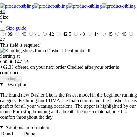
+0
Size
*
Size guide
39
40
41
42
42.5
43
44
45
46
47
This field is required
Starting at
€50.00
€47.53
+€2.38
offered on your next order
Credited after your order is
confirmed
Loading...
Description
The brand new Dasher Lite is the fastest model in the beginner running
category. Featuring our PUMALite foam compound, the Dasher Lite is
perfect for all your wearing occasions. The upper is highlighted by our
iconic Formstrip branding and a breathable mesh material, ideal for
comfort throughout the day.
Additional information
Brand
Puma