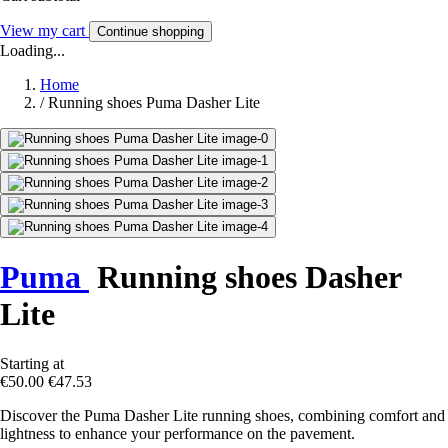
View my cart
Continue shopping
Loading...
Home
/
Running shoes Puma Dasher Lite
Puma
Running shoes Dasher
Lite
Starting at
€50.00
€47.53
Discover the Puma Dasher Lite running shoes, combining comfort and
lightness to enhance your performance on the pavement.