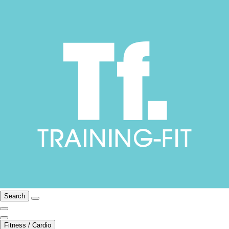
Search
Fitness / Cardio