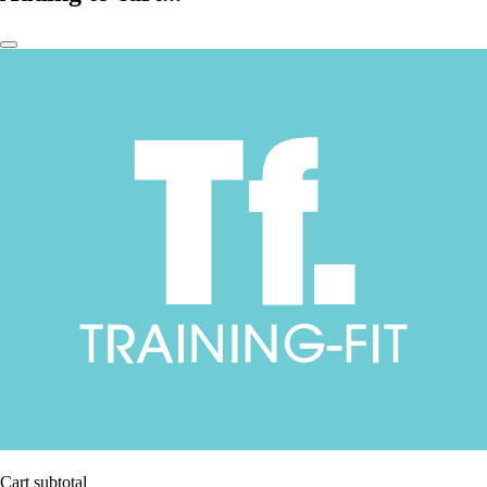
Cart subtotal