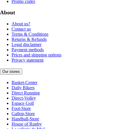
Promo codes
About
About us?
Contact us
Terms & Conditions
Returns & Refunds
Legal disclaimer
Payment methods
Prices and shipping options
Privacy statement
Our stores
Basket-Center
Daily Bikers
Direct Running
Direct-Volley
Espace Golf
Foot-Store
Gallop-Store
Handball-Store
House of Rugby