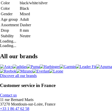
Color
black/white/silver
Color
Black
Gender
Mixed
Age group
Adult
Assortment
Dasher
Drop
8 mm
Stability
Neutre
Loading...
Loading...
All our brands
Discover all our brands
Customer service in France
Contact us
11 rue Bernard Maris
37270 Montlouis-sur-Loire, France
+33 1 86 47 62 58