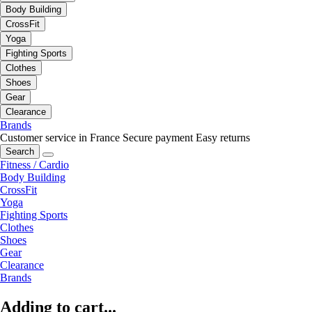
Body Building
CrossFit
Yoga
Fighting Sports
Clothes
Shoes
Gear
Clearance
Brands
Customer service in France
Secure payment
Easy returns
Search
Fitness / Cardio
Body Building
CrossFit
Yoga
Fighting Sports
Clothes
Shoes
Gear
Clearance
Brands
Adding to cart...