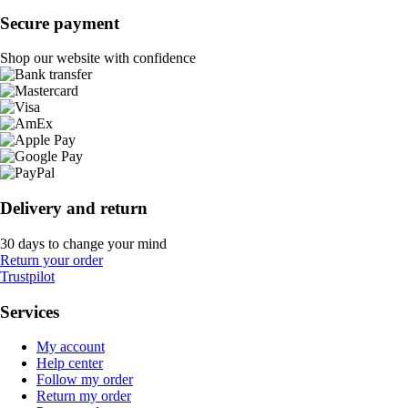
Secure payment
Shop our website with confidence
Delivery and return
30 days to change your mind
Return your order
Trustpilot
Services
My account
Help center
Follow my order
Return my order