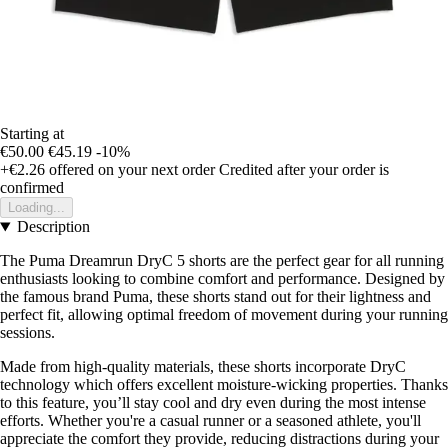
Starting at
€50.00
€45.19
-10%
+€2.26
offered on your next order
Credited after your order is
confirmed
Loading...
Description
The Puma Dreamrun DryC 5 shorts are the perfect gear for all running
enthusiasts looking to combine comfort and performance. Designed by
the famous brand Puma, these shorts stand out for their lightness and
perfect fit, allowing optimal freedom of movement during your running
sessions.
Made from high-quality materials, these shorts incorporate DryC
technology which offers excellent moisture-wicking properties. Thanks
to this feature, you’ll stay cool and dry even during the most intense
efforts. Whether you're a casual runner or a seasoned athlete, you'll
appreciate the comfort they provide, reducing distractions during your