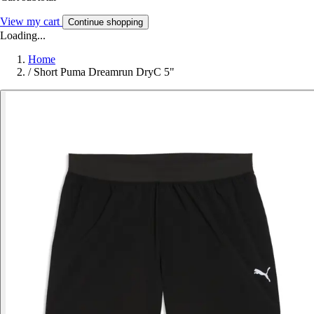
View my cart
Continue shopping
Loading...
Home
/
Short Puma Dreamrun DryC 5"