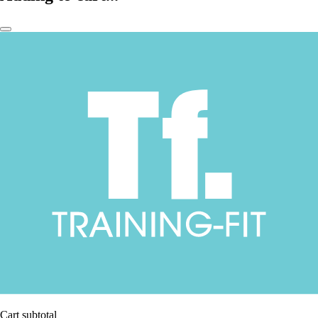
Cart subtotal