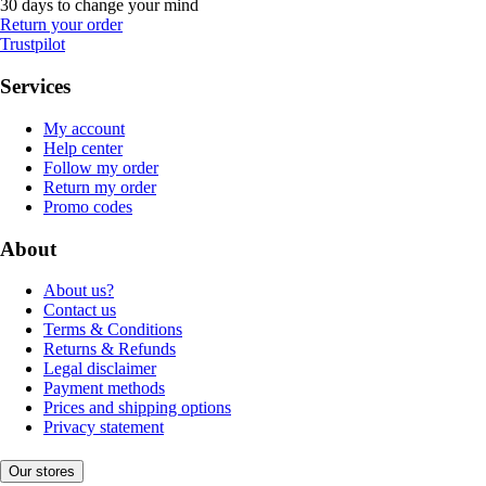
30 days to change your mind
Return your order
Trustpilot
Services
My account
Help center
Follow my order
Return my order
Promo codes
About
About us?
Contact us
Terms & Conditions
Returns & Refunds
Legal disclaimer
Payment methods
Prices and shipping options
Privacy statement
Our stores