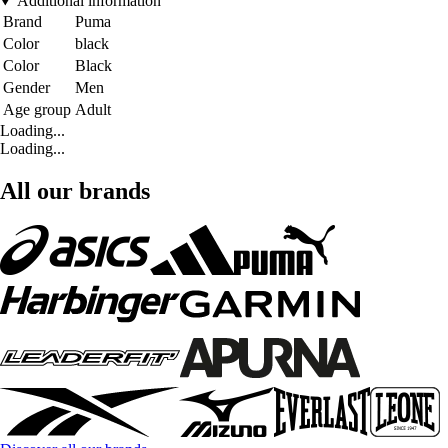
Additional information
Brand
Puma
Color
black
Color
Black
Gender
Men
Age group
Adult
Loading...
Loading...
All our brands