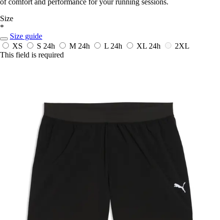
of comfort and performance for your running sessions.
Size
*
Size guide
XS
S
24h
M
24h
L
24h
XL
24h
2XL
This field is required