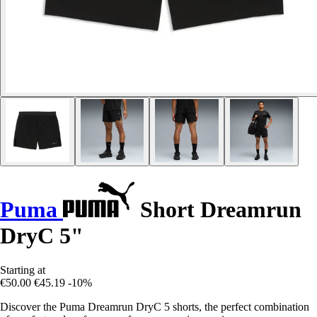
Puma
Short Dreamrun
DryC 5"
Starting at
€50.00
€45.19
-10%
Discover the Puma Dreamrun DryC 5 shorts, the perfect combination