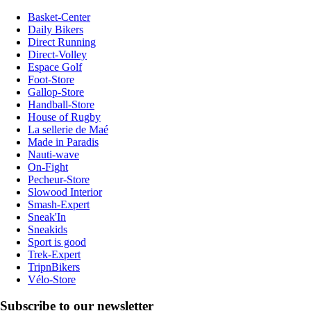
Basket-Center
Daily Bikers
Direct Running
Direct-Volley
Espace Golf
Foot-Store
Gallop-Store
Handball-Store
House of Rugby
La sellerie de Maé
Made in Paradis
Nauti-wave
On-Fight
Pecheur-Store
Slowood Interior
Smash-Expert
Sneak'In
Sneakids
Sport is good
Trek-Expert
TripnBikers
Vélo-Store
Subscribe to our newsletter