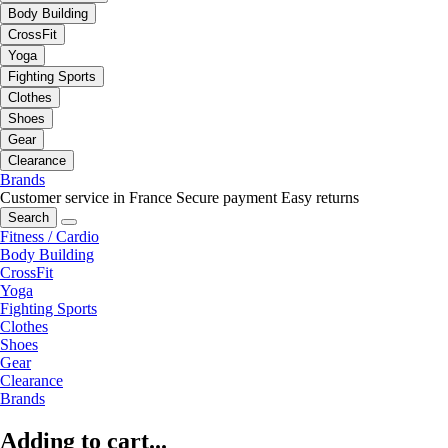
Body Building
CrossFit
Yoga
Fighting Sports
Clothes
Shoes
Gear
Clearance
Brands
Customer service in France
Secure payment
Easy returns
Search
Fitness / Cardio
Body Building
CrossFit
Yoga
Fighting Sports
Clothes
Shoes
Gear
Clearance
Brands
Adding to cart...