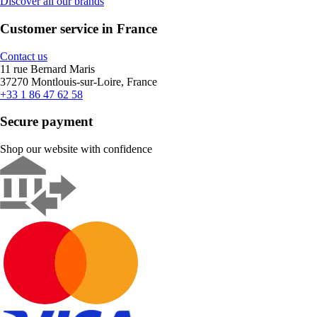
Discover all our brands
Customer service in France
Contact us
11 rue Bernard Maris
37270 Montlouis-sur-Loire, France
+33 1 86 47 62 58
Secure payment
Shop our website with confidence