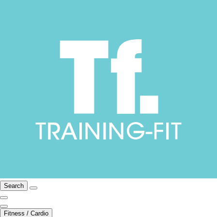
Search
Fitness / Cardio