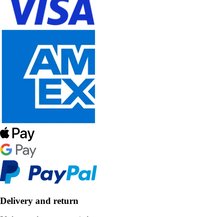
Delivery and return