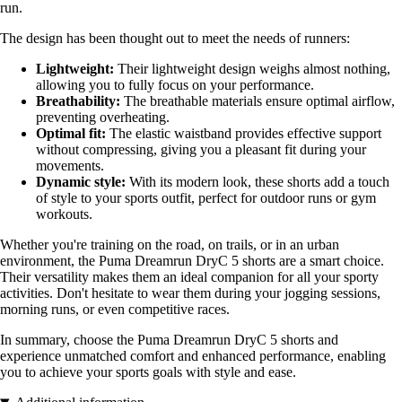
run.
The design has been thought out to meet the needs of runners:
Lightweight:
Their lightweight design weighs almost nothing,
allowing you to fully focus on your performance.
Breathability:
The breathable materials ensure optimal airflow,
preventing overheating.
Optimal fit:
The elastic waistband provides effective support
without compressing, giving you a pleasant fit during your
movements.
Dynamic style:
With its modern look, these shorts add a touch
of style to your sports outfit, perfect for outdoor runs or gym
workouts.
Whether you're training on the road, on trails, or in an urban
environment, the Puma Dreamrun DryC 5 shorts are a smart choice.
Their versatility makes them an ideal companion for all your sporty
activities. Don't hesitate to wear them during your jogging sessions,
morning runs, or even competitive races.
In summary, choose the Puma Dreamrun DryC 5 shorts and
experience unmatched comfort and enhanced performance, enabling
you to achieve your sports goals with style and ease.