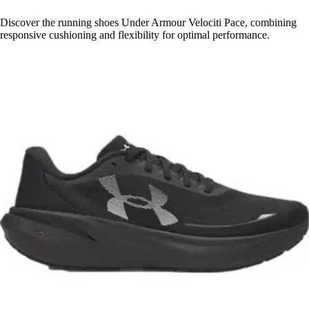
Discover the running shoes Under Armour Velociti Pace, combining
responsive cushioning and flexibility for optimal performance.