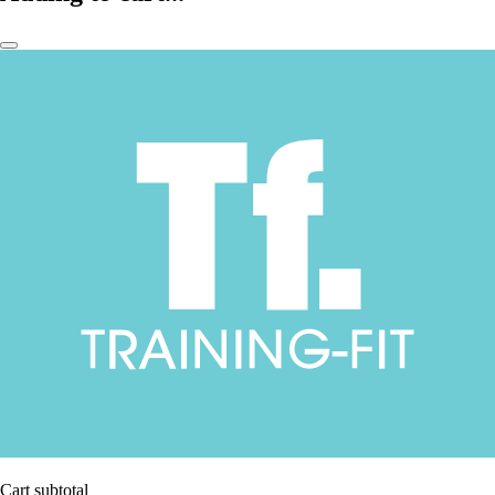
Cart subtotal