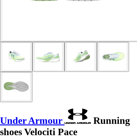
Under Armour
Running
shoes Velociti Pace