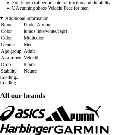
Full-length rubber outsole for traction and durability
UA running shoes Velociti Pace for men
Additional information
Brand
Under Armour
Color
lumos lime/white/capri
Color
Multicolor
Gender
Men
Age group
Adult
Assortment
Velociti
Drop
8 mm
Stability
Neutre
Loading...
Loading...
All our brands