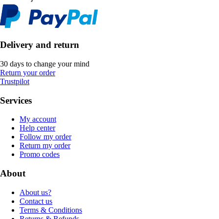
Delivery and return
30 days to change your mind
Return your order
Trustpilot
Services
My account
Help center
Follow my order
Return my order
Promo codes
About
About us?
Contact us
Terms & Conditions
Returns & Refunds