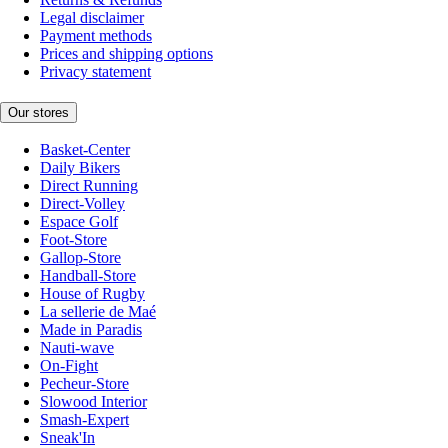
Legal disclaimer
Payment methods
Prices and shipping options
Privacy statement
Our stores
Basket-Center
Daily Bikers
Direct Running
Direct-Volley
Espace Golf
Foot-Store
Gallop-Store
Handball-Store
House of Rugby
La sellerie de Maé
Made in Paradis
Nauti-wave
On-Fight
Pecheur-Store
Slowood Interior
Smash-Expert
Sneak'In