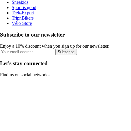
Sneakids
Sport is good
Trek-Expert
TripnBikers
Vélo-Store
Subscribe to our newsletter
Enjoy a 10% discount when you sign up for our newsletter.
Subscribe
Let's stay connected
Find us on social networks