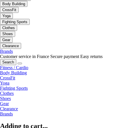
Body Building
CrossFit
Yoga
Fighting Sports
Clothes
Shoes
Gear
Clearance
Brands
Customer service in France
Secure payment
Easy returns
Search
Fitness / Cardio
Body Building
CrossFit
Yoga
Fighting Sports
Clothes
Shoes
Gear
Clearance
Brands
Adding to cart...