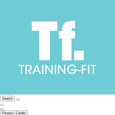
Search
Fitness / Cardio