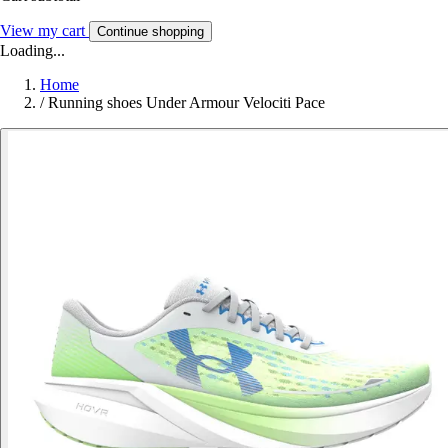
View my cart
Continue shopping
Loading...
Home
/
Running shoes Under Armour Velociti Pace