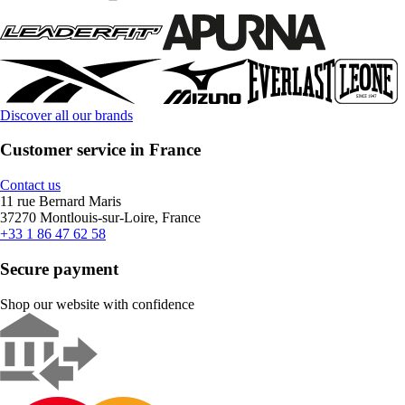
Discover all our brands
Customer service in France
Contact us
11 rue Bernard Maris
37270 Montlouis-sur-Loire, France
+33 1 86 47 62 58
Secure payment
Shop our website with confidence