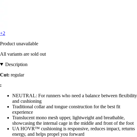
+2
Product unavailable
All variants are sold out
Description
Cut:
regular
:
NEUTRAL: For runners who need a balance between flexibility
and cushioning
Traditional collar and tongue construction for the best fit
experience
Translucent mono mesh upper, lightweight and breathable,
showcasing the internal cage in the middle and front of the foot
UA HOVR™ cushioning is responsive, reduces impact, returns
energy, and helps propel you forward