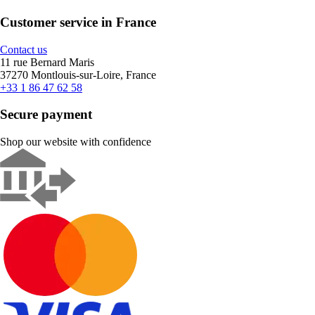
Customer service in France
Contact us
11 rue Bernard Maris
37270 Montlouis-sur-Loire, France
+33 1 86 47 62 58
Secure payment
Shop our website with confidence