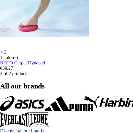
+-3
1 color(s)
BECO
Carpet Dynapad
€39.27
2 of 2 products
All our brands
Discover all our brands