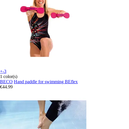
+-3
1 color(s)
BECO
Hand paddle for swimming BEflex
€44.99