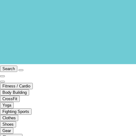
Search
Fitness / Cardio
Body Building
CrossFit
Yoga
Fighting Sports
Clothes
Shoes
Gear