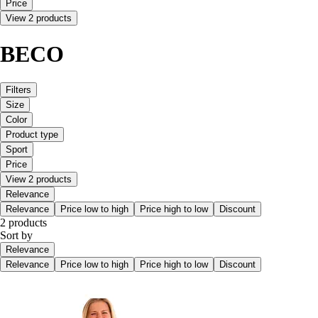
Price
View 2 products
BECO
Filters
Size
Color
Product type
Sport
Price
View 2 products
Relevance
Relevance
Price low to high
Price high to low
Discount
2 products
Sort by
Relevance
Relevance
Price low to high
Price high to low
Discount