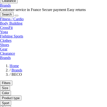
Clearance
Brands
Customer service in France
Secure payment
Easy returns
Search
Fitness / Cardio
Body Building
CrossFit
Yoga
Fighting Sports
Clothes
Shoes
Gear
Clearance
Brands
Home
/
Brands
/
BECO
Filters
Size
Color
Product type
Sport