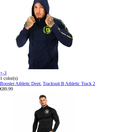
+-3
1 color(s)
Booster Athletic Dept.
Tracksuit B Athletic Track 2
€89.99