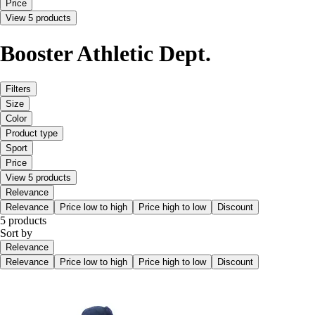
Price
View 5 products
Booster Athletic Dept.
Filters
Size
Color
Product type
Sport
Price
View 5 products
Relevance
Relevance
Price low to high
Price high to low
Discount
5 products
Sort by
Relevance
Relevance
Price low to high
Price high to low
Discount