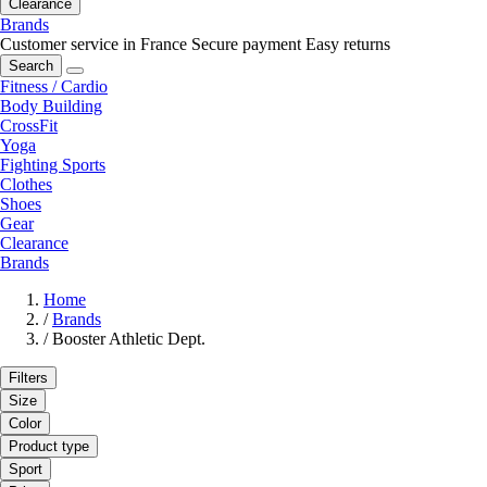
Clearance
Brands
Customer service in France
Secure payment
Easy returns
Search
Fitness / Cardio
Body Building
CrossFit
Yoga
Fighting Sports
Clothes
Shoes
Gear
Clearance
Brands
Home
/
Brands
/
Booster Athletic Dept.
Filters
Size
Color
Product type
Sport