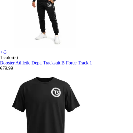
+-3
1 color(s)
Booster Athletic Dept.
Tracksuit B Force Track 1
€79.99