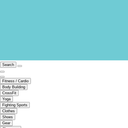
Search
Fitness / Cardio
Body Building
CrossFit
Yoga
Fighting Sports
Clothes
Shoes
Gear