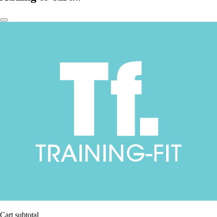
Cart subtotal