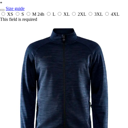
*
Size guide
XS
S
M
24h
L
XL
2XL
3XL
4XL
This field is required