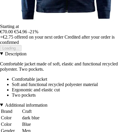
Starting at
€70.00
€54.96
-21%
+€2.75
offered on your next order
Credited after your order is
confirmed
Loading...
Description
Comfortable jacket made of soft, elastic and functional recycled
polyester. Two pockets.
Comfortable jacket
Soft and functional recycled polyester material
Ergonomic and elastic cut
Two pockets
Additional information
Brand
Craft
Color
dark blue
Color
Blue
Gender
Men