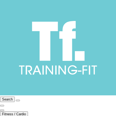
Search
Fitness / Cardio