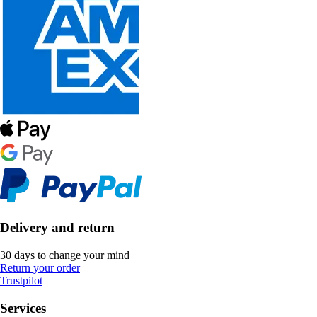
Delivery and return
30 days to change your mind
Return your order
Trustpilot
Services