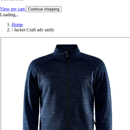
View my cart
Continue shopping
Loading...
Home
/
Jacket Craft adv unify