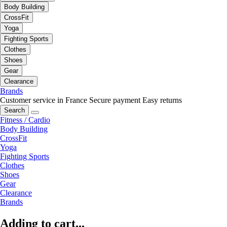
Body Building
CrossFit
Yoga
Fighting Sports
Clothes
Shoes
Gear
Clearance
Brands
Customer service in France
Secure payment
Easy returns
Search
Fitness / Cardio
Body Building
CrossFit
Yoga
Fighting Sports
Clothes
Shoes
Gear
Clearance
Brands
Adding to cart...