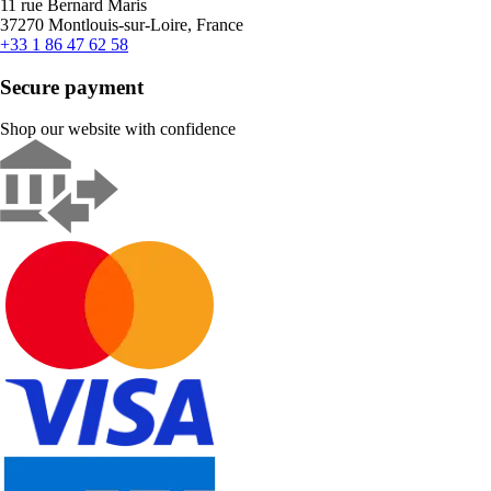
11 rue Bernard Maris
37270 Montlouis-sur-Loire, France
+33 1 86 47 62 58
Secure payment
Shop our website with confidence