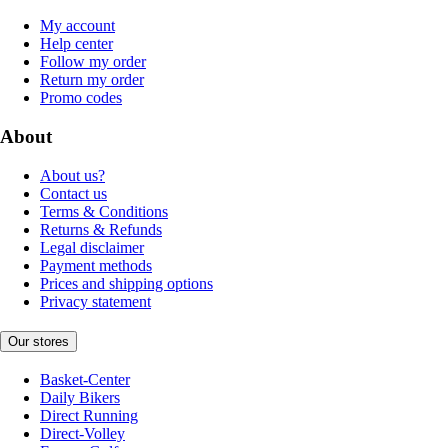
My account
Help center
Follow my order
Return my order
Promo codes
About
About us?
Contact us
Terms & Conditions
Returns & Refunds
Legal disclaimer
Payment methods
Prices and shipping options
Privacy statement
Our stores
Basket-Center
Daily Bikers
Direct Running
Direct-Volley