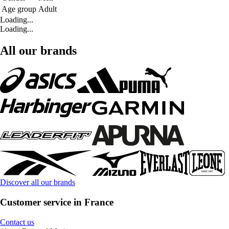
Age group
Adult
Loading...
Loading...
All our brands
Discover all our brands
Customer service in France
Contact us