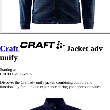
Craft
Jacket adv
unify
Starting at
€70.00
€54.96
-21%
Discover the Craft adv unify jacket, combining comfort and
functionality for a unique experience during your sports activities.