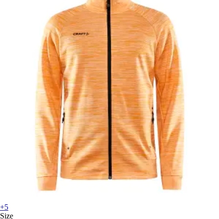
+5
Size