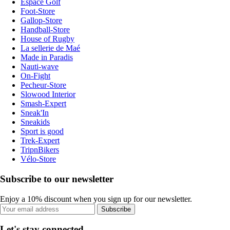
Espace Golf
Foot-Store
Gallop-Store
Handball-Store
House of Rugby
La sellerie de Maé
Made in Paradis
Nauti-wave
On-Fight
Pecheur-Store
Slowood Interior
Smash-Expert
Sneak'In
Sneakids
Sport is good
Trek-Expert
TripnBikers
Vélo-Store
Subscribe to our newsletter
Enjoy a 10% discount when you sign up for our newsletter.
Subscribe
Let's stay connected