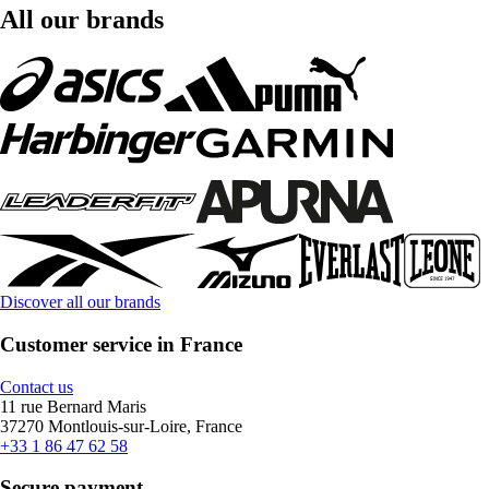
All our brands
Discover all our brands
Customer service in France
Contact us
11 rue Bernard Maris
37270 Montlouis-sur-Loire, France
+33 1 86 47 62 58
Secure payment