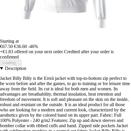
Starting at
€67.50
€36.60
-46%
+€1.83
offered on your next order
Credited after your order is
confirmed
Loading...
Description
Jacket Billy Billy is the Erreà jacket with top-to-bottom zip perfect to
be worn before and after the games, to go to training or for leisure time
away from the field. Its cut is ideal for both men and women. Its
advantages are breathability, thermal insulation, heat retention and
freedom of movement. It is soft and pleasant on the skin on the inside,
robust and resistant on the outside. It is an ideal product for all those
who are looking for a modern and current look, characterized by the
aesthetics given by the colored band on its upper part. Fabric: Full
100% Polyester - 240 g/m2 Features: Zip up and down sleeves and
bomber collar with ribbed cuffs and band. Zipped side pockets Jacket
with sublimation graphics in a normal cut fabric Jacket Billy Billy is