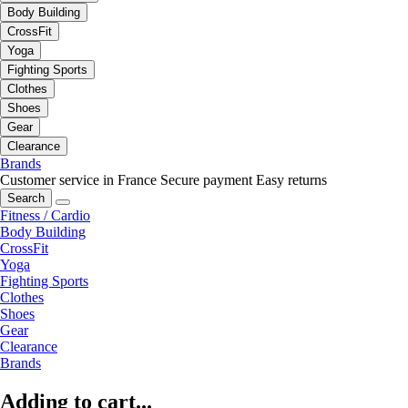
Body Building
CrossFit
Yoga
Fighting Sports
Clothes
Shoes
Gear
Clearance
Brands
Customer service in France
Secure payment
Easy returns
Search
Fitness / Cardio
Body Building
CrossFit
Yoga
Fighting Sports
Clothes
Shoes
Gear
Clearance
Brands
Adding to cart...