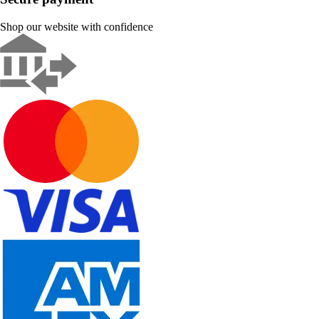
Shop our website with confidence