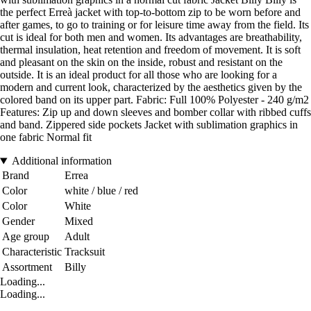
the perfect Erreà jacket with top-to-bottom zip to be worn before and
after games, to go to training or for leisure time away from the field. Its
cut is ideal for both men and women. Its advantages are breathability,
thermal insulation, heat retention and freedom of movement. It is soft
and pleasant on the skin on the inside, robust and resistant on the
outside. It is an ideal product for all those who are looking for a
modern and current look, characterized by the aesthetics given by the
colored band on its upper part. Fabric: Full 100% Polyester - 240 g/m2
Features: Zip up and down sleeves and bomber collar with ribbed cuffs
and band. Zippered side pockets Jacket with sublimation graphics in
one fabric Normal fit
Additional information
Brand
Errea
Color
white / blue / red
Color
White
Gender
Mixed
Age group
Adult
Characteristic
Tracksuit
Assortment
Billy
Loading...
Loading...