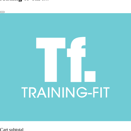
Cart subtotal