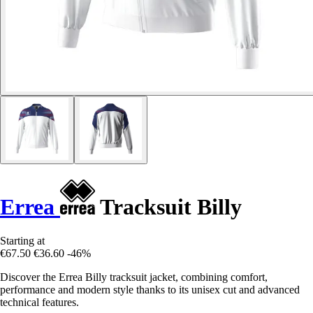
Errea
Tracksuit Billy
Starting at
€67.50
€36.60
-46%
Discover the Errea Billy tracksuit jacket, combining comfort,
performance and modern style thanks to its unisex cut and advanced
technical features.