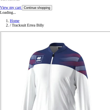
View my cart
Continue shopping
Loading...
Home
/
Tracksuit Errea Billy