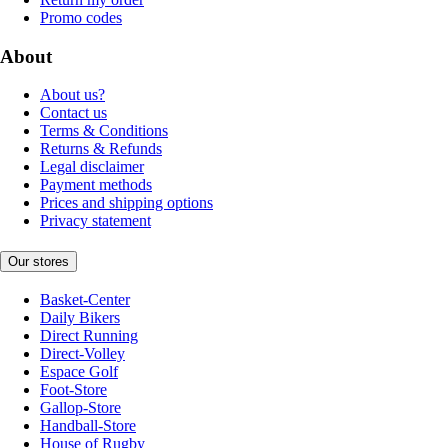
Promo codes
About
About us?
Contact us
Terms & Conditions
Returns & Refunds
Legal disclaimer
Payment methods
Prices and shipping options
Privacy statement
Our stores
Basket-Center
Daily Bikers
Direct Running
Direct-Volley
Espace Golf
Foot-Store
Gallop-Store
Handball-Store
House of Rugby