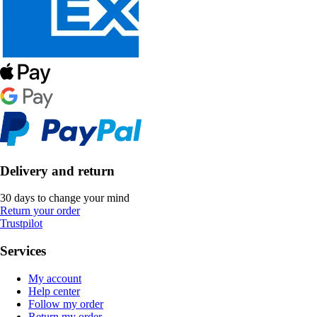
Delivery and return
30 days to change your mind
Return your order
Trustpilot
Services
My account
Help center
Follow my order
Return my order