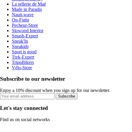
La sellerie de Maé
Made in Paradis
Nauti-wave
On-Fight
Pecheur-Store
Slowood Interior
Smash-Expert
Sneak'In
Sneakids
Sport is good
Trek-Expert
TripnBikers
Vélo-Store
Subscribe to our newsletter
Enjoy a 10% discount when you sign up for our newsletter.
Subscribe
Let's stay connected
Find us on social networks