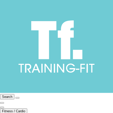
Search
Fitness / Cardio