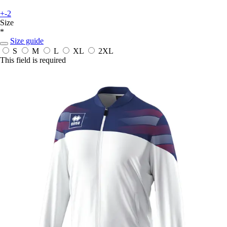
+-2
Size
*
Size guide
S
M
L
XL
2XL
This field is required