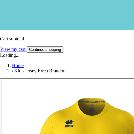
Cart subtotal
View my cart
Continue shopping
Loading...
Home
/
Kid's jersey Errea Brandon