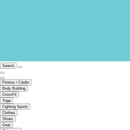
Search
Fitness / Cardio
Body Building
CrossFit
Yoga
Fighting Sports
Clothes
Shoes
Gear