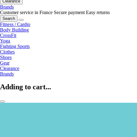
Clearance
Brands
Customer service in France
Secure payment
Easy returns
Search
Fitness / Cardio
Body Building
CrossFit
Yoga
Fighting Sports
Clothes
Shoes
Gear
Clearance
Brands
Adding to cart...