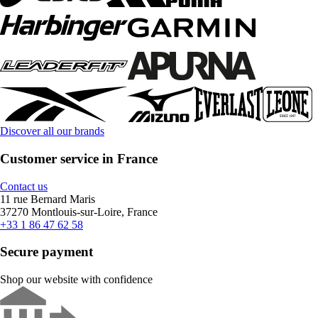
Discover all our brands
Customer service in France
Contact us
11 rue Bernard Maris
37270 Montlouis-sur-Loire, France
+33 1 86 47 62 58
Secure payment
Shop our website with confidence