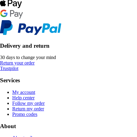
Delivery and return
30 days to change your mind
Return your order
Trustpilot
Services
My account
Help center
Follow my order
Return my order
Promo codes
About