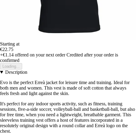
Starting at
€22.75
+€1.14
offered on your next order
Credited after your order is
confirmed
Loading...
Description
Evo is the perfect Erreà jacket for leisure time and training. Ideal for
both men and women. This vest is made of soft cotton that always
feels fresh and light against the skin.
It's perfect for any indoor sports activity, such as fitness, training
sessions, five-a-side soccer, volleyball-ball and basketball-ball, but also
for free time, when you need a lightweight, breathable garment. This
sleeveless training vest offers a host of features incorporated in a
resolutely original design with a round collar and Erreà logo on the
chest.