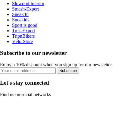
Slowood Interior
Smash-Expert
Sneak'In
Sneakids
Sport is good
Trek-Expert
TripnBikers
Vélo-Store
Subscribe to our newsletter
Enjoy a 10% discount when you sign up for our newsletter.
Subscribe
Let's stay connected
Find us on social networks