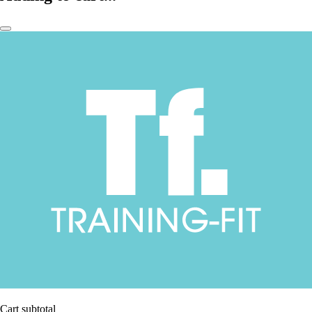
Cart subtotal