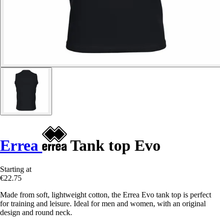
Errea
Tank top Evo
Starting at
€22.75
Made from soft, lightweight cotton, the Errea Evo tank top is perfect
for training and leisure. Ideal for men and women, with an original
design and round neck.