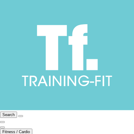
Search
Fitness / Cardio