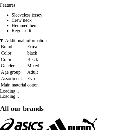
Features
Sleeveless jersey
Crew neck
Hemmed hem
Regular fit
Additional information
Brand
Errea
Color
black
Color
Black
Gender
Mixed
Age group
Adult
Assortment
Evo
Main material
cotton
Loading...
Loading...
All our brands