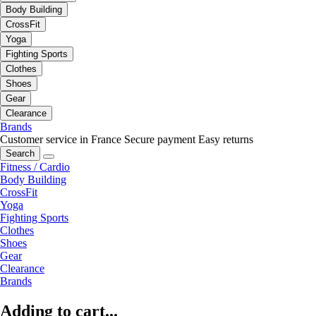
Body Building
CrossFit
Yoga
Fighting Sports
Clothes
Shoes
Gear
Clearance
Brands
Customer service in France
Secure payment
Easy returns
Search
Fitness / Cardio
Body Building
CrossFit
Yoga
Fighting Sports
Clothes
Shoes
Gear
Clearance
Brands
Adding to cart...