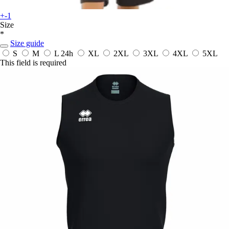
+-1
Size
*
Size guide
S
M
L
24h
XL
2XL
3XL
4XL
5XL
This field is required