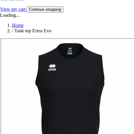
View my cart
Continue shopping
Loading...
Home
/
Tank top Errea Evo