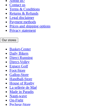
About us?
Contact us
Terms & Conditions
Returns & Refunds
Legal disclaimer
Payment methods
Prices and shipping options
Privacy statement
Our stores
Basket-Center
Daily Bikers
Direct Running
Direct-Volley
Espace Golf
Foot-Store
Gallop-Store
Handball-Store
House of Rugby
La sellerie de Maé
Made in Paradis
Nauti-wave
On-Fight
Pecheur-Store