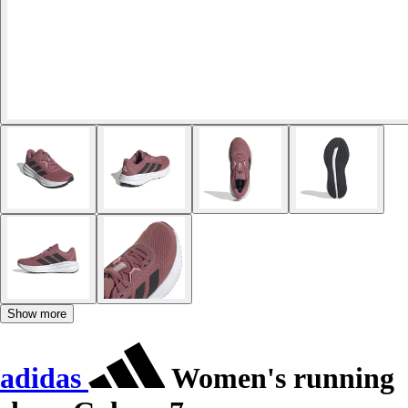
Show more
adidas
Women's running