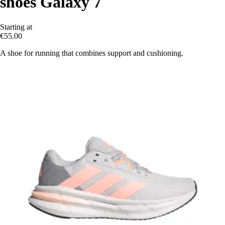
shoes Galaxy 7
Starting at
€55.00
A shoe for running that combines support and cushioning.