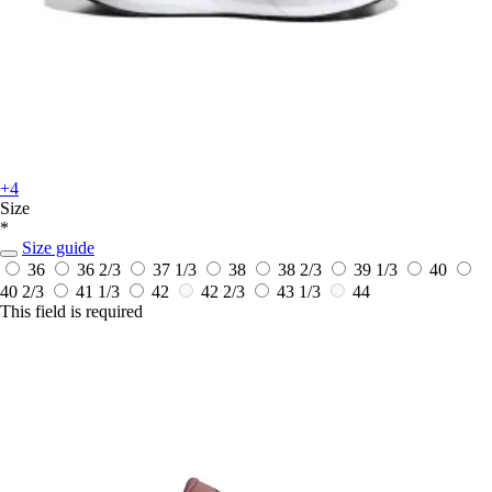
+4
Size
*
Size guide
36
36 2/3
37 1/3
38
38 2/3
39 1/3
40
40 2/3
41 1/3
42
42 2/3
43 1/3
44
This field is required