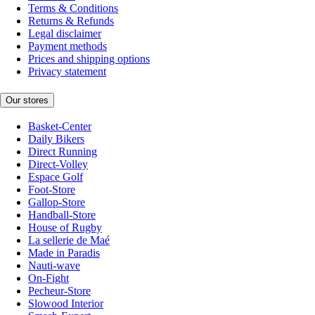
Terms & Conditions
Returns & Refunds
Legal disclaimer
Payment methods
Prices and shipping options
Privacy statement
Our stores
Basket-Center
Daily Bikers
Direct Running
Direct-Volley
Espace Golf
Foot-Store
Gallop-Store
Handball-Store
House of Rugby
La sellerie de Maé
Made in Paradis
Nauti-wave
On-Fight
Pecheur-Store
Slowood Interior