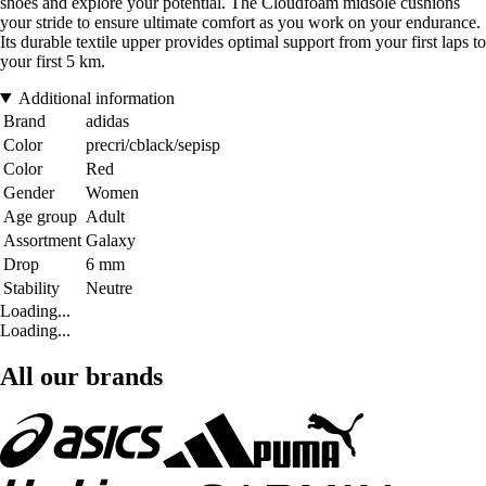
shoes and explore your potential. The Cloudfoam midsole cushions
your stride to ensure ultimate comfort as you work on your endurance.
Its durable textile upper provides optimal support from your first laps to
your first 5 km.
Additional information
Brand
adidas
Color
precri/cblack/sepisp
Color
Red
Gender
Women
Age group
Adult
Assortment
Galaxy
Drop
6 mm
Stability
Neutre
Loading...
Loading...
All our brands