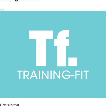
Cart subtotal