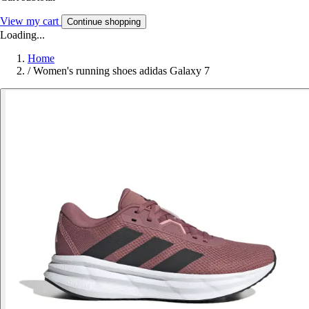
View my cart
Continue shopping
Loading...
Home
/
Women's running shoes adidas Galaxy 7