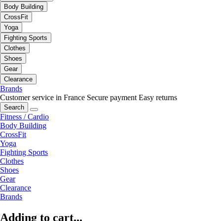
Body Building
CrossFit
Yoga
Fighting Sports
Clothes
Shoes
Gear
Clearance
Brands
Customer service in France
Secure payment
Easy returns
Search
Fitness / Cardio
Body Building
CrossFit
Yoga
Fighting Sports
Clothes
Shoes
Gear
Clearance
Brands
Adding to cart...