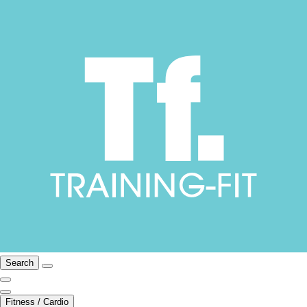
Search
Fitness / Cardio