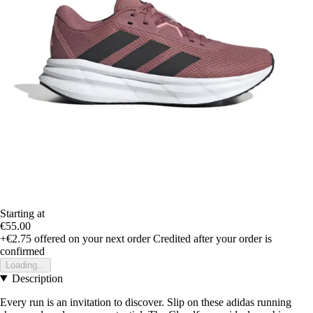
Starting at
€55.00
+€2.75
offered on your next order
Credited after your order is
confirmed
Loading...
Description
Every run is an invitation to discover. Slip on these adidas running