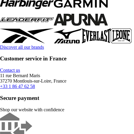
Discover all our brands
Customer service in France
Contact us
11 rue Bernard Maris
37270 Montlouis-sur-Loire, France
+33 1 86 47 62 58
Secure payment
Shop our website with confidence