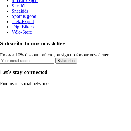
Smash-Expert
Sneak'In
Sneakids
Sport is good
Trek-Expert
TripnBikers
Vélo-Store
Subscribe to our newsletter
Enjoy a 10% discount when you sign up for our newsletter.
Subscribe
Let's stay connected
Find us on social networks