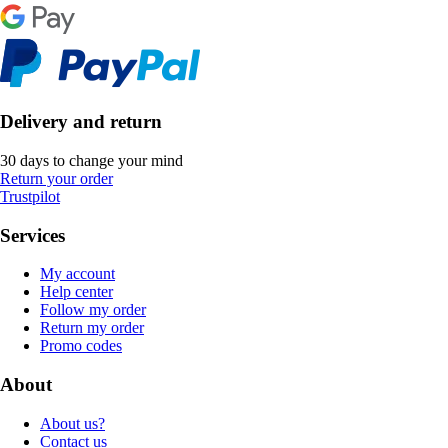
Delivery and return
30 days to change your mind
Return your order
Trustpilot
Services
My account
Help center
Follow my order
Return my order
Promo codes
About
About us?
Contact us