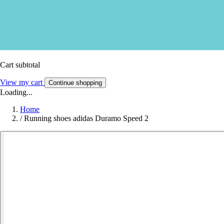
Cart subtotal
View my cart
Continue shopping
Loading...
Home
/
Running shoes adidas Duramo Speed 2