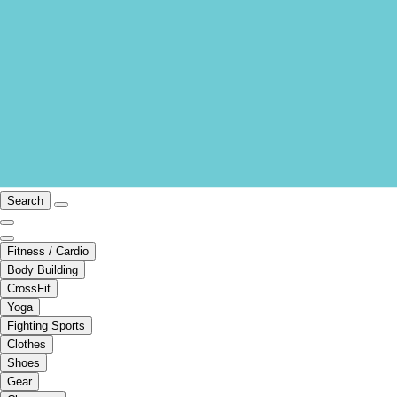
Search
Fitness / Cardio
Body Building
CrossFit
Yoga
Fighting Sports
Clothes
Shoes
Gear