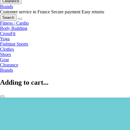
Clearance
Brands
Customer service in France
Secure payment
Easy returns
Search
Fitness / Cardio
Body Building
CrossFit
Yoga
Fighting Sports
Clothes
Shoes
Gear
Clearance
Brands
Adding to cart...