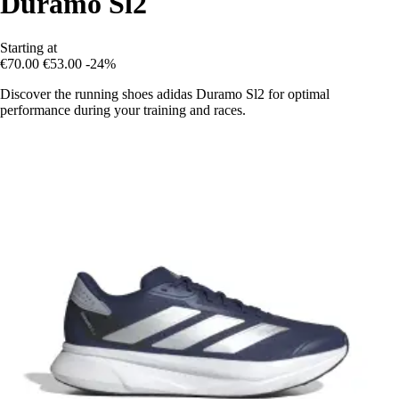
Duramo Sl2
Starting at
€70.00
€53.00
-24%
Discover the running shoes adidas Duramo Sl2 for optimal
performance during your training and races.