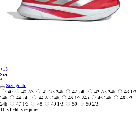
+13
Size
*
Size guide
40
40 2/3
41 1/3
24h
42
24h
42 2/3
24h
43 1/3
24h
44
24h
44 2/3
24h
45 1/3
24h
46
24h
46 2/3
24h
47 1/3
48
49 1/3
50
50 2/3
This field is required