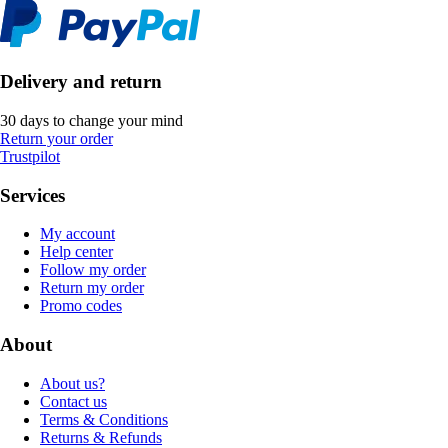
Delivery and return
30 days to change your mind
Return your order
Trustpilot
Services
My account
Help center
Follow my order
Return my order
Promo codes
About
About us?
Contact us
Terms & Conditions
Returns & Refunds