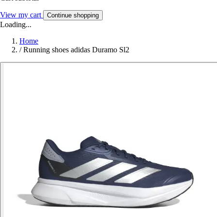
View my cart
Continue shopping
Loading...
Home
/
Running shoes adidas Duramo Sl2