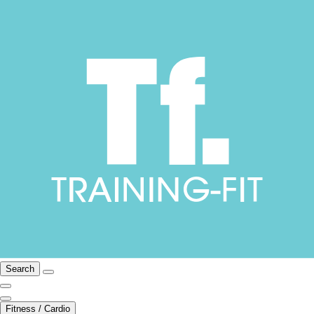
Search
Fitness / Cardio