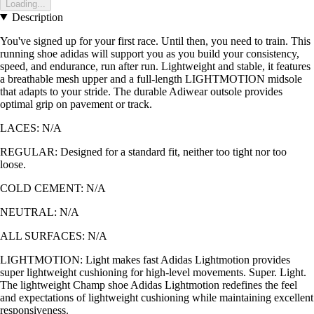
Loading...
Description
You've signed up for your first race. Until then, you need to train. This
running shoe adidas will support you as you build your consistency,
speed, and endurance, run after run. Lightweight and stable, it features
a breathable mesh upper and a full-length LIGHTMOTION midsole
that adapts to your stride. The durable Adiwear outsole provides
optimal grip on pavement or track.
LACES: N/A
REGULAR: Designed for a standard fit, neither too tight nor too
loose.
COLD CEMENT: N/A
NEUTRAL: N/A
ALL SURFACES: N/A
LIGHTMOTION: Light makes fast Adidas Lightmotion provides
super lightweight cushioning for high-level movements. Super. Light.
The lightweight Champ shoe Adidas Lightmotion redefines the feel
and expectations of lightweight cushioning while maintaining excellent
responsiveness.