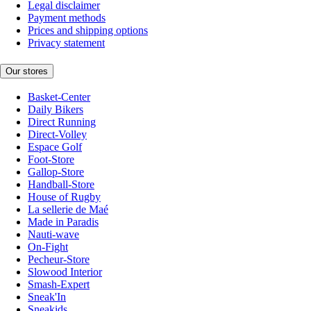
Legal disclaimer
Payment methods
Prices and shipping options
Privacy statement
Our stores
Basket-Center
Daily Bikers
Direct Running
Direct-Volley
Espace Golf
Foot-Store
Gallop-Store
Handball-Store
House of Rugby
La sellerie de Maé
Made in Paradis
Nauti-wave
On-Fight
Pecheur-Store
Slowood Interior
Smash-Expert
Sneak'In
Sneakids