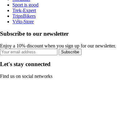
Sport is good
Trek-Expert
TripnBikers
Vélo-Store
Subscribe to our newsletter
Enjoy a 10% discount when you sign up for our newsletter.
Subscribe
Let's stay connected
Find us on social networks