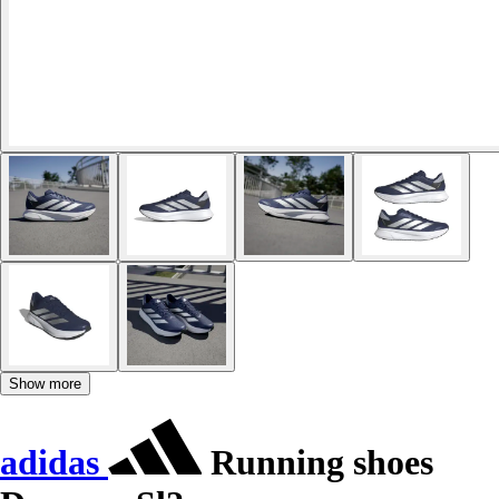
Show more
adidas
Running shoes