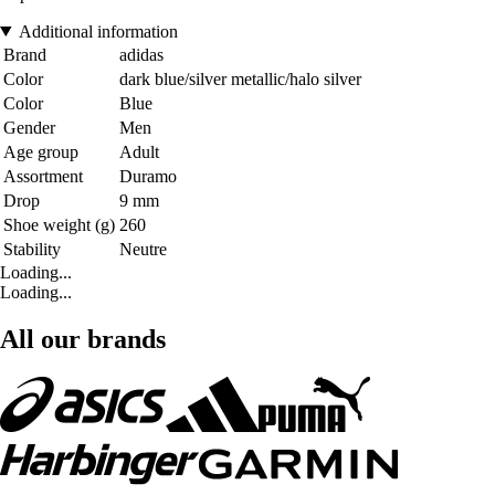
Additional information
Brand
adidas
Color
dark blue/silver metallic/halo silver
Color
Blue
Gender
Men
Age group
Adult
Assortment
Duramo
Drop
9 mm
Shoe weight (g)
260
Stability
Neutre
Loading...
Loading...
All our brands