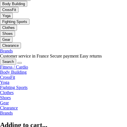
Body Building
CrossFit
Yoga
Fighting Sports
Clothes
Shoes
Gear
Clearance
Brands
Customer service in France
Secure payment
Easy returns
Search
Fitness / Cardio
Body Building
CrossFit
Yoga
Fighting Sports
Clothes
Shoes
Gear
Clearance
Brands
Adding to cart...