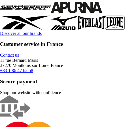
Discover all our brands
Customer service in France
Contact us
11 rue Bernard Maris
37270 Montlouis-sur-Loire, France
+33 1 86 47 62 58
Secure payment
Shop our website with confidence