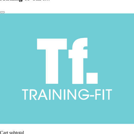
Cart subtotal