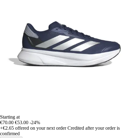
Starting at
€70.00
€53.00
-24%
+€2.65
offered on your next order
Credited after your order is
confirmed