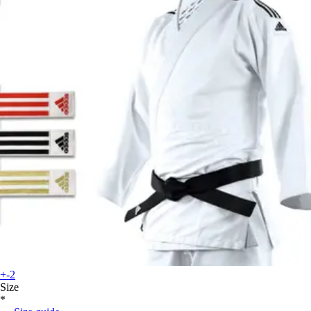
+-2
Size
*