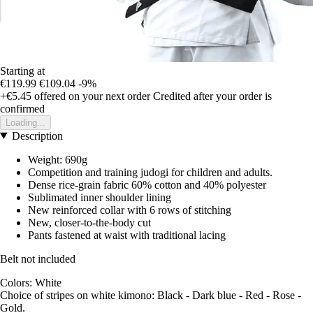
Starting at
€119.99
€109.04
-9%
+€5.45
offered on your next order
Credited after your order is
confirmed
Loading...
Description
Weight: 690g
Competition and training judogi for children and adults.
Dense rice-grain fabric 60% cotton and 40% polyester
Sublimated inner shoulder lining
New reinforced collar with 6 rows of stitching
New, closer-to-the-body cut
Pants fastened at waist with traditional lacing
Belt not included
Colors: White
Choice of stripes on white kimono: Black - Dark blue - Red - Rose -
Gold.