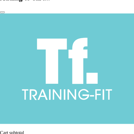
Cart subtotal