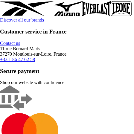
Discover all our brands
Customer service in France
Contact us
11 rue Bernard Maris
37270 Montlouis-sur-Loire, France
+33 1 86 47 62 58
Secure payment
Shop our website with confidence