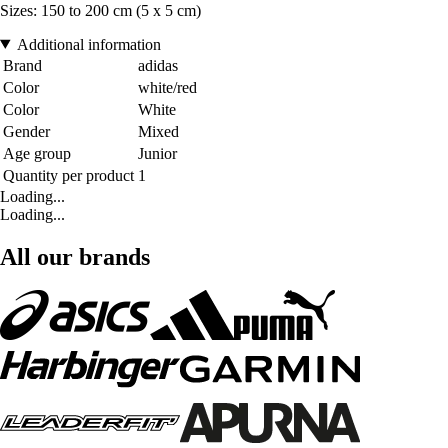
Sizes: 150 to 200 cm (5 x 5 cm)
Additional information
Brand
adidas
Color
white/red
Color
White
Gender
Mixed
Age group
Junior
Quantity per product
1
Loading...
Loading...
All our brands