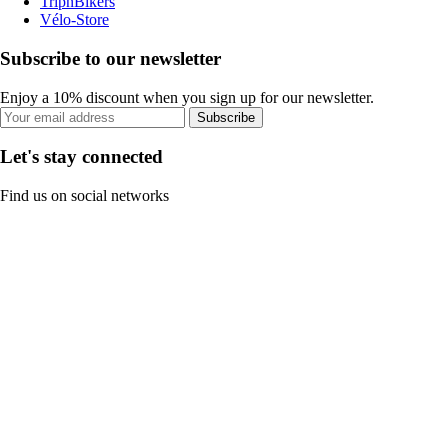
TripnBikers
Vélo-Store
Subscribe to our newsletter
Enjoy a 10% discount when you sign up for our newsletter.
Subscribe
Let's stay connected
Find us on social networks