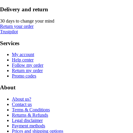
Delivery and return
30 days to change your mind
Return your order
Trustpilot
Services
My account
Help center
Follow my order
Return my order
Promo codes
About
About us?
Contact us
Terms & Conditions
Returns & Refunds
Legal disclaimer
Payment methods
Prices and shipping options