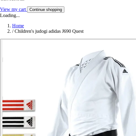
View my cart
Continue shopping
Loading...
Home
/
Children's judogi adidas J690 Quest