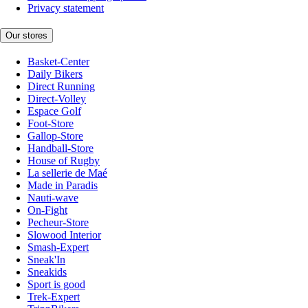
Privacy statement
Our stores
Basket-Center
Daily Bikers
Direct Running
Direct-Volley
Espace Golf
Foot-Store
Gallop-Store
Handball-Store
House of Rugby
La sellerie de Maé
Made in Paradis
Nauti-wave
On-Fight
Pecheur-Store
Slowood Interior
Smash-Expert
Sneak'In
Sneakids
Sport is good
Trek-Expert