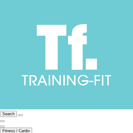
Search
Fitness / Cardio