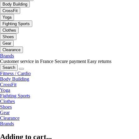
Body Building
CrossFit
Yoga
Fighting Sports
Clothes
Shoes
Gear
Clearance
Brands
Customer service in France
Secure payment
Easy returns
Search
Fitness / Cardio
Body Building
CrossFit
Yoga
Fighting Sports
Clothes
Shoes
Gear
Clearance
Brands
Adding to cart...