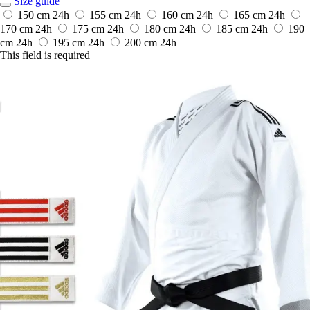
Size guide
150 cm
24h
155 cm
24h
160 cm
24h
165 cm
24h
170 cm
24h
175 cm
24h
180 cm
24h
185 cm
24h
190
cm
24h
195 cm
24h
200 cm
24h
This field is required