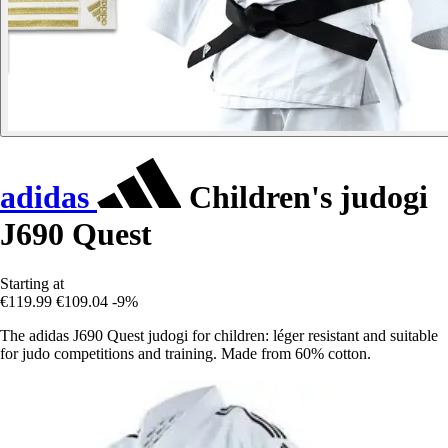
adidas
Children's judogi
J690 Quest
Starting at
€119.99
€109.04
-9%
The adidas J690 Quest judogi for children: léger resistant and suitable
for judo competitions and training. Made from 60% cotton.