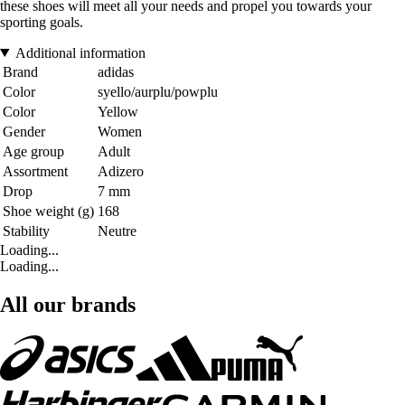
these shoes will meet all your needs and propel you towards your
sporting goals.
Additional information
Brand
adidas
Color
syello/aurplu/powplu
Color
Yellow
Gender
Women
Age group
Adult
Assortment
Adizero
Drop
7 mm
Shoe weight (g)
168
Stability
Neutre
Loading...
Loading...
All our brands