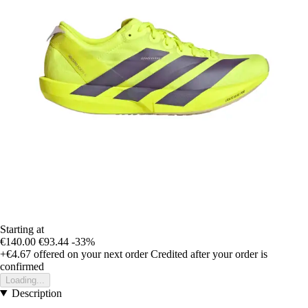
Starting at
€140.00
€93.44
-33%
+€4.67
offered on your next order
Credited after your order is
confirmed
Loading...
Description