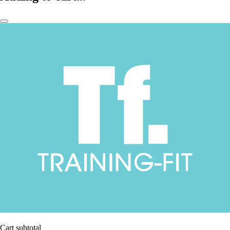
Cart subtotal