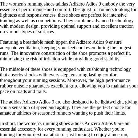
The women's running shoes adidas Adizero Adios 9 embody the very
essence of performance and comfort. Designed for runners looking for
lightness and responsiveness, these shoes are perfect for intensive
training as well as competitions. They combine advanced technology
with modern design, providing optimal support and excellent traction
on various types of surfaces.
Featuring a breathable mesh upper, the Adizero Adios 9 ensure
adequate ventilation, keeping your feet cool even during the longest
runs. The innovative construction of the shoe promotes a perfect fit,
minimizing the risk of irritation while providing good stability.
The midsole of these shoes is equipped with cushioning technology
that absorbs shocks with every step, ensuring lasting comfort
throughout your running sessions. Moreover, the high-performance
rubber outsole guarantees excellent grip, allowing you to maintain your
pace on roads and trails.
The adidas Adizero Adios 9 are also designed to be lightweight, giving
you a sensation of speed and agility. They are the perfect choice for
amateur athletes or seasoned runners wanting to push their limits.
In short, the women's running shoes adidas Adizero Adios 9 are an
essential accessory for every running enthusiast. Whether you're
training for your next marathon or just looking to enjoy a nice run,