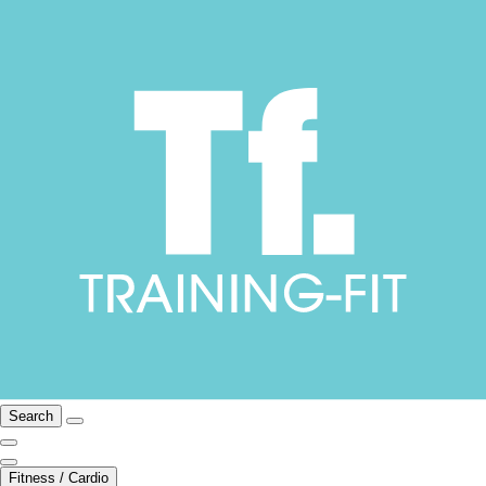
Search
Fitness / Cardio