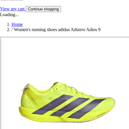
View my cart
Continue shopping
Loading...
Home
/
Women's running shoes adidas Adizero Adios 9