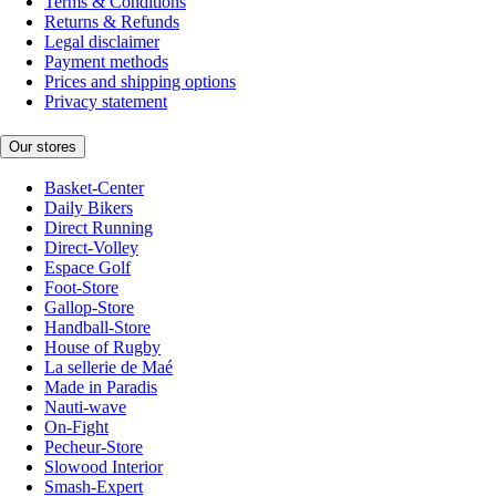
Terms & Conditions
Returns & Refunds
Legal disclaimer
Payment methods
Prices and shipping options
Privacy statement
Our stores
Basket-Center
Daily Bikers
Direct Running
Direct-Volley
Espace Golf
Foot-Store
Gallop-Store
Handball-Store
House of Rugby
La sellerie de Maé
Made in Paradis
Nauti-wave
On-Fight
Pecheur-Store
Slowood Interior
Smash-Expert