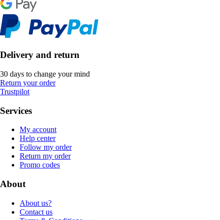
Delivery and return
30 days to change your mind
Return your order
Trustpilot
Services
My account
Help center
Follow my order
Return my order
Promo codes
About
About us?
Contact us