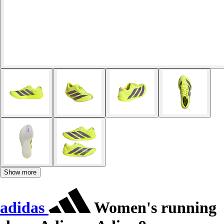
Show more
adidas
Women's running