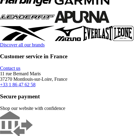
Discover all our brands
Customer service in France
Contact us
11 rue Bernard Maris
37270 Montlouis-sur-Loire, France
+33 1 86 47 62 58
Secure payment
Shop our website with confidence