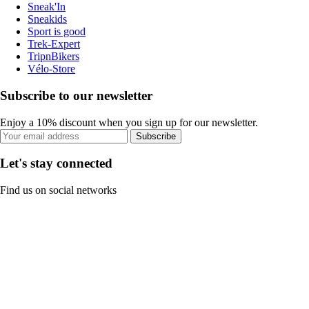
Sneak'In
Sneakids
Sport is good
Trek-Expert
TripnBikers
Vélo-Store
Subscribe to our newsletter
Enjoy a 10% discount when you sign up for our newsletter.
Subscribe
Let's stay connected
Find us on social networks