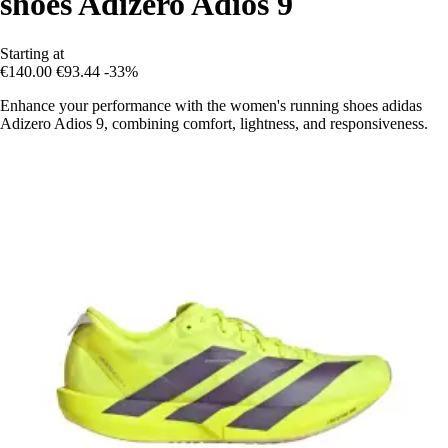
shoes Adizero Adios 9
Starting at
€140.00
€93.44
-33%
Enhance your performance with the women's running shoes adidas
Adizero Adios 9, combining comfort, lightness, and responsiveness.