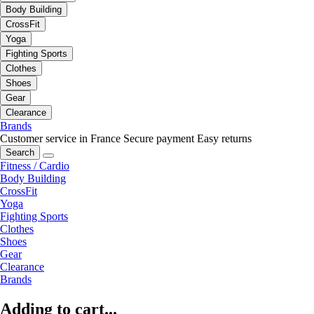
Body Building
CrossFit
Yoga
Fighting Sports
Clothes
Shoes
Gear
Clearance
Brands
Customer service in France
Secure payment
Easy returns
Search
Fitness / Cardio
Body Building
CrossFit
Yoga
Fighting Sports
Clothes
Shoes
Gear
Clearance
Brands
Adding to cart...