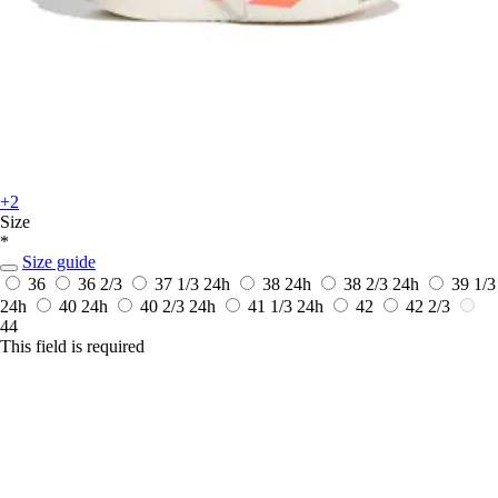
+2
Size
*
Size guide
36
36 2/3
37 1/3
24h
38
24h
38 2/3
24h
39 1/3
24h
40
24h
40 2/3
24h
41 1/3
24h
42
42 2/3
44
This field is required