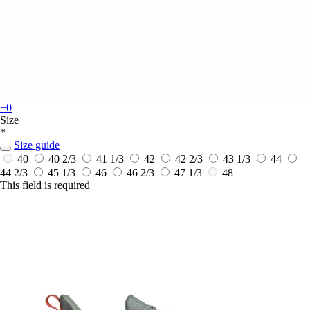
+0
Size
*
Size guide
40
40 2/3
41 1/3
42
42 2/3
43 1/3
44
44 2/3
45 1/3
46
46 2/3
47 1/3
48
This field is required