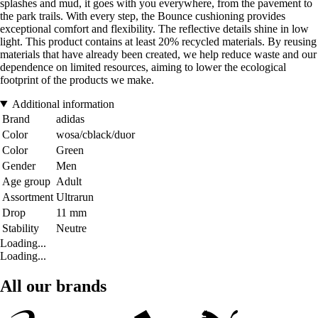
splashes and mud, it goes with you everywhere, from the pavement to
the park trails. With every step, the Bounce cushioning provides
exceptional comfort and flexibility. The reflective details shine in low
light. This product contains at least 20% recycled materials. By reusing
materials that have already been created, we help reduce waste and our
dependence on limited resources, aiming to lower the ecological
footprint of the products we make.
Additional information
Brand
adidas
Color
wosa/cblack/duor
Color
Green
Gender
Men
Age group
Adult
Assortment
Ultrarun
Drop
11 mm
Stability
Neutre
Loading...
Loading...
All our brands