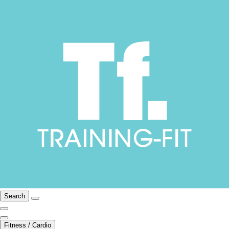
Search
Fitness / Cardio