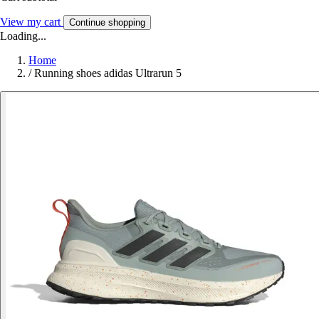
View my cart
Continue shopping
Loading...
Home
/
Running shoes adidas Ultrarun 5