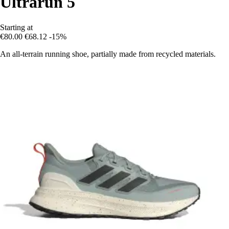
Ultrarun 5
Starting at
€80.00
€68.12
-15%
An all-terrain running shoe, partially made from recycled materials.