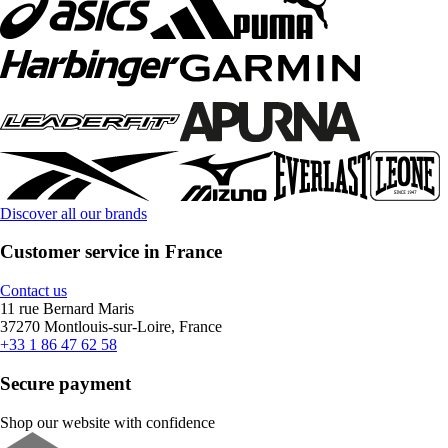
Discover all our brands
Customer service in France
Contact us
11 rue Bernard Maris
37270 Montlouis-sur-Loire, France
+33 1 86 47 62 58
Secure payment
Shop our website with confidence