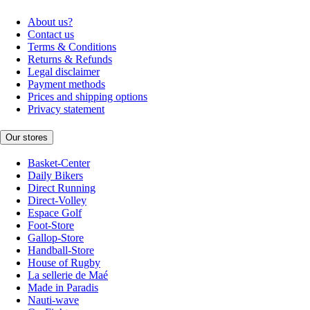
About us?
Contact us
Terms & Conditions
Returns & Refunds
Legal disclaimer
Payment methods
Prices and shipping options
Privacy statement
Our stores
Basket-Center
Daily Bikers
Direct Running
Direct-Volley
Espace Golf
Foot-Store
Gallop-Store
Handball-Store
House of Rugby
La sellerie de Maé
Made in Paradis
Nauti-wave