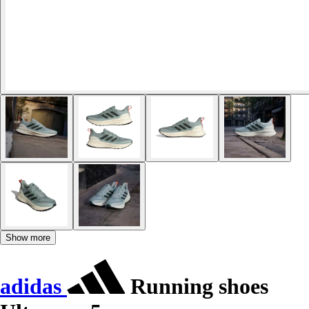
Show more
adidas
Running shoes