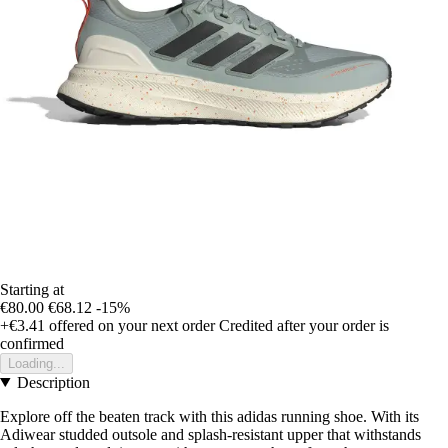
Starting at
€80.00
€68.12
-15%
+€3.41
offered on your next order
Credited after your order is
confirmed
Loading...
Description
Explore off the beaten track with this adidas running shoe. With its
Adiwear studded outsole and splash-resistant upper that withstands