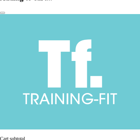
Cart subtotal