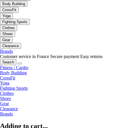
Body Building
CrossFit
Yoga
Fighting Sports
Clothes
Shoes
Gear
Clearance
Brands
Customer service in France
Secure payment
Easy returns
Search
Fitness / Cardio
Body Building
CrossFit
Yoga
Fighting Sports
Clothes
Shoes
Gear
Clearance
Brands
Adding to cart...