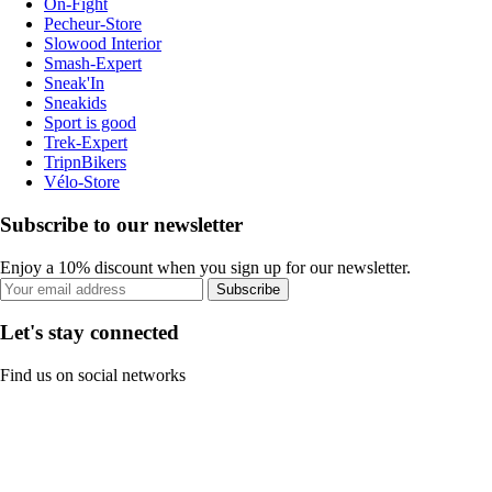
On-Fight
Pecheur-Store
Slowood Interior
Smash-Expert
Sneak'In
Sneakids
Sport is good
Trek-Expert
TripnBikers
Vélo-Store
Subscribe to our newsletter
Enjoy a 10% discount when you sign up for our newsletter.
Subscribe
Let's stay connected
Find us on social networks