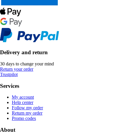
Delivery and return
30 days to change your mind
Return your order
Trustpilot
Services
My account
Help center
Follow my order
Return my order
Promo codes
About