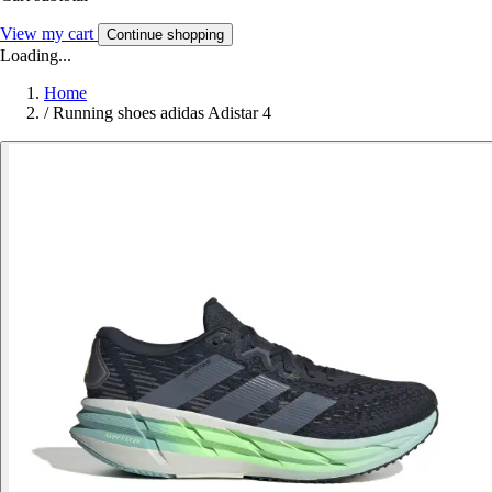
View my cart
Continue shopping
Loading...
Home
/
Running shoes adidas Adistar 4