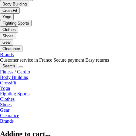
Body Building
CrossFit
Yoga
Fighting Sports
Clothes
Shoes
Gear
Clearance
Brands
Customer service in France
Secure payment
Easy returns
Search
Fitness / Cardio
Body Building
CrossFit
Yoga
Fighting Sports
Clothes
Shoes
Gear
Clearance
Brands
Adding to cart...