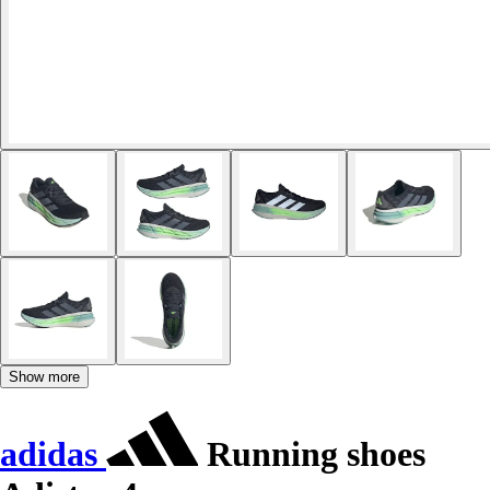
Show more
adidas
Running shoes