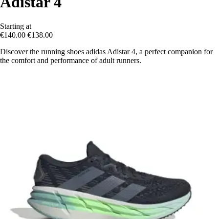
Adistar 4
Starting at
€140.00
€138.00
Discover the running shoes adidas Adistar 4, a perfect companion for
the comfort and performance of adult runners.