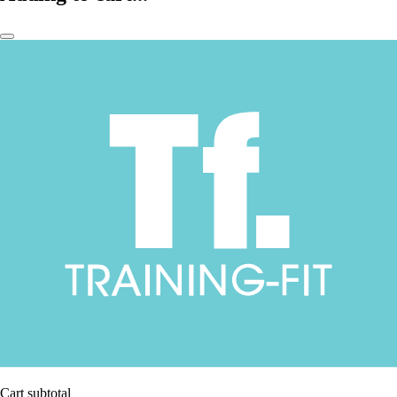
Cart subtotal