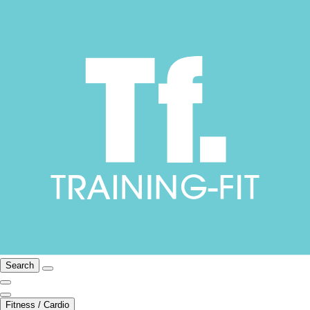
Search
Fitness / Cardio