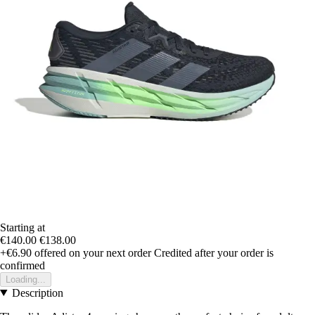
Starting at
€140.00
€138.00
+€6.90
offered on your next order
Credited after your order is
confirmed
Loading...
Description