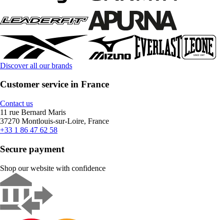
Discover all our brands
Customer service in France
Contact us
11 rue Bernard Maris
37270 Montlouis-sur-Loire, France
+33 1 86 47 62 58
Secure payment
Shop our website with confidence