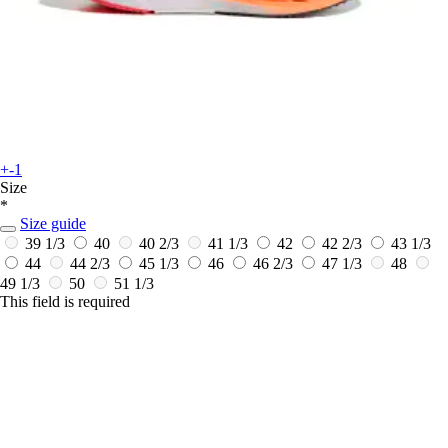
+-1
Size
*
Size guide
39 1/3
40
40 2/3
41 1/3
42
42 2/3
43 1/3
44
44 2/3
45 1/3
46
46 2/3
47 1/3
48
49 1/3
50
51 1/3
This field is required