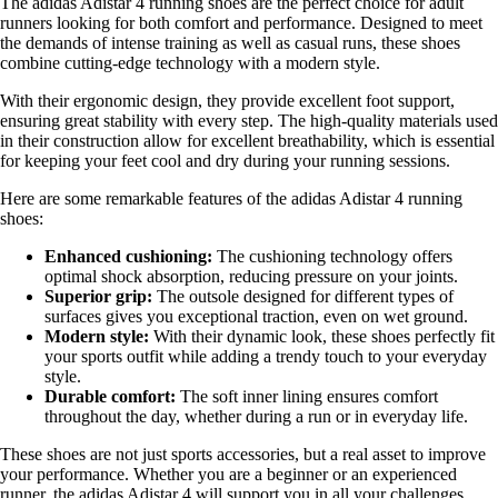
The adidas Adistar 4 running shoes are the perfect choice for adult
runners looking for both comfort and performance. Designed to meet
the demands of intense training as well as casual runs, these shoes
combine cutting-edge technology with a modern style.
With their ergonomic design, they provide excellent foot support,
ensuring great stability with every step. The high-quality materials used
in their construction allow for excellent breathability, which is essential
for keeping your feet cool and dry during your running sessions.
Here are some remarkable features of the adidas Adistar 4 running
shoes:
Enhanced cushioning:
The cushioning technology offers
optimal shock absorption, reducing pressure on your joints.
Superior grip:
The outsole designed for different types of
surfaces gives you exceptional traction, even on wet ground.
Modern style:
With their dynamic look, these shoes perfectly fit
your sports outfit while adding a trendy touch to your everyday
style.
Durable comfort:
The soft inner lining ensures comfort
throughout the day, whether during a run or in everyday life.
These shoes are not just sports accessories, but a real asset to improve
your performance. Whether you are a beginner or an experienced
runner, the adidas Adistar 4 will support you in all your challenges.