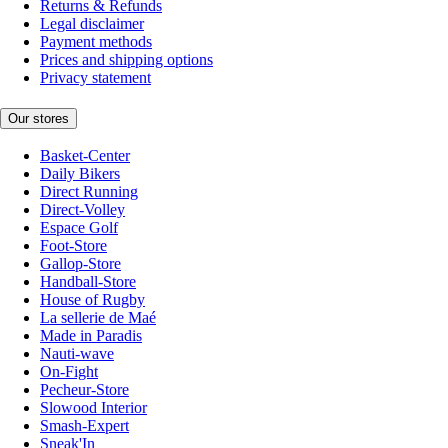
Returns & Refunds
Legal disclaimer
Payment methods
Prices and shipping options
Privacy statement
Our stores
Basket-Center
Daily Bikers
Direct Running
Direct-Volley
Espace Golf
Foot-Store
Gallop-Store
Handball-Store
House of Rugby
La sellerie de Maé
Made in Paradis
Nauti-wave
On-Fight
Pecheur-Store
Slowood Interior
Smash-Expert
Sneak'In