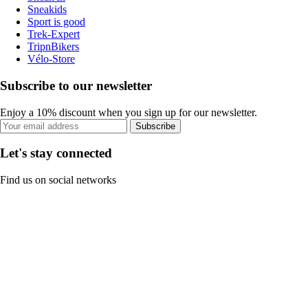
Sneakids
Sport is good
Trek-Expert
TripnBikers
Vélo-Store
Subscribe to our newsletter
Enjoy a 10% discount when you sign up for our newsletter.
Subscribe
Let's stay connected
Find us on social networks