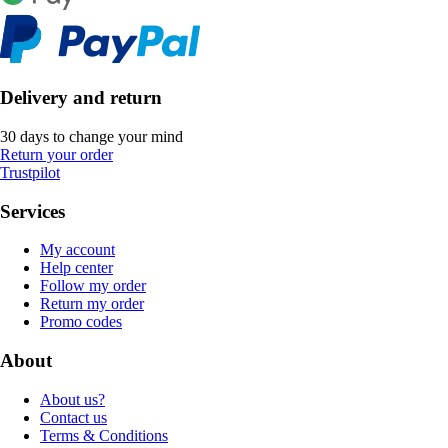
Delivery and return
30 days to change your mind
Return your order
Trustpilot
Services
My account
Help center
Follow my order
Return my order
Promo codes
About
About us?
Contact us
Terms & Conditions