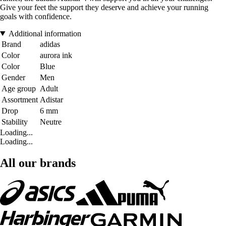
Give your feet the support they deserve and achieve your running
goals with confidence.
Additional information
Brand
adidas
Color
aurora ink
Color
Blue
Gender
Men
Age group
Adult
Assortment
Adistar
Drop
6 mm
Stability
Neutre
Loading...
Loading...
All our brands