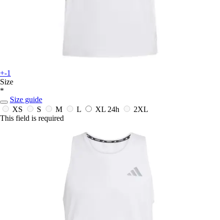
+-1
Size
*
Size guide
XS
S
M
L
XL
24h
2XL
This field is required