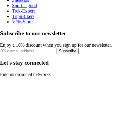
Sneakids
Sport is good
Trek-Expert
TripnBikers
Vélo-Store
Subscribe to our newsletter
Enjoy a 10% discount when you sign up for our newsletter.
Subscribe
Let's stay connected
Find us on social networks