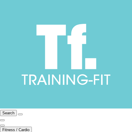
Search
Fitness / Cardio