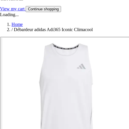
View my cart
Continue shopping
Loading...
Home
/
Débardeur adidas Adi365 Iconic Climacool