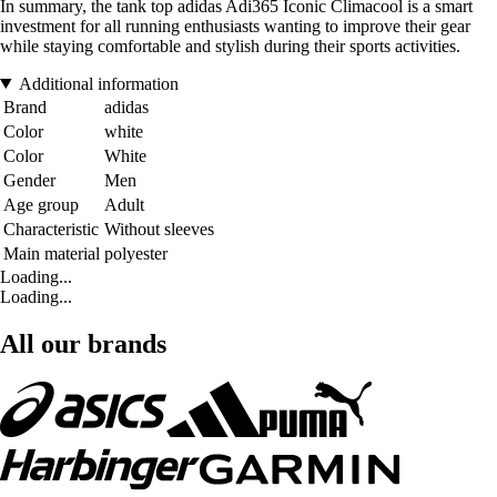
In summary, the tank top adidas Adi365 Iconic Climacool is a smart
investment for all running enthusiasts wanting to improve their gear
while staying comfortable and stylish during their sports activities.
Additional information
Brand
adidas
Color
white
Color
White
Gender
Men
Age group
Adult
Characteristic
Without sleeves
Main material
polyester
Loading...
Loading...
All our brands