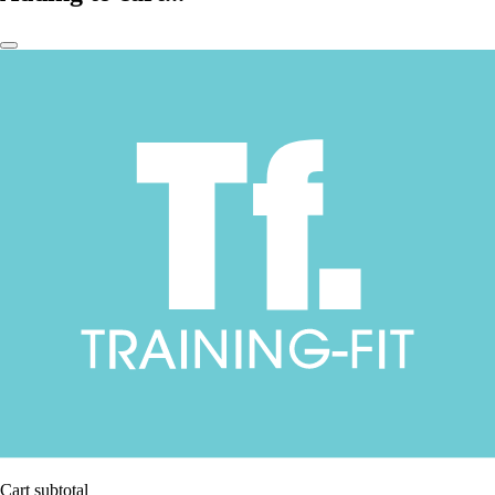
Cart subtotal