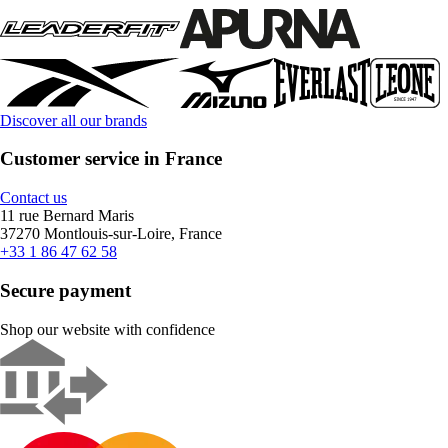
Discover all our brands
Customer service in France
Contact us
11 rue Bernard Maris
37270 Montlouis-sur-Loire, France
+33 1 86 47 62 58
Secure payment
Shop our website with confidence