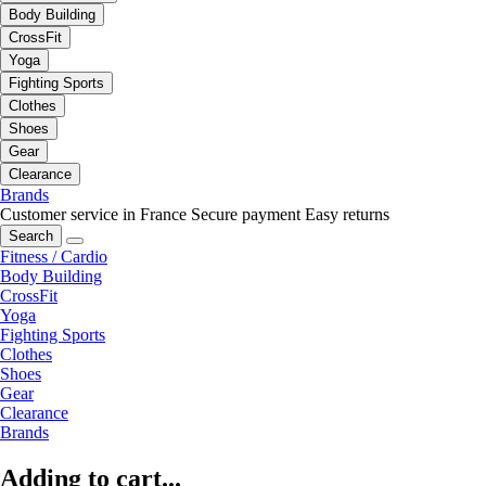
Body Building
CrossFit
Yoga
Fighting Sports
Clothes
Shoes
Gear
Clearance
Brands
Customer service in France
Secure payment
Easy returns
Search
Fitness / Cardio
Body Building
CrossFit
Yoga
Fighting Sports
Clothes
Shoes
Gear
Clearance
Brands
Adding to cart...