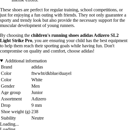
These shoes are perfect for regular training, school competitions, or
just for enjoying a fun outing with friends. They not only guarantee a
sporty and trendy look but also provide the necessary support for the
muscular development of young runners.
By choosing the
children's running shoes adidas Adizero SL2
Light Strike Pro
, you are ensuring your child has the best equipment
to help them reach their sporting goals while having fun. Don't
compromise on quality and comfort, choose adidas!
Additional information
Brand
adidas
Color
ftwwht/dkblue/duayel
Color
White
Gender
Men
Age group
Junior
Assortment
Adizero
Drop
9 mm
Shoe weight (g)
238
Stability
Neutre
Loading...
Loading...