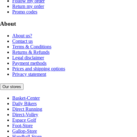
Follow my order
Return my order
Promo codes
About
About us?
Contact us
Terms & Conditions
Returns & Refunds
Legal disclaimer
Payment methods
Prices and shipping options
Privacy statement
Our stores
Basket-Center
Daily Bikers
Direct Running
Direct-Volley
Espace Golf
Foot-Store
Gallop-Store
Handball-Store