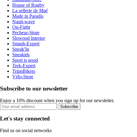
House of Rugby
La sellerie de Maé
Made in Paradis
Nauti-wave
On-Fight
Pecheur-Store
Slowood Interior
Smash-Expert
Sneak'In
Sneakids
Sport is good
Trek-Expert
TripnBikers
Vélo-Store
Subscribe to our newsletter
Enjoy a 10% discount when you sign up for our newsletter.
Subscribe
Let's stay connected
Find us on social networks