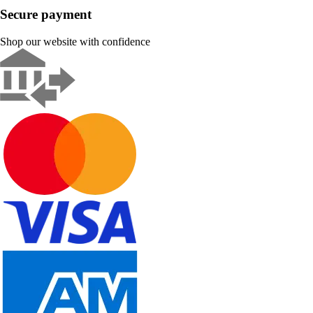
Secure payment
Shop our website with confidence