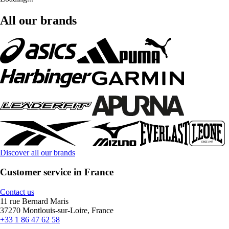
All our brands
Discover all our brands
Customer service in France
Contact us
11 rue Bernard Maris
37270 Montlouis-sur-Loire, France
+33 1 86 47 62 58