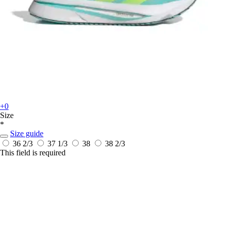
+0
Size
*
Size guide
36 2/3
37 1/3
38
38 2/3
This field is required