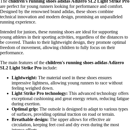
The
children's running shoes adidas Adizero SL2 Light Strike Pro
are perfect for young runners looking for performance and comfort.
Designed by the renowned brand adidas, these shoes combine
technical innovation and modern design, promising an unparalleled
running experience.
Intended for juniors, these running shoes are ideal for supporting
young athletes in their sporting activities, regardless of the distances to
be covered. Thanks to their lightweight design, they promote optimal
freedom of movement, allowing children to fully focus on their
performance.
The main features of the
children's running shoes adidas Adizero
SL2 Light Strike Pro
include:
Lightweight:
The material used in these shoes ensures
impressive lightness, allowing young runners to race without
feeling weighed down.
Light Strike Pro technology:
This advanced technology offers
exceptional cushioning and great energy return, reducing fatigue
during exertion.
Optimal grip:
The outsole is designed to adapt to various types
of surfaces, providing optimal traction on road or terrain.
Breathable design:
The upper allows for effective air
circulation, keeping feet cool and dry even during the most
intense efforts.