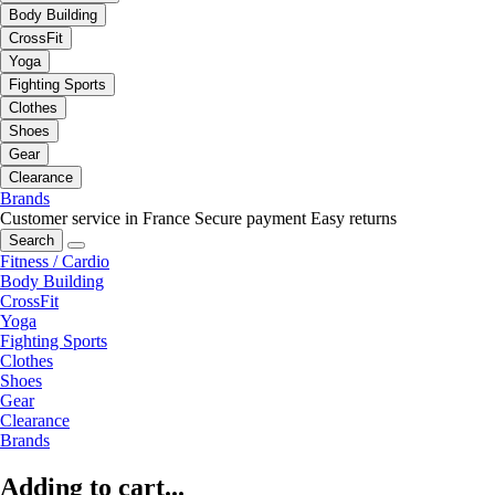
Body Building
CrossFit
Yoga
Fighting Sports
Clothes
Shoes
Gear
Clearance
Brands
Customer service in France
Secure payment
Easy returns
Search
Fitness / Cardio
Body Building
CrossFit
Yoga
Fighting Sports
Clothes
Shoes
Gear
Clearance
Brands
Adding to cart...