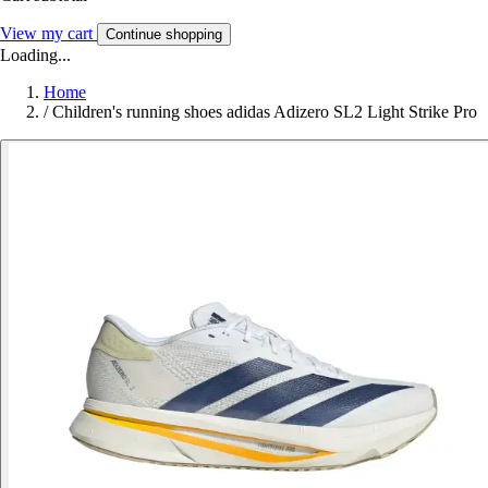
View my cart
Continue shopping
Loading...
Home
/
Children's running shoes adidas Adizero SL2 Light Strike Pro