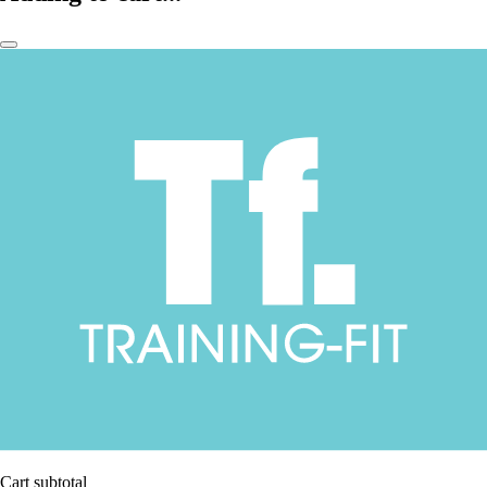
Cart subtotal