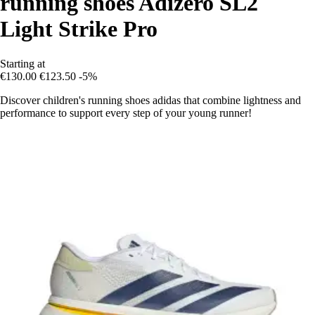
running shoes Adizero SL2
Light Strike Pro
Starting at
€130.00
€123.50
-5%
Discover children's running shoes adidas that combine lightness and
performance to support every step of your young runner!