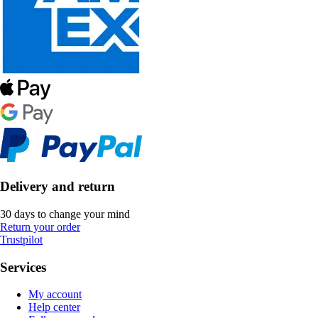
Delivery and return
30 days to change your mind
Return your order
Trustpilot
Services
My account
Help center