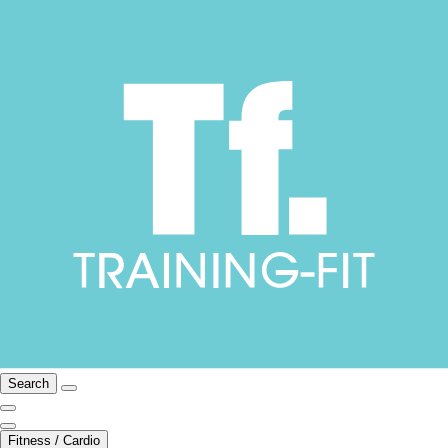
Search
Fitness / Cardio