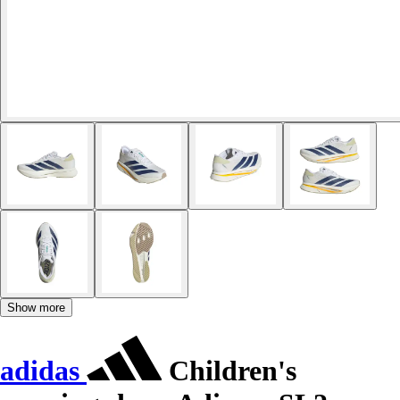
Show more
adidas
Children's