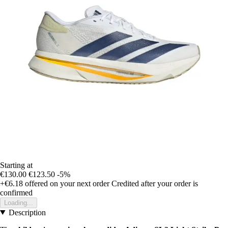
Starting at
€130.00
€123.50
-5%
+€6.18
offered on your next order
Credited after your order is
confirmed
Loading...
Description