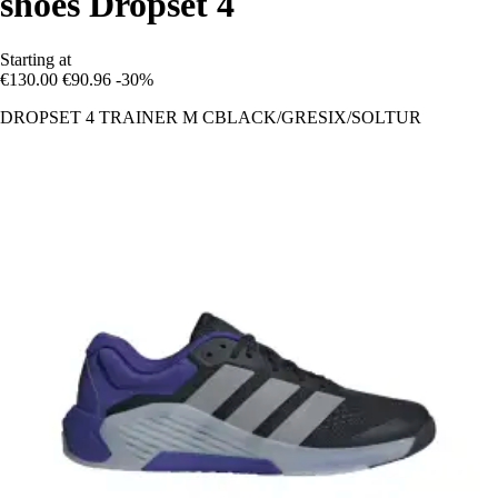
shoes Dropset 4
Starting at
€130.00
€90.96
-30%
DROPSET 4 TRAINER M CBLACK/GRESIX/SOLTUR