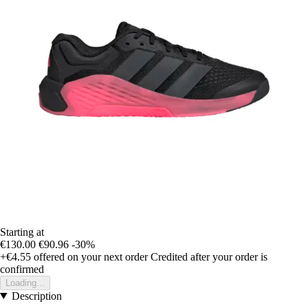
Starting at
€130.00
€90.96
-30%
+€4.55
offered on your next order
Credited after your order is
confirmed
Loading...
Description