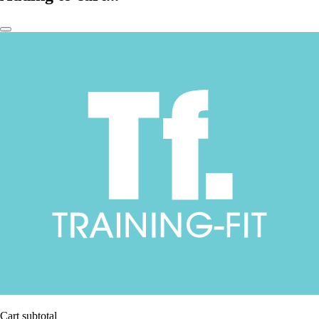
Cart subtotal