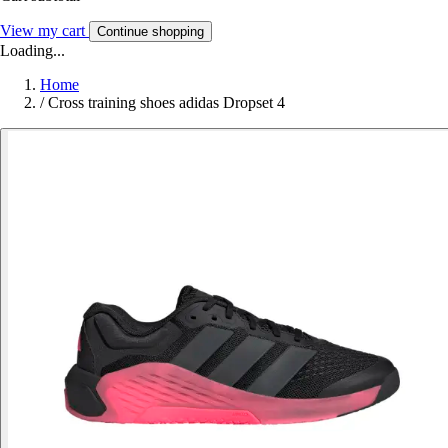
View my cart
Continue shopping
Loading...
Home
/
Cross training shoes adidas Dropset 4