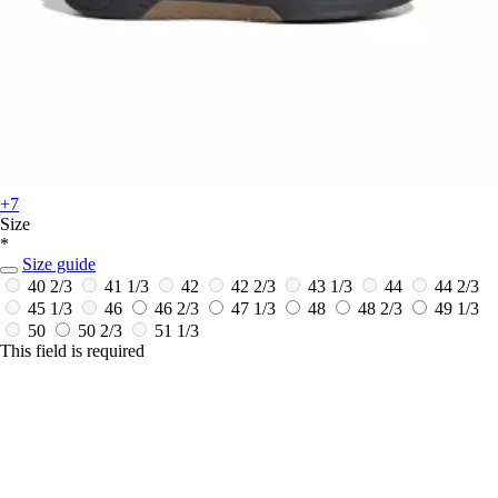
+7
Size
*
Size guide
40 2/3
41 1/3
42
42 2/3
43 1/3
44
44 2/3
45 1/3
46
46 2/3
47 1/3
48
48 2/3
49 1/3
50
50 2/3
51 1/3
This field is required