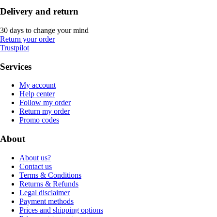
Delivery and return
30 days to change your mind
Return your order
Trustpilot
Services
My account
Help center
Follow my order
Return my order
Promo codes
About
About us?
Contact us
Terms & Conditions
Returns & Refunds
Legal disclaimer
Payment methods
Prices and shipping options