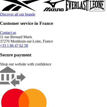
Discover all our brands
Customer service in France
Contact us
11 rue Bernard Maris
37270 Montlouis-sur-Loire, France
+33 1 86 47 62 58
Secure payment
Shop our website with confidence