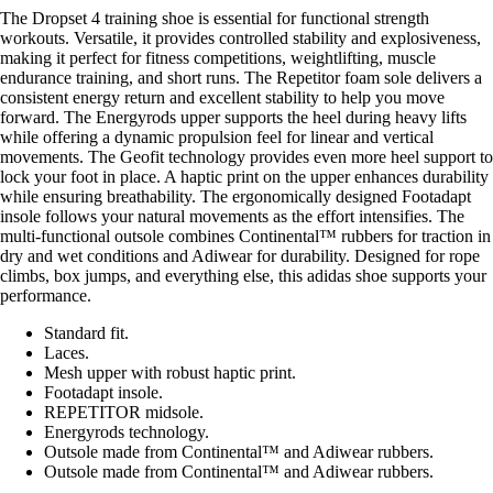
The Dropset 4 training shoe is essential for functional strength
workouts. Versatile, it provides controlled stability and explosiveness,
making it perfect for fitness competitions, weightlifting, muscle
endurance training, and short runs. The Repetitor foam sole delivers a
consistent energy return and excellent stability to help you move
forward. The Energyrods upper supports the heel during heavy lifts
while offering a dynamic propulsion feel for linear and vertical
movements. The Geofit technology provides even more heel support to
lock your foot in place. A haptic print on the upper enhances durability
while ensuring breathability. The ergonomically designed Footadapt
insole follows your natural movements as the effort intensifies. The
multi-functional outsole combines Continental™ rubbers for traction in
dry and wet conditions and Adiwear for durability. Designed for rope
climbs, box jumps, and everything else, this adidas shoe supports your
performance.
Standard fit.
Laces.
Mesh upper with robust haptic print.
Footadapt insole.
REPETITOR midsole.
Energyrods technology.
Outsole made from Continental™ and Adiwear rubbers.
Outsole made from Continental™ and Adiwear rubbers.