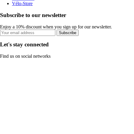
Vélo-Store
Subscribe to our newsletter
Enjoy a 10% discount when you sign up for our newsletter.
Subscribe
Let's stay connected
Find us on social networks