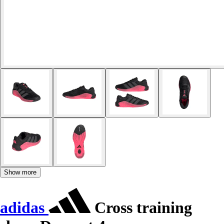
Show more
adidas
Cross training