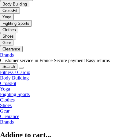
Body Building
CrossFit
Yoga
Fighting Sports
Clothes
Shoes
Gear
Clearance
Brands
Customer service in France
Secure payment
Easy returns
Search
Fitness / Cardio
Body Building
CrossFit
Yoga
Fighting Sports
Clothes
Shoes
Gear
Clearance
Brands
Adding to cart...