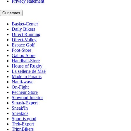
Privacy statement
Our stores
Basket-Center
Daily Bikers
Direct Running
Direct-Volley
Espace Golf
Foot-Store
Gallop-Store
Handball-Store
House of Rugby
La sellerie de Maé
Made in Paradis
Nauti-wave
On-Fight
Pecheur-Store
Slowood Interior
Smash-Expert
Sneak'In
Sneakids
Sport is good
Trek-Expert
TripnBikers