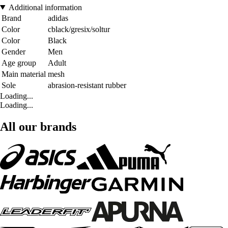
Additional information
Brand
adidas
Color
cblack/gresix/soltur
Color
Black
Gender
Men
Age group
Adult
Main material
mesh
Sole
abrasion-resistant rubber
Loading...
Loading...
All our brands