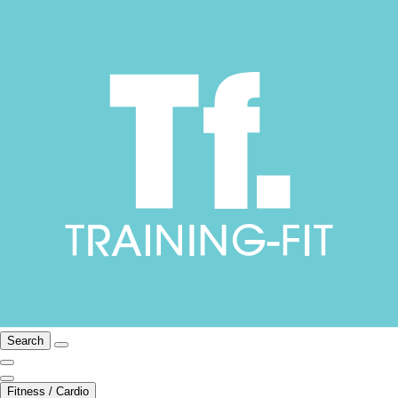
Search
Fitness / Cardio