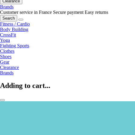
Clearance
Brands
Customer service in France
Secure payment
Easy returns
Search
Fitness / Cardio
Body Building
CrossFit
Yoga
Fighting Sports
Clothes
Shoes
Gear
Clearance
Brands
Adding to cart...