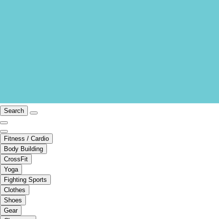
Search
Fitness / Cardio
Body Building
CrossFit
Yoga
Fighting Sports
Clothes
Shoes
Gear