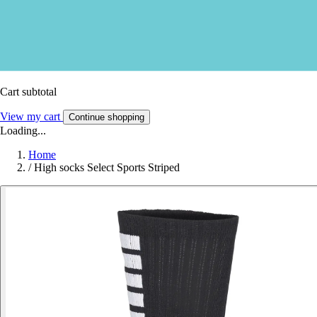
Cart subtotal
View my cart
Continue shopping
Loading...
Home
/
High socks Select Sports Striped