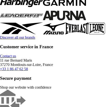
Discover all our brands
Customer service in France
Contact us
11 rue Bernard Maris
37270 Montlouis-sur-Loire, France
+33 1 86 47 62 58
Secure payment
Shop our website with confidence