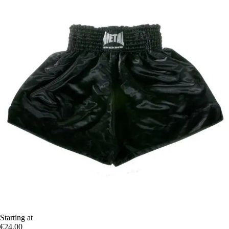
Starting at
€24.00