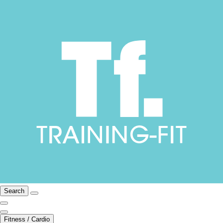
Search
Fitness / Cardio