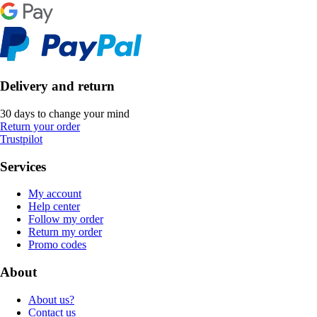
Delivery and return
30 days to change your mind
Return your order
Trustpilot
Services
My account
Help center
Follow my order
Return my order
Promo codes
About
About us?
Contact us