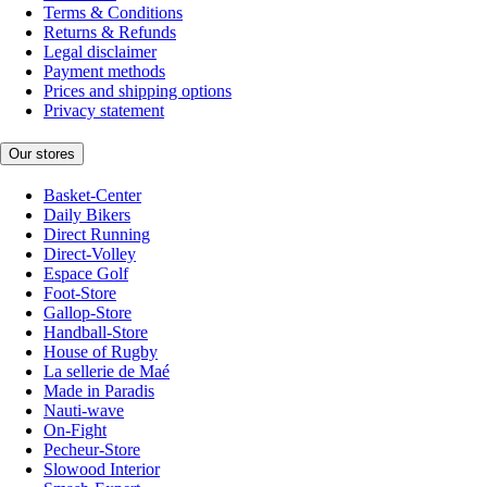
Terms & Conditions
Returns & Refunds
Legal disclaimer
Payment methods
Prices and shipping options
Privacy statement
Our stores
Basket-Center
Daily Bikers
Direct Running
Direct-Volley
Espace Golf
Foot-Store
Gallop-Store
Handball-Store
House of Rugby
La sellerie de Maé
Made in Paradis
Nauti-wave
On-Fight
Pecheur-Store
Slowood Interior