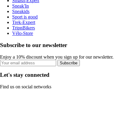
Smash-Expert
Sneak'In
Sneakids
Sport is good
Trek-Expert
TripnBikers
Vélo-Store
Subscribe to our newsletter
Enjoy a 10% discount when you sign up for our newsletter.
Subscribe
Let's stay connected
Find us on social networks