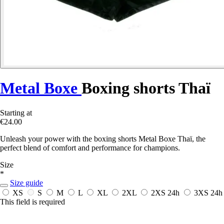
Metal Boxe
Boxing shorts Thaï
Starting at
€24.00
Unleash your power with the boxing shorts Metal Boxe Thaï, the
perfect blend of comfort and performance for champions.
Size
*
Size guide
XS
S
M
L
XL
2XL
2XS
24h
3XS
24h
This field is required