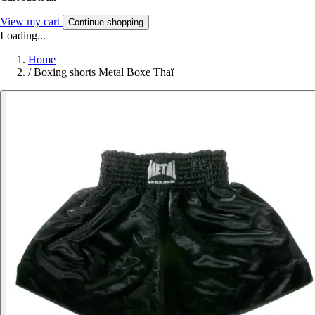
View my cart
Continue shopping
Loading...
Home
/
Boxing shorts Metal Boxe Thaï