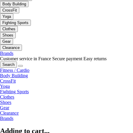
Body Building
CrossFit
Yoga
Fighting Sports
Clothes
Shoes
Gear
Clearance
Brands
Customer service in France
Secure payment
Easy returns
Search
Fitness / Cardio
Body Building
CrossFit
Yoga
Fighting Sports
Clothes
Shoes
Gear
Clearance
Brands
Adding to cart...