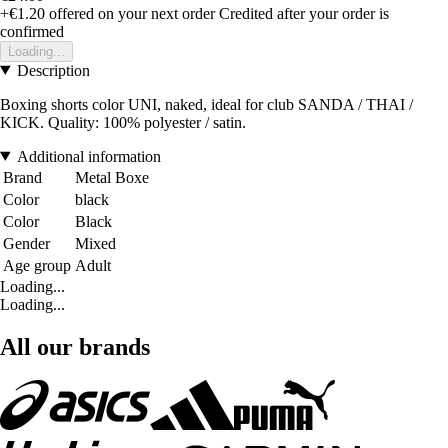
+€1.20
offered on your next order
Credited after your order is
confirmed
Loading...
Description
Boxing shorts color UNI, naked, ideal for club SANDA / THAI /
KICK. Quality: 100% polyester / satin.
Additional information
Brand
Metal Boxe
Color
black
Color
Black
Gender
Mixed
Age group
Adult
Loading...
Loading...
All our brands