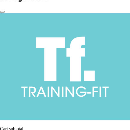
Cart subtotal