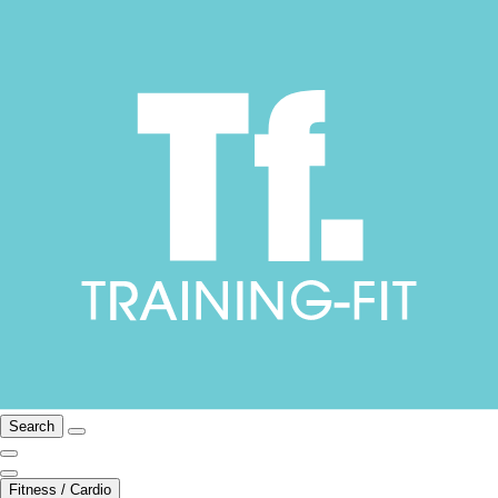
Search
Fitness / Cardio