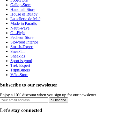
Foot-Store
Gallop-Store
Handball-Store
House of Rugby
La sellerie de Maé
Made in Paradis
Nauti-wave
On-Fight
Pecheur-Store
Slowood Interior
Smash-Expert
Sneak'In
Sneakids
Sport is good
Trek-Expert
TripnBikers
Vélo-Store
Subscribe to our newsletter
Enjoy a 10% discount when you sign up for our newsletter.
Subscribe
Let's stay connected