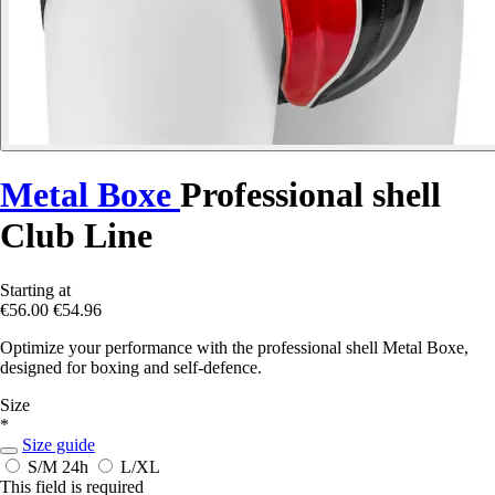
Metal Boxe
Professional shell
Club Line
Starting at
€56.00
€54.96
Optimize your performance with the professional shell Metal Boxe,
designed for boxing and self-defence.
Size
*
Size guide
S/M
24h
L/XL
This field is required