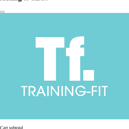
Cart subtotal