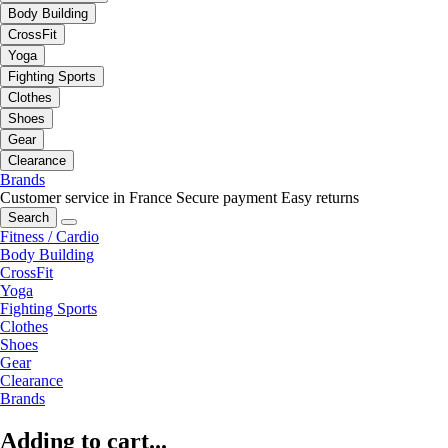
Body Building
CrossFit
Yoga
Fighting Sports
Clothes
Shoes
Gear
Clearance
Brands
Customer service in France
Secure payment
Easy returns
Search
Fitness / Cardio
Body Building
CrossFit
Yoga
Fighting Sports
Clothes
Shoes
Gear
Clearance
Brands
Adding to cart...