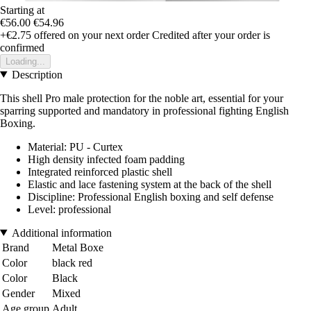
Starting at
€56.00
€54.96
+€2.75
offered on your next order
Credited after your order is
confirmed
Loading...
Description
This shell Pro male protection for the noble art, essential for your
sparring supported and mandatory in professional fighting English
Boxing.
Material: PU - Curtex
High density infected foam padding
Integrated reinforced plastic shell
Elastic and lace fastening system at the back of the shell
Discipline: Professional English boxing and self defense
Level: professional
Additional information
Brand
Metal Boxe
Color
black red
Color
Black
Gender
Mixed
Age group
Adult