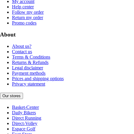
My account
Help center
Follow my order
Return my order
Promo codes
About
About us?
Contact us
Terms & Conditions
Returns & Refunds
Legal disclaimer
Payment methods
Prices and shipping options
Privacy statement
Our stores
Basket-Center
Daily Bikers
Direct Running
Direct-Volley
Espace Golf