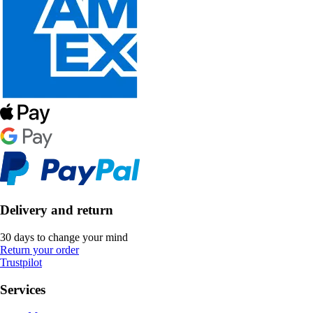
Delivery and return
30 days to change your mind
Return your order
Trustpilot
Services