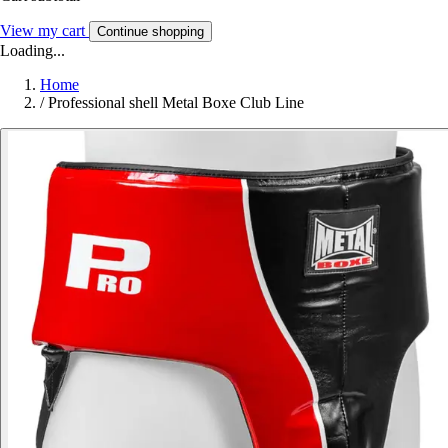
View my cart
Continue shopping
Loading...
Home
/
Professional shell Metal Boxe Club Line