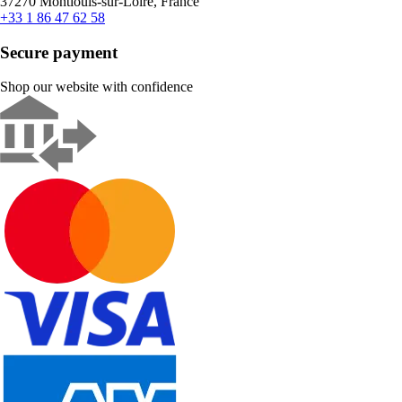
37270 Montlouis-sur-Loire, France
+33 1 86 47 62 58
Secure payment
Shop our website with confidence