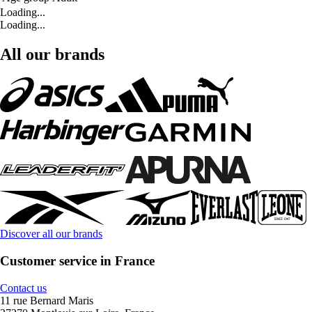
Loading...
Loading...
All our brands
Discover all our brands
Customer service in France
Contact us
11 rue Bernard Maris