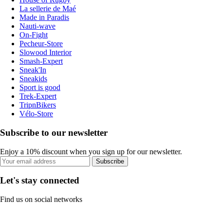
La sellerie de Maé
Made in Paradis
Nauti-wave
On-Fight
Pecheur-Store
Slowood Interior
Smash-Expert
Sneak'In
Sneakids
Sport is good
Trek-Expert
TripnBikers
Vélo-Store
Subscribe to our newsletter
Enjoy a 10% discount when you sign up for our newsletter.
Subscribe
Let's stay connected
Find us on social networks