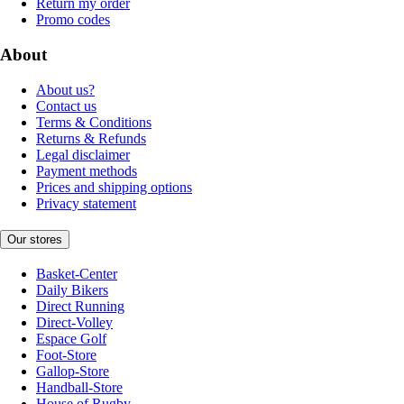
Return my order
Promo codes
About
About us?
Contact us
Terms & Conditions
Returns & Refunds
Legal disclaimer
Payment methods
Prices and shipping options
Privacy statement
Our stores
Basket-Center
Daily Bikers
Direct Running
Direct-Volley
Espace Golf
Foot-Store
Gallop-Store
Handball-Store
House of Rugby