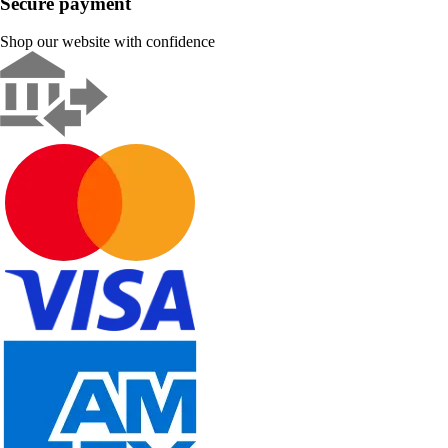
Secure payment
Shop our website with confidence