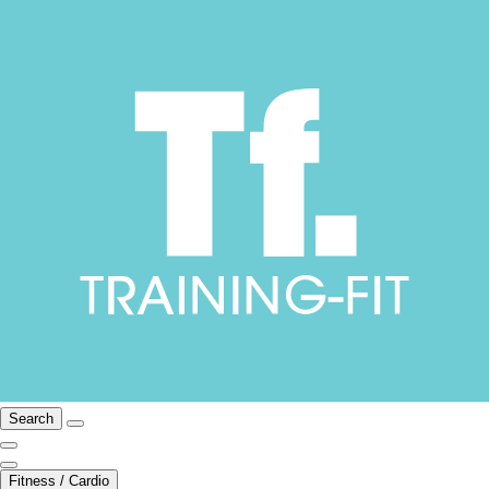
Search
Fitness / Cardio