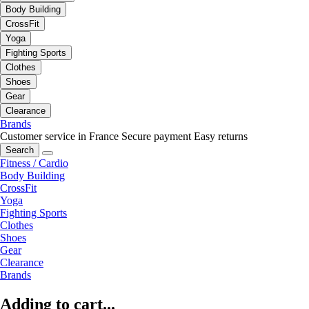
Body Building
CrossFit
Yoga
Fighting Sports
Clothes
Shoes
Gear
Clearance
Brands
Customer service in France
Secure payment
Easy returns
Search
Fitness / Cardio
Body Building
CrossFit
Yoga
Fighting Sports
Clothes
Shoes
Gear
Clearance
Brands
Adding to cart...