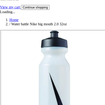
View my cart
Continue shopping
Loading...
Home
/
Water battle Nike big mouth 2.0 32oz