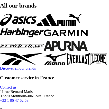
All our brands
Discover all our brands
Customer service in France
Contact us
11 rue Bernard Maris
37270 Montlouis-sur-Loire, France
+33 1 86 47 62 58