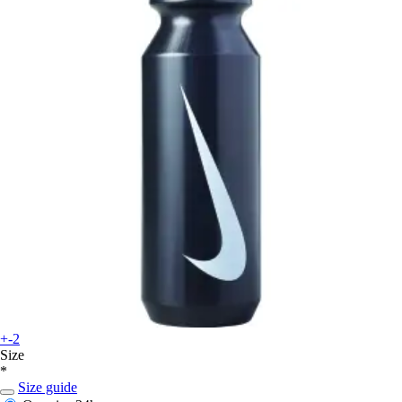
+-2
Size
*
Size guide