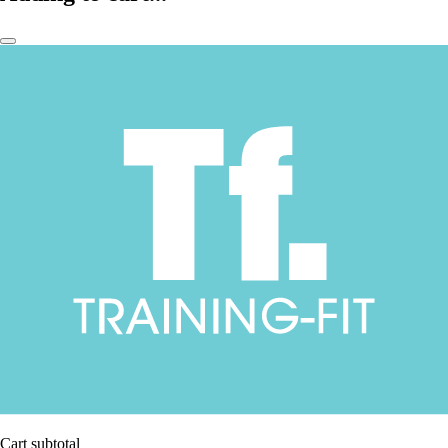
Cart subtotal