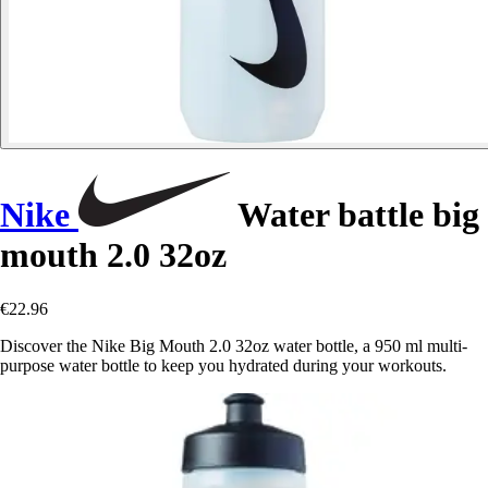
Nike
Water battle big
mouth 2.0 32oz
€22.96
Discover the Nike Big Mouth 2.0 32oz water bottle, a 950 ml multi-
purpose water bottle to keep you hydrated during your workouts.