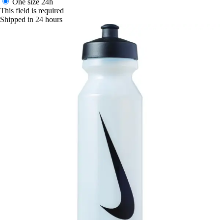
One size
24h
This field is required
Shipped in 24 hours