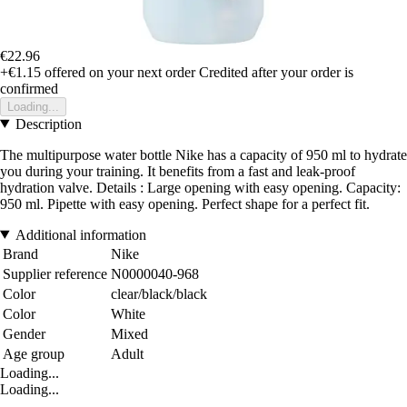
€22.96
+€1.15
offered on your next order
Credited after your order is
confirmed
Loading...
Description
The multipurpose water bottle Nike has a capacity of 950 ml to hydrate
you during your training. It benefits from a fast and leak-proof
hydration valve. Details : Large opening with easy opening. Capacity:
950 ml. Pipette with easy opening. Perfect shape for a perfect fit.
Additional information
Brand
Nike
Supplier reference
N0000040-968
Color
clear/black/black
Color
White
Gender
Mixed
Age group
Adult
Loading...
Loading...