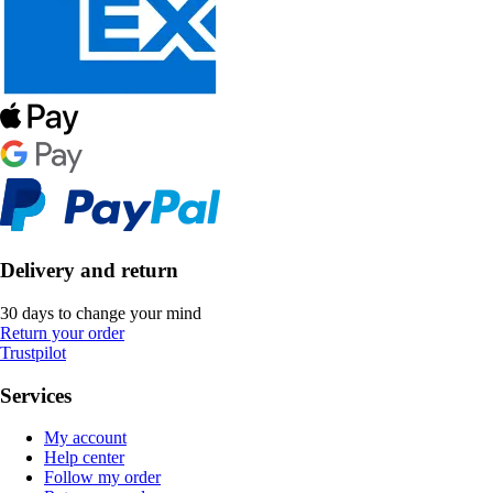
Delivery and return
30 days to change your mind
Return your order
Trustpilot
Services
My account
Help center
Follow my order