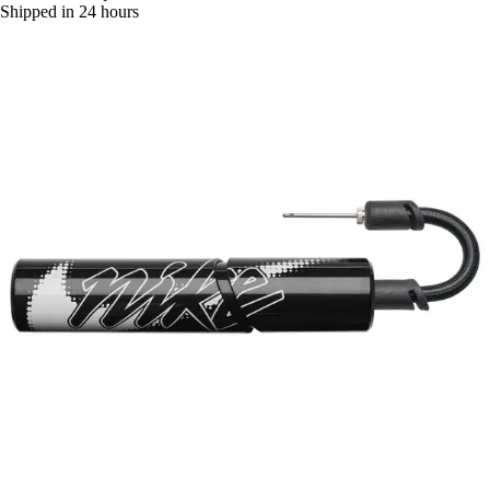
Shipped in 24 hours