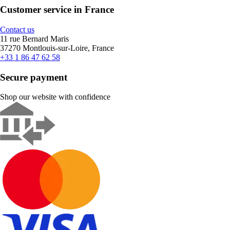
Customer service in France
Contact us
11 rue Bernard Maris
37270 Montlouis-sur-Loire, France
+33 1 86 47 62 58
Secure payment
Shop our website with confidence