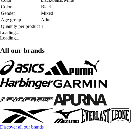
Color
black/black/white
Color
Black
Gender
Mixed
Age group
Adult
Quantity per product
1
Loading...
Loading...
All our brands
Discover all our brands