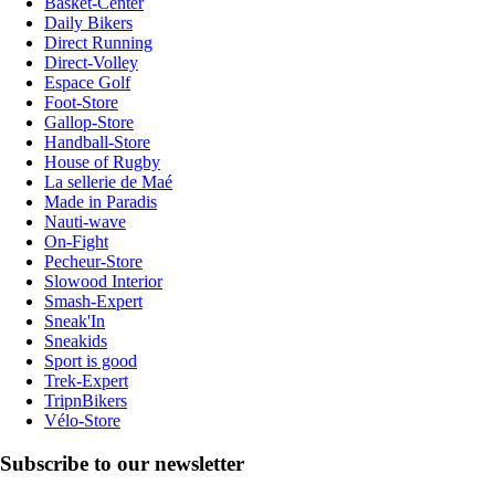
Basket-Center
Daily Bikers
Direct Running
Direct-Volley
Espace Golf
Foot-Store
Gallop-Store
Handball-Store
House of Rugby
La sellerie de Maé
Made in Paradis
Nauti-wave
On-Fight
Pecheur-Store
Slowood Interior
Smash-Expert
Sneak'In
Sneakids
Sport is good
Trek-Expert
TripnBikers
Vélo-Store
Subscribe to our newsletter