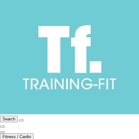
Search
Fitness / Cardio