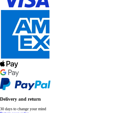
Delivery and return
30 days to change your mind