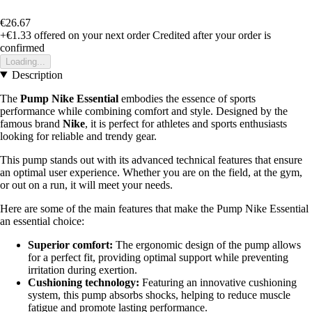
€26.67
+€1.33
offered on your next order
Credited after your order is
confirmed
Loading...
Description
The
Pump Nike Essential
embodies the essence of sports
performance while combining comfort and style. Designed by the
famous brand
Nike
, it is perfect for athletes and sports enthusiasts
looking for reliable and trendy gear.
This pump stands out with its advanced technical features that ensure
an optimal user experience. Whether you are on the field, at the gym,
or out on a run, it will meet your needs.
Here are some of the main features that make the Pump Nike Essential
an essential choice:
Superior comfort:
The ergonomic design of the pump allows
for a perfect fit, providing optimal support while preventing
irritation during exertion.
Cushioning technology:
Featuring an innovative cushioning
system, this pump absorbs shocks, helping to reduce muscle
fatigue and promote lasting performance.