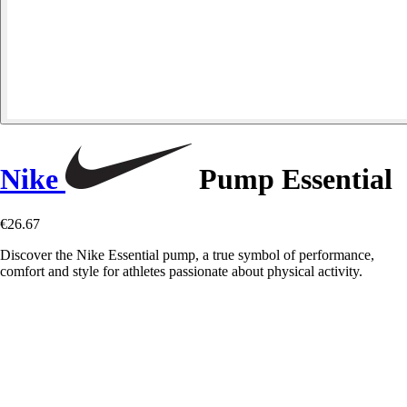
Nike
Pump Essential
€26.67
Discover the Nike Essential pump, a true symbol of performance,
comfort and style for athletes passionate about physical activity.