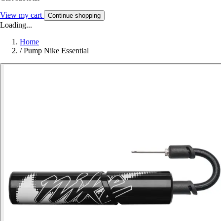
View my cart
Continue shopping
Loading...
Home
/
Pump Nike Essential