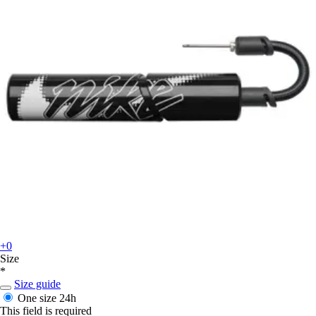
+0
Size
*
Size guide
One size
24h
This field is required