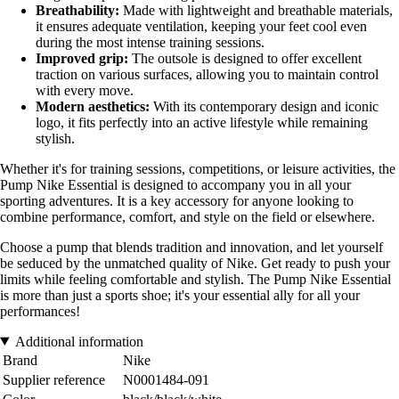
Breathability:
Made with lightweight and breathable materials,
it ensures adequate ventilation, keeping your feet cool even
during the most intense training sessions.
Improved grip:
The outsole is designed to offer excellent
traction on various surfaces, allowing you to maintain control
with every move.
Modern aesthetics:
With its contemporary design and iconic
logo, it fits perfectly into an active lifestyle while remaining
stylish.
Whether it's for training sessions, competitions, or leisure activities, the
Pump Nike Essential is designed to accompany you in all your
sporting adventures. It is a key accessory for anyone looking to
combine performance, comfort, and style on the field or elsewhere.
Choose a pump that blends tradition and innovation, and let yourself
be seduced by the unmatched quality of Nike. Get ready to push your
limits while feeling comfortable and stylish. The Pump Nike Essential
is more than just a sports shoe; it's your essential ally for all your
performances!
Additional information
Brand
Nike
Supplier reference
N0001484-091