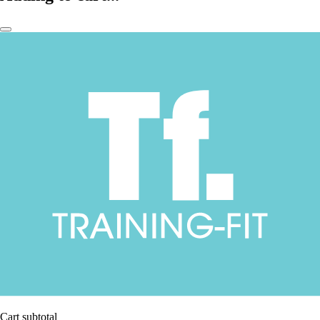
Cart subtotal