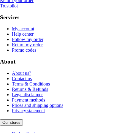
Return your order
Trustpilot
Services
My account
Help center
Follow my order
Return my order
Promo codes
About
About us?
Contact us
Terms & Conditions
Returns & Refunds
Legal disclaimer
Payment methods
Prices and shipping options
Privacy statement
Our stores