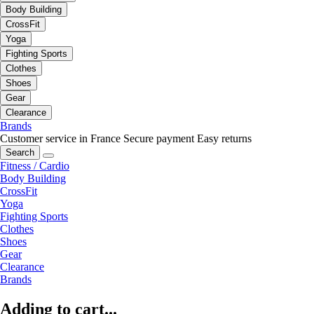
Body Building
CrossFit
Yoga
Fighting Sports
Clothes
Shoes
Gear
Clearance
Brands
Customer service in France
Secure payment
Easy returns
Search
Fitness / Cardio
Body Building
CrossFit
Yoga
Fighting Sports
Clothes
Shoes
Gear
Clearance
Brands
Adding to cart...