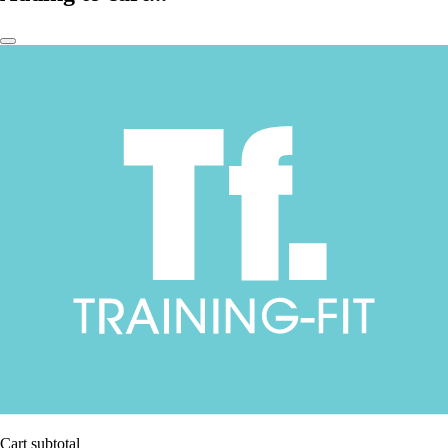
Cart subtotal