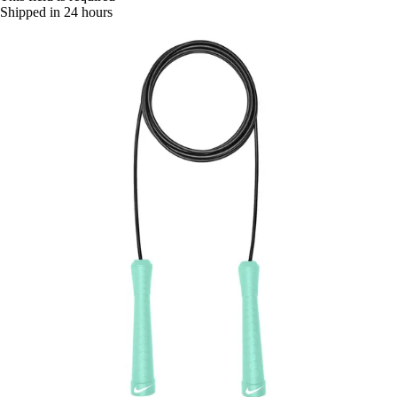
Shipped in 24 hours