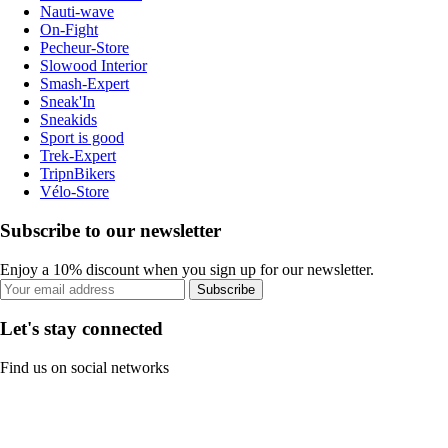
Nauti-wave
On-Fight
Pecheur-Store
Slowood Interior
Smash-Expert
Sneak'In
Sneakids
Sport is good
Trek-Expert
TripnBikers
Vélo-Store
Subscribe to our newsletter
Enjoy a 10% discount when you sign up for our newsletter.
Subscribe
Let's stay connected
Find us on social networks