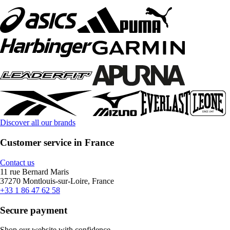
Discover all our brands
Customer service in France
Contact us
11 rue Bernard Maris
37270 Montlouis-sur-Loire, France
+33 1 86 47 62 58
Secure payment
Shop our website with confidence