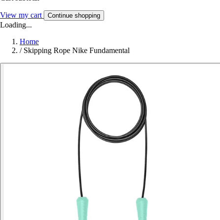
View my cart
Continue shopping
Loading...
Home
/
Skipping Rope Nike Fundamental