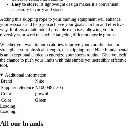
Easy to store:
Its lightweight design makes it a convenient
accessory to carry and store.
Adding this skipping rope to your training equipment will enhance
your sessions and help you achieve your goals in a fun and effective
way. It offers a multitude of possible exercises, allowing you to
diversify your workouts while targeting different muscle groups.
Whether you want to burn calories, improve your coordination, or
strengthen your physical strength, the skipping rope Nike Fundamental
is an exceptional choice to energize your sports routine. Give yourself
the chance to push your limits with this simple yet incredibly effective
tool.
Additional information
Brand
Nike
Supplier reference
N1000487-305
Color
grnwhi
Color
Green
Loading...
Loading...
All our brands