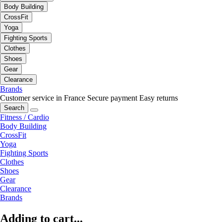
Body Building
CrossFit
Yoga
Fighting Sports
Clothes
Shoes
Gear
Clearance
Brands
Customer service in France
Secure payment
Easy returns
Search
Fitness / Cardio
Body Building
CrossFit
Yoga
Fighting Sports
Clothes
Shoes
Gear
Clearance
Brands
Adding to cart...