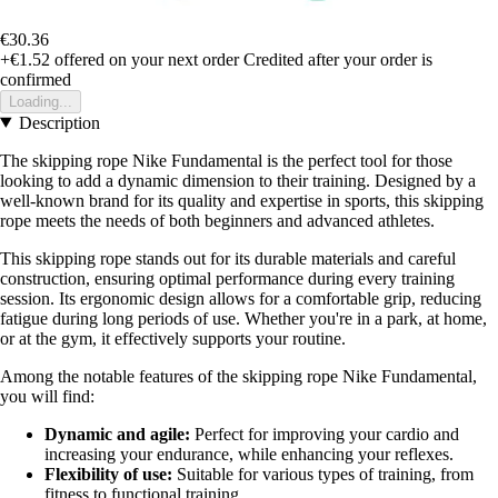
€30.36
+€1.52
offered on your next order
Credited after your order is
confirmed
Loading...
Description
The skipping rope Nike Fundamental is the perfect tool for those
looking to add a dynamic dimension to their training. Designed by a
well-known brand for its quality and expertise in sports, this skipping
rope meets the needs of both beginners and advanced athletes.
This skipping rope stands out for its durable materials and careful
construction, ensuring optimal performance during every training
session. Its ergonomic design allows for a comfortable grip, reducing
fatigue during long periods of use. Whether you're in a park, at home,
or at the gym, it effectively supports your routine.
Among the notable features of the skipping rope Nike Fundamental,
you will find:
Dynamic and agile:
Perfect for improving your cardio and
increasing your endurance, while enhancing your reflexes.
Flexibility of use:
Suitable for various types of training, from
fitness to functional training.