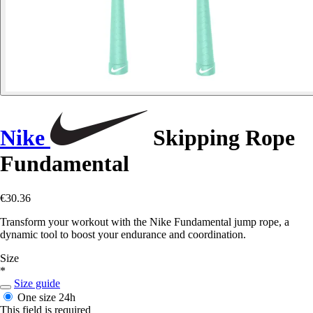
Nike
Skipping Rope
Fundamental
€30.36
Transform your workout with the Nike Fundamental jump rope, a
dynamic tool to boost your endurance and coordination.
Size
*
Size guide
One size
24h
This field is required