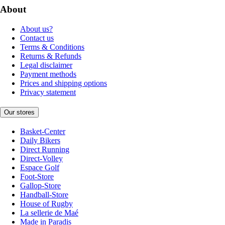
About
About us?
Contact us
Terms & Conditions
Returns & Refunds
Legal disclaimer
Payment methods
Prices and shipping options
Privacy statement
Our stores
Basket-Center
Daily Bikers
Direct Running
Direct-Volley
Espace Golf
Foot-Store
Gallop-Store
Handball-Store
House of Rugby
La sellerie de Maé
Made in Paradis