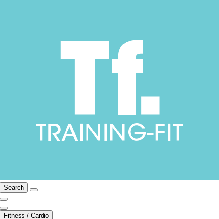
Search
Fitness / Cardio