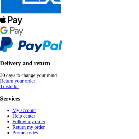
Delivery and return
30 days to change your mind
Return your order
Trustpilot
Services
My account
Help center
Follow my order
Return my order
Promo codes