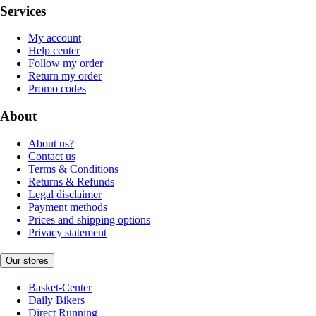
Services
My account
Help center
Follow my order
Return my order
Promo codes
About
About us?
Contact us
Terms & Conditions
Returns & Refunds
Legal disclaimer
Payment methods
Prices and shipping options
Privacy statement
Our stores
Basket-Center
Daily Bikers
Direct Running