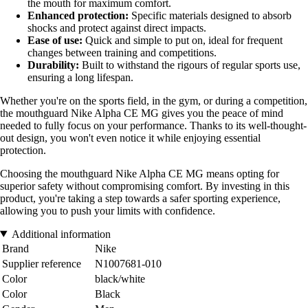
the mouth for maximum comfort.
Enhanced protection:
Specific materials designed to absorb
shocks and protect against direct impacts.
Ease of use:
Quick and simple to put on, ideal for frequent
changes between training and competitions.
Durability:
Built to withstand the rigours of regular sports use,
ensuring a long lifespan.
Whether you're on the sports field, in the gym, or during a competition,
the mouthguard Nike Alpha CE MG gives you the peace of mind
needed to fully focus on your performance. Thanks to its well-thought-
out design, you won't even notice it while enjoying essential
protection.
Choosing the mouthguard Nike Alpha CE MG means opting for
superior safety without compromising comfort. By investing in this
product, you're taking a step towards a safer sporting experience,
allowing you to push your limits with confidence.
Additional information
Brand
Nike
Supplier reference
N1007681-010
Color
black/white
Color
Black