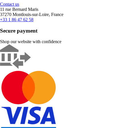
Contact us
11 rue Bernard Maris
37270 Montlouis-sur-Loire, France
+33 1 86 47 62 58
Secure payment
Shop our website with confidence