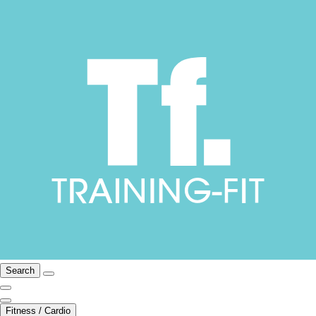
Search
Fitness / Cardio