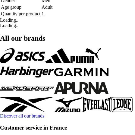
Gender
Men
Age group
Adult
Quantity per product
1
Loading...
Loading...
All our brands
Discover all our brands
Customer service in France