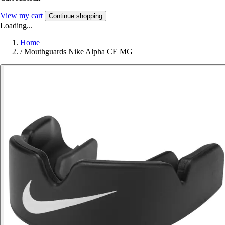
View my cart
Continue shopping
Loading...
Home
/
Mouthguards Nike Alpha CE MG