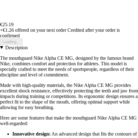
€25.19
+€1.26
offered on your next order
Credited after your order is
confirmed
Loading...
Description
The mouthguard Nike Alpha CE MG, designed by the famous brand
Nike, combines comfort and protection for athletes. This model is
specially crafted to meet the needs of sportspeople, regardless of their
discipline and level of commitment.
Made with high-quality materials, the Nike Alpha CE MG provides
excellent shock resistance, effectively protecting the teeth and jaw from
impacts during training or competitions. Its ergonomic design ensures a
perfect fit to the shape of the mouth, offering optimal support while
allowing for easy breathing.
Here are some features that make the mouthguard Nike Alpha CE MG
well-regarded:
Innovative design:
An advanced design that fits the contours of