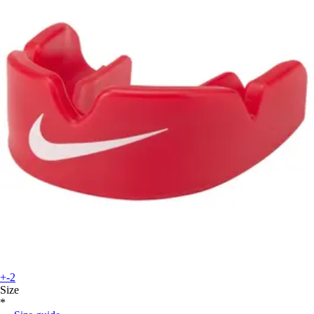
+-2
Size
*