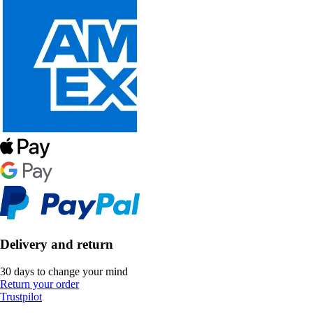
Delivery and return
30 days to change your mind
Return your order
Trustpilot