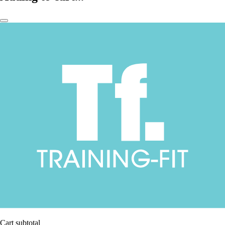
Cart subtotal