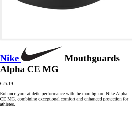
Nike
Mouthguards
Alpha CE MG
€25.19
Enhance your athletic performance with the mouthguard Nike Alpha
CE MG, combining exceptional comfort and enhanced protection for
athletes.