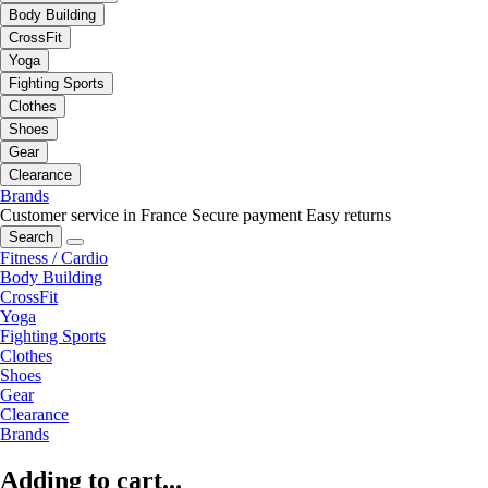
Body Building
CrossFit
Yoga
Fighting Sports
Clothes
Shoes
Gear
Clearance
Brands
Customer service in France
Secure payment
Easy returns
Search
Fitness / Cardio
Body Building
CrossFit
Yoga
Fighting Sports
Clothes
Shoes
Gear
Clearance
Brands
Adding to cart...