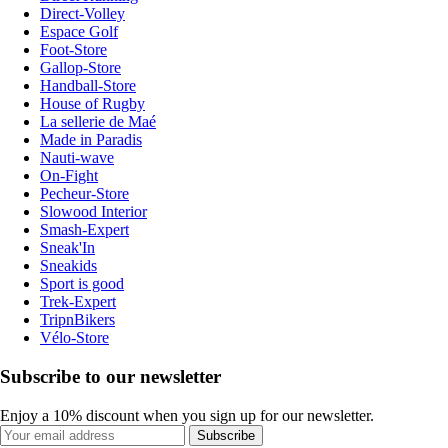
Direct-Volley
Espace Golf
Foot-Store
Gallop-Store
Handball-Store
House of Rugby
La sellerie de Maé
Made in Paradis
Nauti-wave
On-Fight
Pecheur-Store
Slowood Interior
Smash-Expert
Sneak'In
Sneakids
Sport is good
Trek-Expert
TripnBikers
Vélo-Store
Subscribe to our newsletter
Enjoy a 10% discount when you sign up for our newsletter.
Subscribe