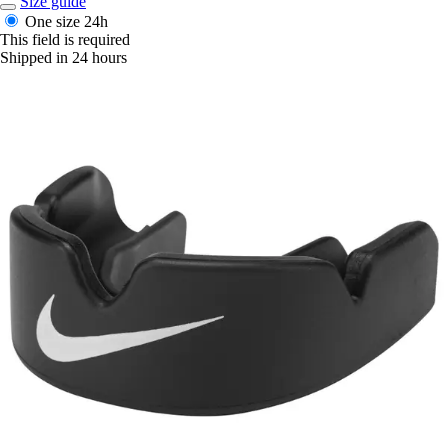
Size guide
One size
24h
This field is required
Shipped in 24 hours