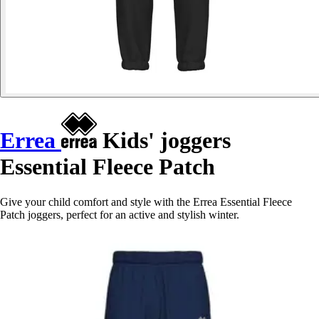
Errea
Kids' joggers
Essential Fleece Patch
Give your child comfort and style with the Errea Essential Fleece
Patch joggers, perfect for an active and stylish winter.