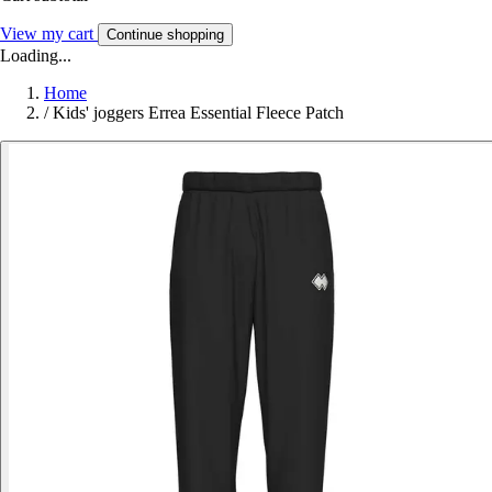
View my cart
Continue shopping
Loading...
Home
/
Kids' joggers Errea Essential Fleece Patch