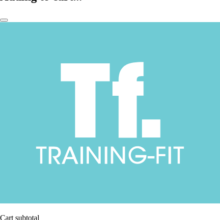
Cart subtotal