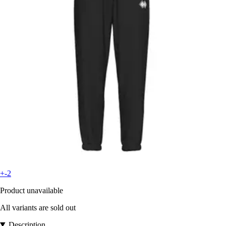
+-2
Product unavailable
All variants are sold out
Description