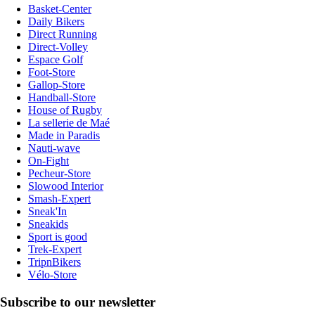
Basket-Center
Daily Bikers
Direct Running
Direct-Volley
Espace Golf
Foot-Store
Gallop-Store
Handball-Store
House of Rugby
La sellerie de Maé
Made in Paradis
Nauti-wave
On-Fight
Pecheur-Store
Slowood Interior
Smash-Expert
Sneak'In
Sneakids
Sport is good
Trek-Expert
TripnBikers
Vélo-Store
Subscribe to our newsletter