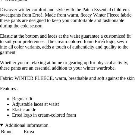
Discover winter comfort and style with the Patch Essential children's
sweatpants from Erreà. Made from warm, fleecy Winter Fleece fabric,
these pants are designed to keep you comfortable and fashionable
during the cold season.
Elastic at the bottom and laces at the waist guarantee a customized fit
to suit your preferences. The cream-colored foam Erreà logo, sewn
into all color variants, adds a touch of authenticity and quality to the
garment.
Whether you're relaxing at home or gearing up for physical activity,
these pants are an essential addition to your winter wardrobe.
Fabric: WINTER FLEECE, warm, breathable and soft against the skin
Features :
Regular fit
Adjustable laces at waist
Elastic ankle
Erreà logo in cream-colored foam
Additional information
Brand
Errea