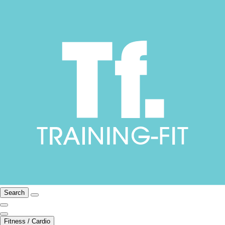
Search
Fitness / Cardio