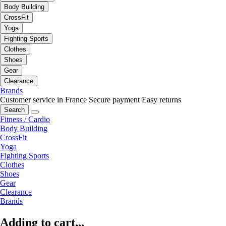
Body Building
CrossFit
Yoga
Fighting Sports
Clothes
Shoes
Gear
Clearance
Brands
Customer service in France
Secure payment
Easy returns
Search
Fitness / Cardio
Body Building
CrossFit
Yoga
Fighting Sports
Clothes
Shoes
Gear
Clearance
Brands
Adding to cart...