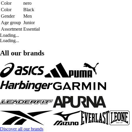
Color
nero
Color
Black
Gender
Men
Age group
Junior
Assortment
Essential
Loading...
Loading...
All our brands
Discover all our brands