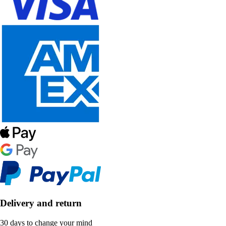
Delivery and return
30 days to change your mind