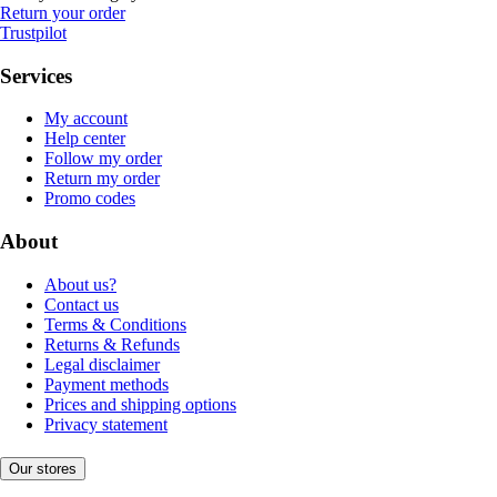
Return your order
Trustpilot
Services
My account
Help center
Follow my order
Return my order
Promo codes
About
About us?
Contact us
Terms & Conditions
Returns & Refunds
Legal disclaimer
Payment methods
Prices and shipping options
Privacy statement
Our stores