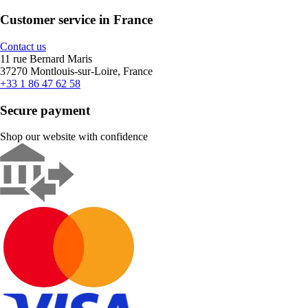
Customer service in France
Contact us
11 rue Bernard Maris
37270 Montlouis-sur-Loire, France
+33 1 86 47 62 58
Secure payment
Shop our website with confidence