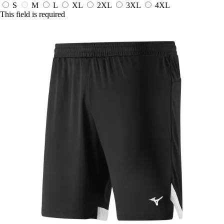
S
M
L
XL
2XL
3XL
4XL
This field is required