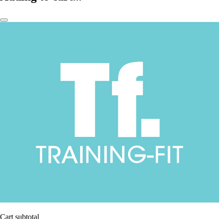
Cart subtotal