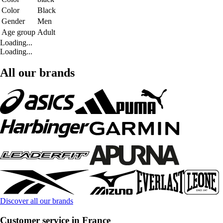
Color
Black
Gender
Men
Age group
Adult
Loading...
Loading...
All our brands
Discover all our brands
Customer service in France