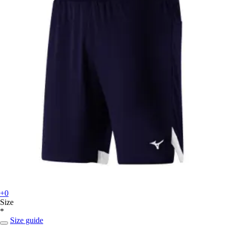
+0
Size
*
Size guide