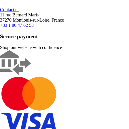
Contact us
11 rue Bernard Maris
37270 Montlouis-sur-Loire, France
+33 1 86 47 62 58
Secure payment
Shop our website with confidence