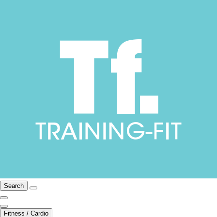
Search
Fitness / Cardio