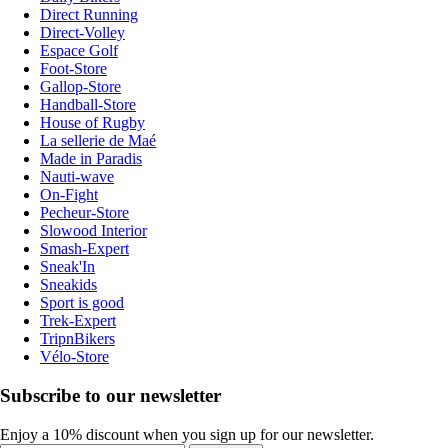
Direct Running
Direct-Volley
Espace Golf
Foot-Store
Gallop-Store
Handball-Store
House of Rugby
La sellerie de Maé
Made in Paradis
Nauti-wave
On-Fight
Pecheur-Store
Slowood Interior
Smash-Expert
Sneak'In
Sneakids
Sport is good
Trek-Expert
TripnBikers
Vélo-Store
Subscribe to our newsletter
Enjoy a 10% discount when you sign up for our newsletter.