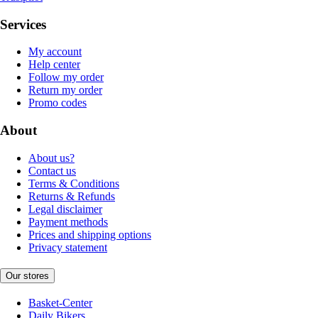
Services
My account
Help center
Follow my order
Return my order
Promo codes
About
About us?
Contact us
Terms & Conditions
Returns & Refunds
Legal disclaimer
Payment methods
Prices and shipping options
Privacy statement
Our stores
Basket-Center
Daily Bikers