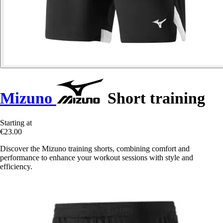
Mizuno
Short training
Starting at
€23.00
Discover the Mizuno training shorts, combining comfort and
performance to enhance your workout sessions with style and
efficiency.