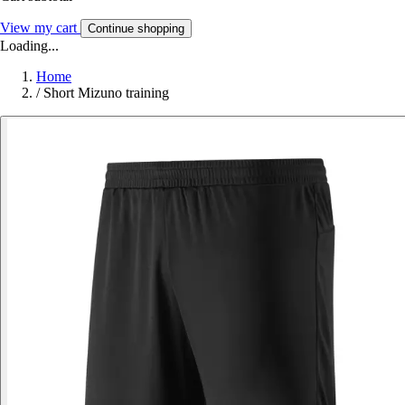
View my cart
Continue shopping
Loading...
Home
/
Short Mizuno training