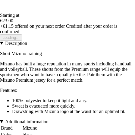
Starting at
€23.00
+€1.15
offered on your next order
Credited after your order is
confirmed
Loading...
Description
Short Mizuno training
Mizuno has built a huge reputation in many sports including handball
and volleyball. These shorts from the Premium range will equip the
sportsmen who want to have a quality textile. Pair them with the
Mizuno Premium jersey for a perfect match.
Features:
100% polyester to keep it light and airy.
Sweat is evacuated more quickly.
Drawstring with Mizuno logo at the waist for an optimal fit.
Additional information
Brand
Mizuno
Color
black