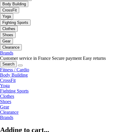
Body Building
CrossFit
Yoga
Fighting Sports
Clothes
Shoes
Gear
Clearance
Brands
Customer service in France
Secure payment
Easy returns
Search
Fitness / Cardio
Body Building
CrossFit
Yoga
Fighting Sports
Clothes
Shoes
Gear
Clearance
Brands
Adding to cart...