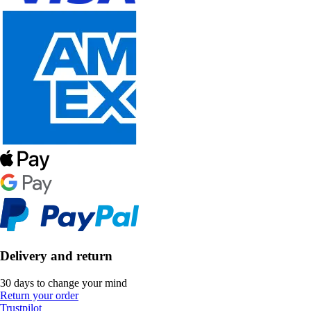
Delivery and return
30 days to change your mind
Return your order
Trustpilot