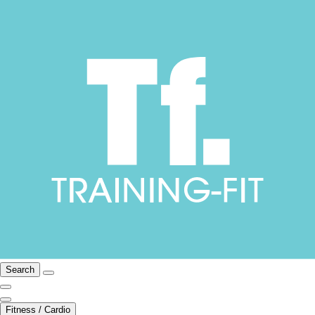
Search
Fitness / Cardio