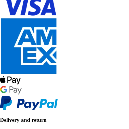
Delivery and return