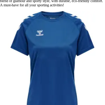
blend of glamour and sporty style, with durable, eco-friendly comfort.
A must-have for all your sporting activities!