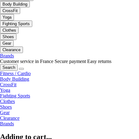
Body Building
CrossFit
Yoga
Fighting Sports
Clothes
Shoes
Gear
Clearance
Brands
Customer service in France
Secure payment
Easy returns
Search
Fitness / Cardio
Body Building
CrossFit
Yoga
Fighting Sports
Clothes
Shoes
Gear
Clearance
Brands
Adding to cart...