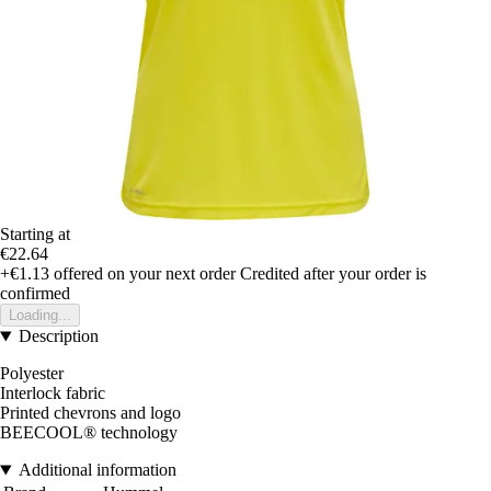
Starting at
€22.64
+€1.13
offered on your next order
Credited after your order is
confirmed
Loading...
Description
Polyester
Interlock fabric
Printed chevrons and logo
BEECOOL® technology
Additional information