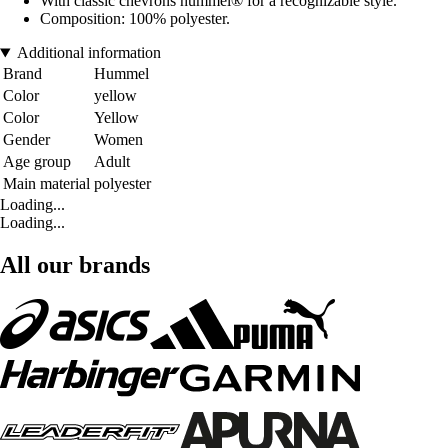
With classic chevrons hummel® for a recognizable style.
Composition: 100% polyester.
Additional information
Brand
Hummel
Color
yellow
Color
Yellow
Gender
Women
Age group
Adult
Main material
polyester
Loading...
Loading...
All our brands