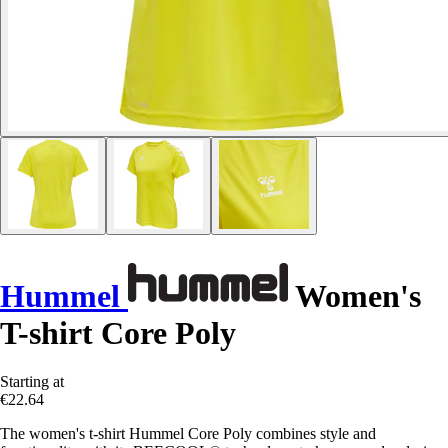
Hummel
Women's
T-shirt Core Poly
Starting at
€22.64
The women's t-shirt Hummel Core Poly combines style and