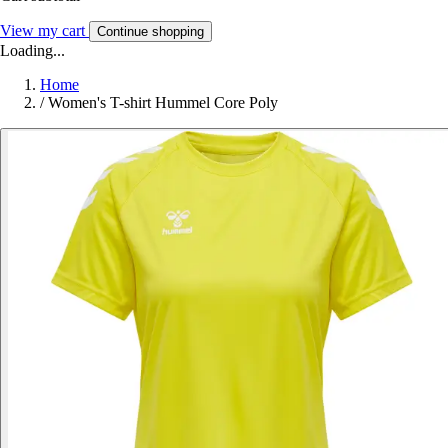
View my cart
Continue shopping
Loading...
Home
/
Women's T-shirt Hummel Core Poly