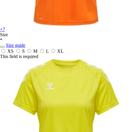
+7
Size
*
Size guide
XS
S
M
L
XL
This field is required