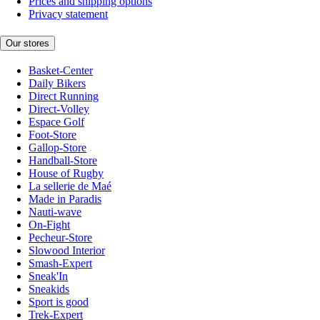
Prices and shipping options
Privacy statement
Our stores
Basket-Center
Daily Bikers
Direct Running
Direct-Volley
Espace Golf
Foot-Store
Gallop-Store
Handball-Store
House of Rugby
La sellerie de Maé
Made in Paradis
Nauti-wave
On-Fight
Pecheur-Store
Slowood Interior
Smash-Expert
Sneak'In
Sneakids
Sport is good
Trek-Expert