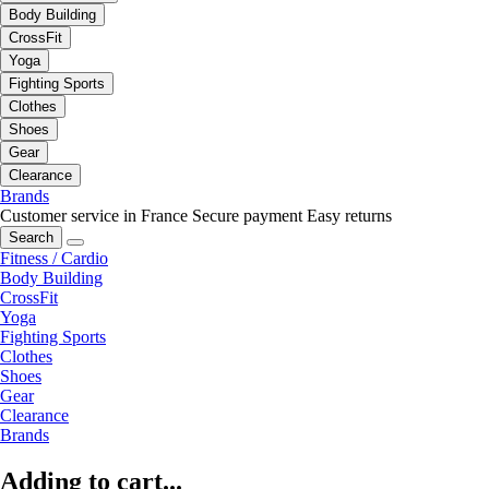
Body Building
CrossFit
Yoga
Fighting Sports
Clothes
Shoes
Gear
Clearance
Brands
Customer service in France
Secure payment
Easy returns
Search
Fitness / Cardio
Body Building
CrossFit
Yoga
Fighting Sports
Clothes
Shoes
Gear
Clearance
Brands
Adding to cart...