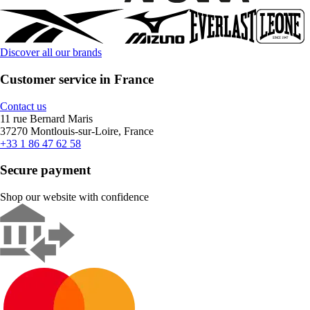
Discover all our brands
Customer service in France
Contact us
11 rue Bernard Maris
37270 Montlouis-sur-Loire, France
+33 1 86 47 62 58
Secure payment
Shop our website with confidence