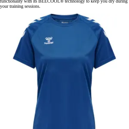
functionality with its BEECOOL® technology to keep you dry during
your training sessions.