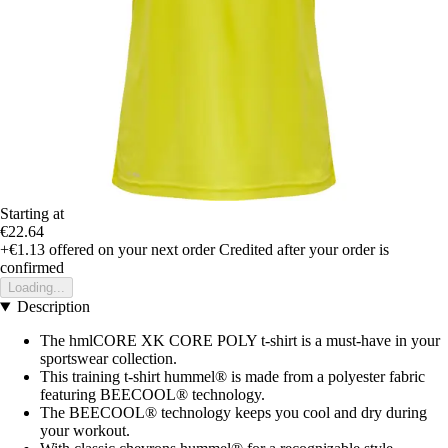
Starting at
€22.64
+€1.13
offered on your next order
Credited after your order is
confirmed
Loading...
Description
The hmlCORE XK CORE POLY t-shirt is a must-have in your
sportswear collection.
This training t-shirt hummel® is made from a polyester fabric
featuring BEECOOL® technology.
The BEECOOL® technology keeps you cool and dry during
your workout.