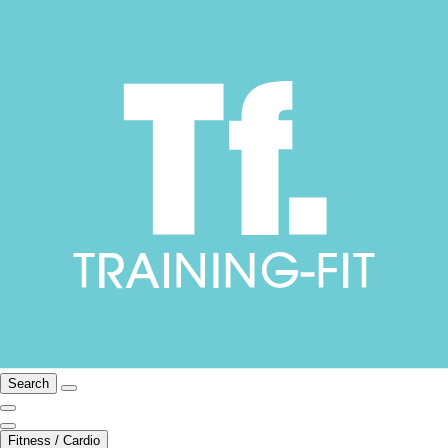
Search
Fitness / Cardio