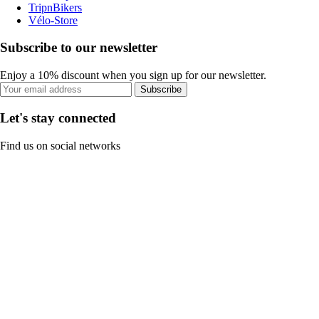
TripnBikers
Vélo-Store
Subscribe to our newsletter
Enjoy a 10% discount when you sign up for our newsletter.
Subscribe
Let's stay connected
Find us on social networks