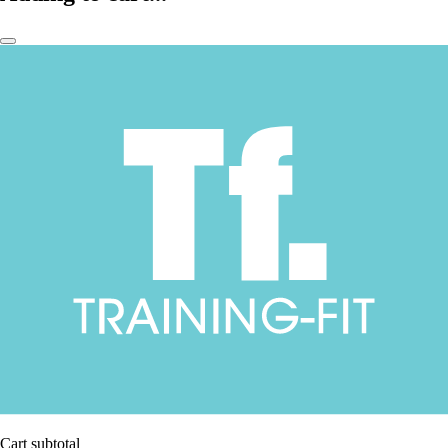
Cart subtotal