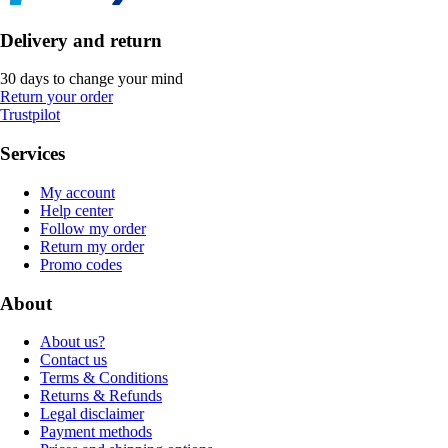
Delivery and return
30 days to change your mind
Return your order
Trustpilot
Services
My account
Help center
Follow my order
Return my order
Promo codes
About
About us?
Contact us
Terms & Conditions
Returns & Refunds
Legal disclaimer
Payment methods