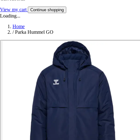
View my cart
Continue shopping
Loading...
Home
/
Parka Hummel GO