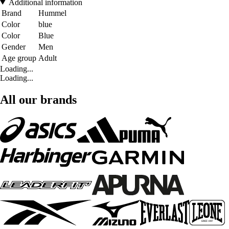
Additional information
Brand
Hummel
Color
blue
Color
Blue
Gender
Men
Age group
Adult
Loading...
Loading...
All our brands