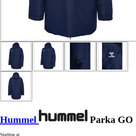
Hummel
Parka GO
Starting at