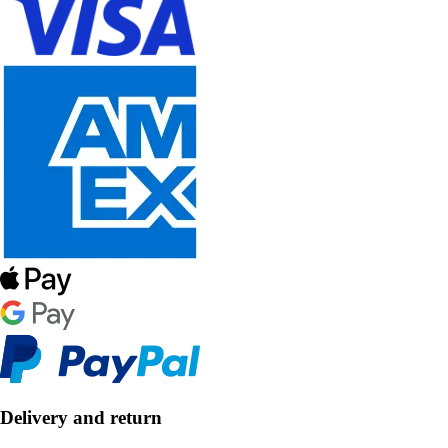
Delivery and return