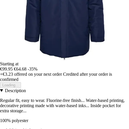
Starting at
€99.95
€64.68
-35%
+€3.23
offered on your next order
Credited after your order is
confirmed
Loading...
Description
Regular fit, easy to wear. Fluorine-free finish... Water-based printing,
decorative printing made with water-based inks... Inside pocket for
extra storage...
100% polyester