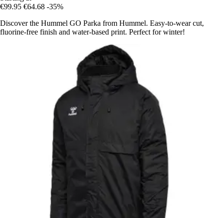
€99.95
€64.68
-35%
Discover the Hummel GO Parka from Hummel. Easy-to-wear cut,
fluorine-free finish and water-based print. Perfect for winter!