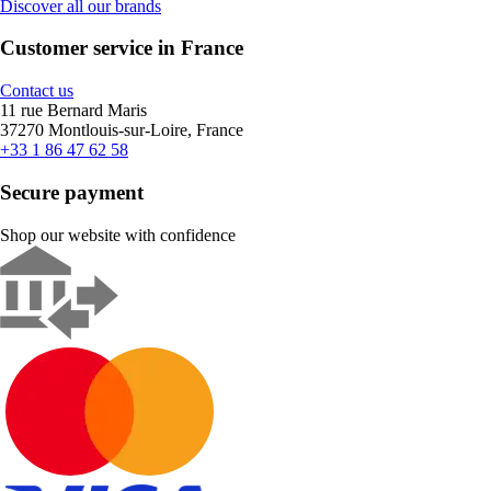
Discover all our brands
Customer service in France
Contact us
11 rue Bernard Maris
37270 Montlouis-sur-Loire, France
+33 1 86 47 62 58
Secure payment
Shop our website with confidence