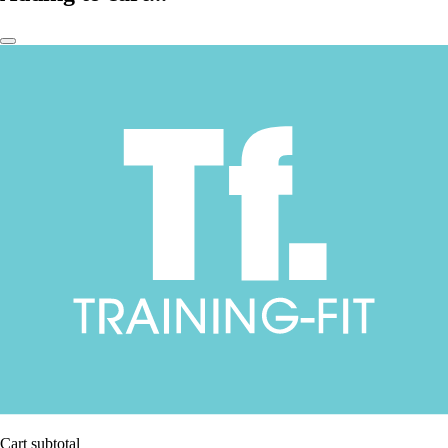
Cart subtotal