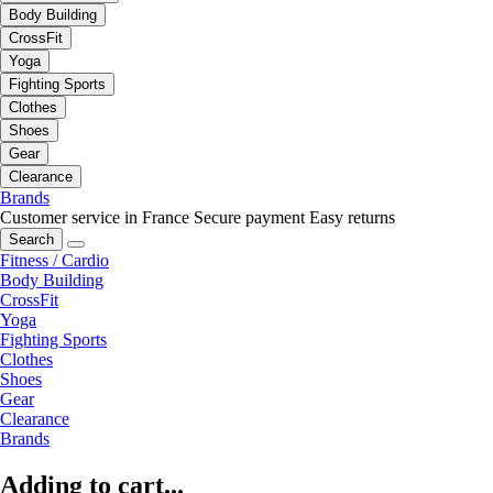
Body Building
CrossFit
Yoga
Fighting Sports
Clothes
Shoes
Gear
Clearance
Brands
Customer service in France
Secure payment
Easy returns
Search
Fitness / Cardio
Body Building
CrossFit
Yoga
Fighting Sports
Clothes
Shoes
Gear
Clearance
Brands
Adding to cart...