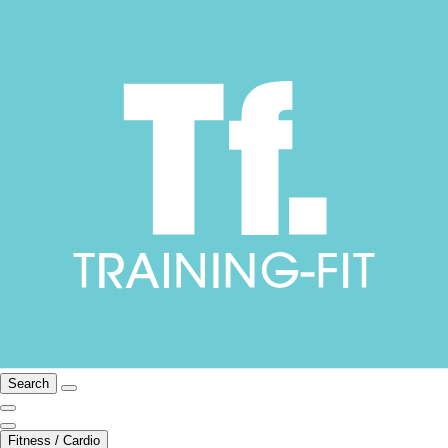
Search
Fitness / Cardio