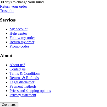
30 days to change your mind
Return your order
Trustpilot
Services
My account
Help center
Follow my order
Return my order
Promo codes
About
About us?
Contact us
Terms & Conditions
Returns & Refunds
Legal disclaimer
Payment methods
Prices and shipping options
Privacy statement
Our stores