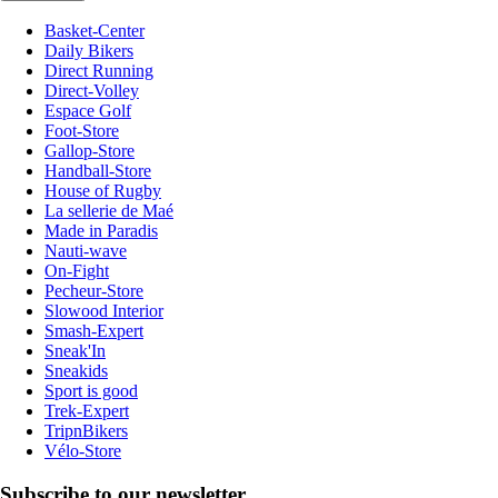
Basket-Center
Daily Bikers
Direct Running
Direct-Volley
Espace Golf
Foot-Store
Gallop-Store
Handball-Store
House of Rugby
La sellerie de Maé
Made in Paradis
Nauti-wave
On-Fight
Pecheur-Store
Slowood Interior
Smash-Expert
Sneak'In
Sneakids
Sport is good
Trek-Expert
TripnBikers
Vélo-Store
Subscribe to our newsletter