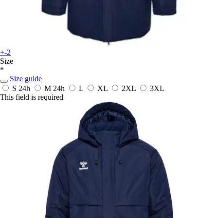
+-2
Size
*
Size guide
S
24h
M
24h
L
XL
2XL
3XL
This field is required