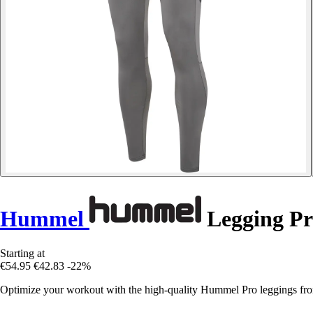
Hummel
Legging Pr
Starting at
€54.95
€42.83
-22%
Optimize your workout with the high-quality Hummel Pro leggings fr