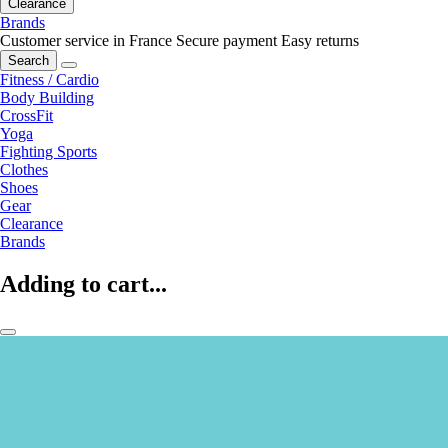
Clearance
Brands
Customer service in France
Secure payment
Easy returns
Search
Fitness / Cardio
Body Building
CrossFit
Yoga
Fighting Sports
Clothes
Shoes
Gear
Clearance
Brands
Adding to cart...