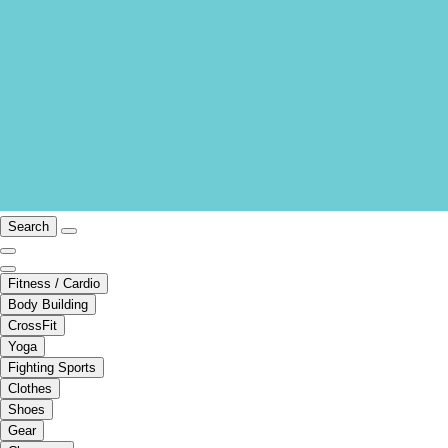
Search
Fitness / Cardio
Body Building
CrossFit
Yoga
Fighting Sports
Clothes
Shoes
Gear