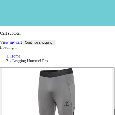
Cart subtotal
View my cart
Continue shopping
Loading...
Home
/
Legging Hummel Pro