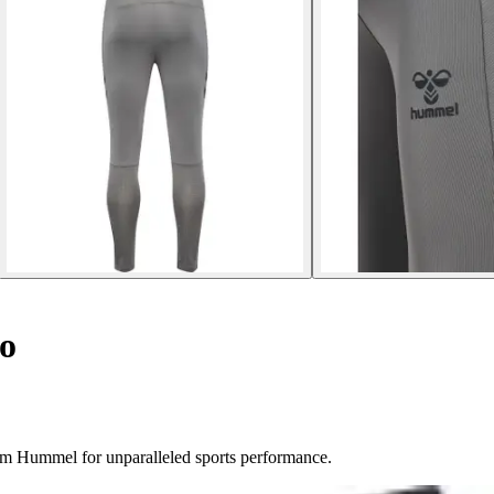
o
om Hummel for unparalleled sports performance.