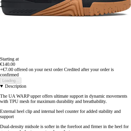
Starting at
€140.00
+€7.00
offered on your next order
Credited after your order is
confirmed
Loading...
Description
The UA WARP upper offers ultimate support in dynamic movements
with TPU mesh for maximum durability and breathability.
External heel clip and internal heel counter for added stability and
support
Dual-density midsole is softer in the forefoot and firmer in the heel for