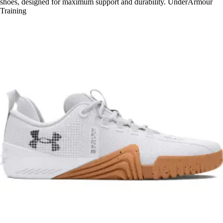
shoes, designed for maximum support and durability. UnderArmour
Training