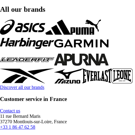
All our brands
Discover all our brands
Customer service in France
Contact us
11 rue Bernard Maris
37270 Montlouis-sur-Loire, France
+33 1 86 47 62 58