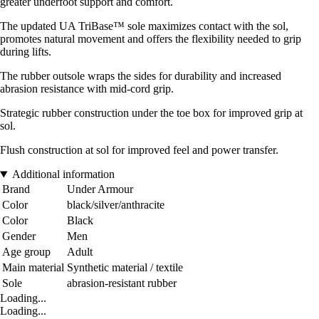
greater underfoot support and comfort.
The updated UA TriBase™ sole maximizes contact with the sol,
promotes natural movement and offers the flexibility needed to grip
during lifts.
The rubber outsole wraps the sides for durability and increased
abrasion resistance with mid-cord grip.
Strategic rubber construction under the toe box for improved grip at
sol.
Flush construction at sol for improved feel and power transfer.
Additional information
Brand
Under Armour
Color
black/silver/anthracite
Color
Black
Gender
Men
Age group
Adult
Main material
Synthetic material / textile
Sole
abrasion-resistant rubber
Loading...
Loading...