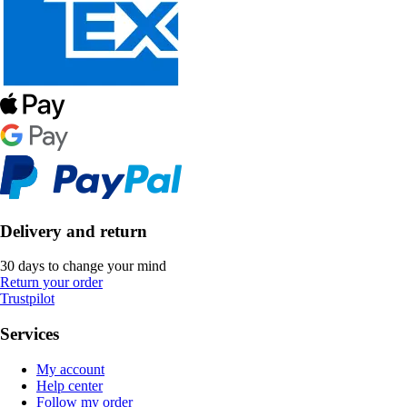
Delivery and return
30 days to change your mind
Return your order
Trustpilot
Services
My account
Help center
Follow my order