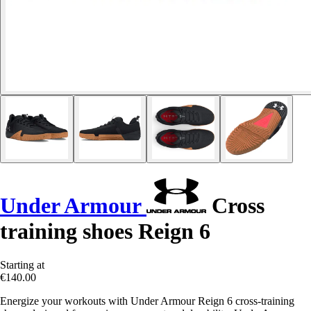
Under Armour
Cross
training shoes Reign 6
Starting at
€140.00
Energize your workouts with Under Armour Reign 6 cross-training