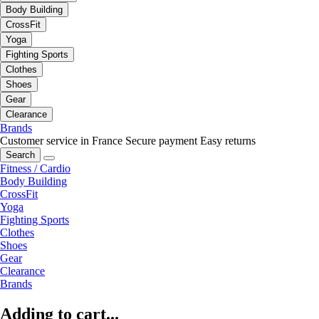
Body Building
CrossFit
Yoga
Fighting Sports
Clothes
Shoes
Gear
Clearance
Brands
Customer service in France
Secure payment
Easy returns
Search
Fitness / Cardio
Body Building
CrossFit
Yoga
Fighting Sports
Clothes
Shoes
Gear
Clearance
Brands
Adding to cart...