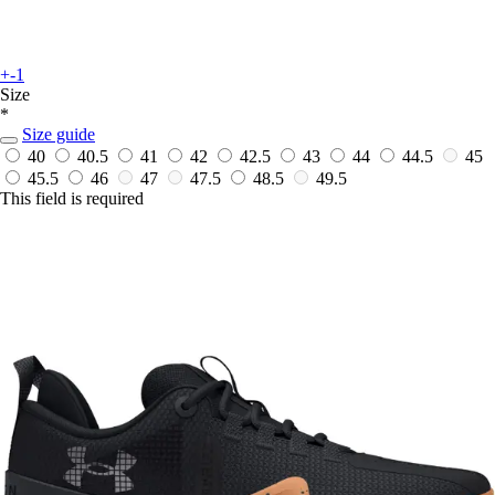
+-1
Size
*
Size guide
40
40.5
41
42
42.5
43
44
44.5
45
45.5
46
47
47.5
48.5
49.5
This field is required