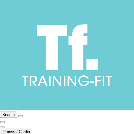
Search
Fitness / Cardio