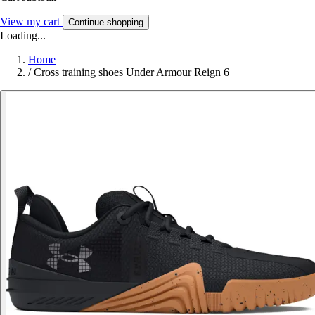
View my cart
Continue shopping
Loading...
Home
/
Cross training shoes Under Armour Reign 6