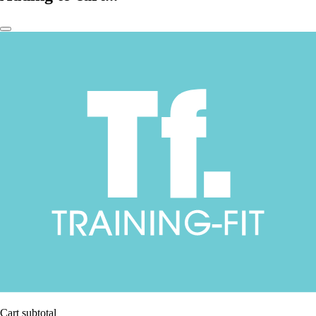
Cart subtotal