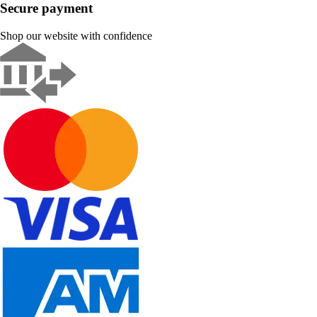
Secure payment
Shop our website with confidence