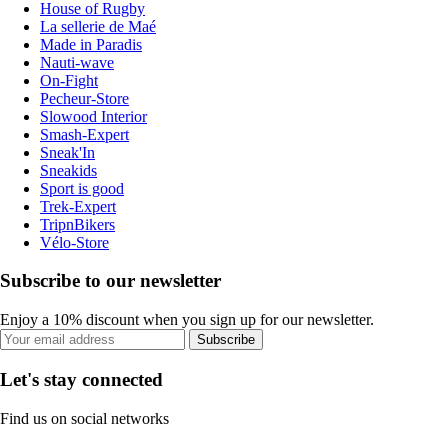
House of Rugby
La sellerie de Maé
Made in Paradis
Nauti-wave
On-Fight
Pecheur-Store
Slowood Interior
Smash-Expert
Sneak'In
Sneakids
Sport is good
Trek-Expert
TripnBikers
Vélo-Store
Subscribe to our newsletter
Enjoy a 10% discount when you sign up for our newsletter.
Subscribe
Let's stay connected
Find us on social networks