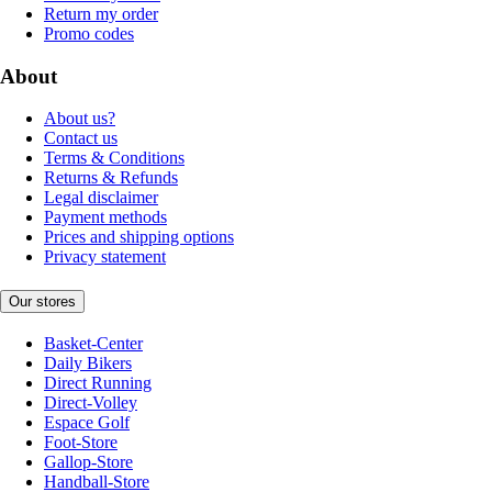
Return my order
Promo codes
About
About us?
Contact us
Terms & Conditions
Returns & Refunds
Legal disclaimer
Payment methods
Prices and shipping options
Privacy statement
Our stores
Basket-Center
Daily Bikers
Direct Running
Direct-Volley
Espace Golf
Foot-Store
Gallop-Store
Handball-Store