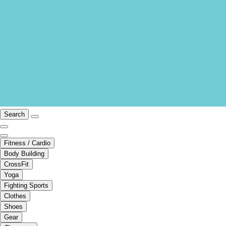
Search
Fitness / Cardio
Body Building
CrossFit
Yoga
Fighting Sports
Clothes
Shoes
Gear