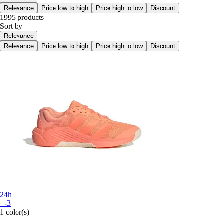
Relevance
Price low to high
Price high to low
Discount
1995 products
Sort by
Relevance
Relevance
Price low to high
Price high to low
Discount
24h
+-3
1 color(s)