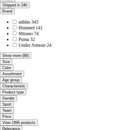
Shipped in 24h
Brand
adidas
343
Hummel
141
Mizuno
74
Puma
32
Under Armour
24
Show more
(89)
Size
Color
Assortment
Age group
Characteristic
Product type
Gender
Sport
Team
Price
View 1995 products
Relevance