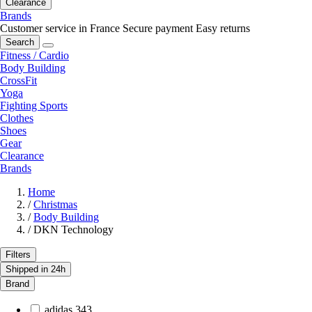
Clearance
Brands
Customer service in France
Secure payment
Easy returns
Search
Fitness / Cardio
Body Building
CrossFit
Yoga
Fighting Sports
Clothes
Shoes
Gear
Clearance
Brands
Home
/
Christmas
/
Body Building
/
DKN Technology
Filters
Shipped in 24h
Brand
adidas
343