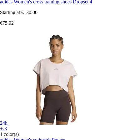
adidas
Women's cross training shoes Dropset 4
Starting at
€130.00
€75.92
24h
+-3
1 color(s)
adidas
Women's swimsuit Power