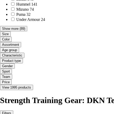
Hummel
141
Mizuno
74
Puma
32
Under Armour
24
Show more
(89)
Size
Color
Assortment
Age group
Characteristic
Product type
Gender
Sport
Team
Price
View 1995 products
Strength Training Gear: DKN T
Filters