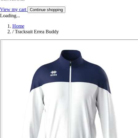
View my cart
Continue shopping
Loading...
Home
/
Tracksuit Errea Buddy