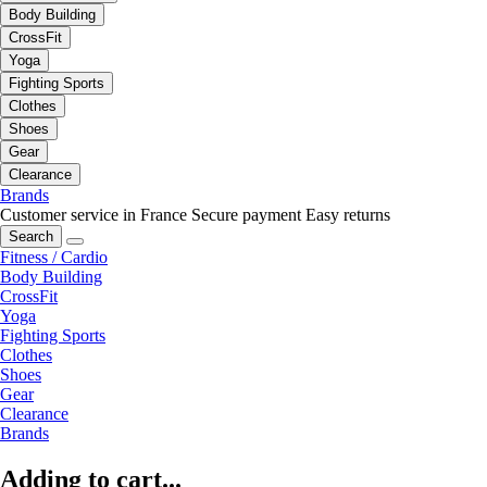
Body Building
CrossFit
Yoga
Fighting Sports
Clothes
Shoes
Gear
Clearance
Brands
Customer service in France
Secure payment
Easy returns
Search
Fitness / Cardio
Body Building
CrossFit
Yoga
Fighting Sports
Clothes
Shoes
Gear
Clearance
Brands
Adding to cart...