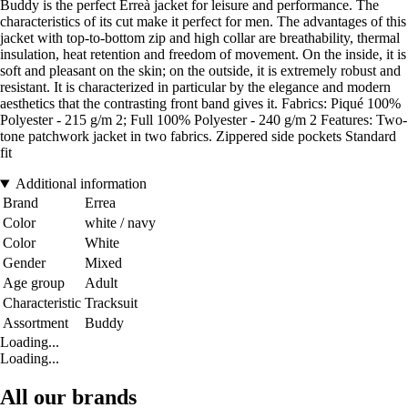
Buddy is the perfect Erreà jacket for leisure and performance. The
characteristics of its cut make it perfect for men. The advantages of this
jacket with top-to-bottom zip and high collar are breathability, thermal
insulation, heat retention and freedom of movement. On the inside, it is
soft and pleasant on the skin; on the outside, it is extremely robust and
resistant. It is characterized in particular by the elegance and modern
aesthetics that the contrasting front band gives it. Fabrics: Piqué 100%
Polyester - 215 g/m 2; Full 100% Polyester - 240 g/m 2 Features: Two-
tone patchwork jacket in two fabrics. Zippered side pockets Standard
fit
Additional information
Brand
Errea
Color
white / navy
Color
White
Gender
Mixed
Age group
Adult
Characteristic
Tracksuit
Assortment
Buddy
Loading...
Loading...
All our brands