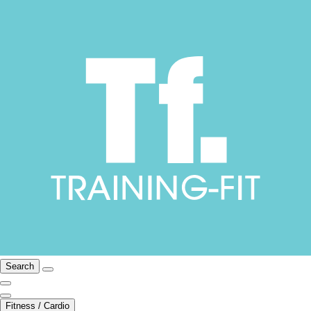
Search
Fitness / Cardio