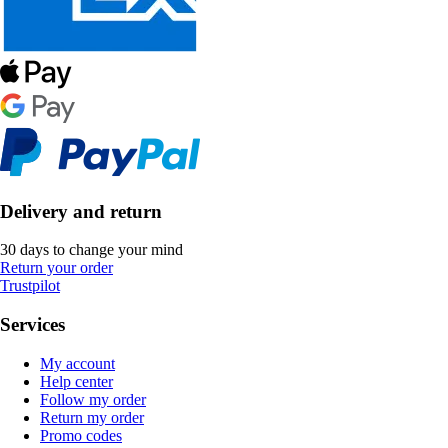
Delivery and return
30 days to change your mind
Return your order
Trustpilot
Services
My account
Help center
Follow my order
Return my order
Promo codes