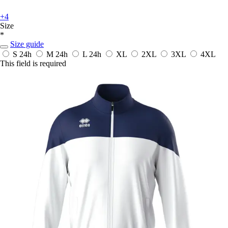
+4
Size
*
Size guide
S
24h
M
24h
L
24h
XL
2XL
3XL
4XL
This field is required