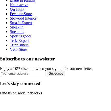
Made in Paradis
Nauti-wave
On-Fight
Pecheur-Store
Slowood Interior
Smash-Expert
Sneak'In
Sneakids
Sport is good
Trek-Expert
TripnBikers
Vélo-Store
Subscribe to our newsletter
Enjoy a 10% discount when you sign up for our newsletter.
Subscribe
Let's stay connected
Find us on social networks