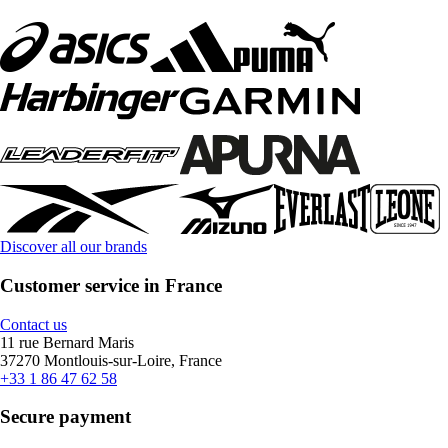
Discover all our brands
Customer service in France
Contact us
11 rue Bernard Maris
37270 Montlouis-sur-Loire, France
+33 1 86 47 62 58
Secure payment