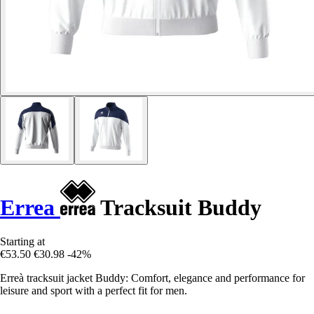
Errea
Tracksuit Buddy
Starting at
€53.50
€30.98
-42%
Erreà tracksuit jacket Buddy: Comfort, elegance and performance for
leisure and sport with a perfect fit for men.