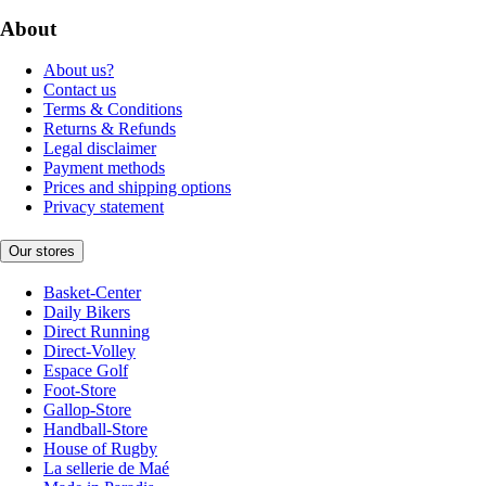
About
About us?
Contact us
Terms & Conditions
Returns & Refunds
Legal disclaimer
Payment methods
Prices and shipping options
Privacy statement
Our stores
Basket-Center
Daily Bikers
Direct Running
Direct-Volley
Espace Golf
Foot-Store
Gallop-Store
Handball-Store
House of Rugby
La sellerie de Maé