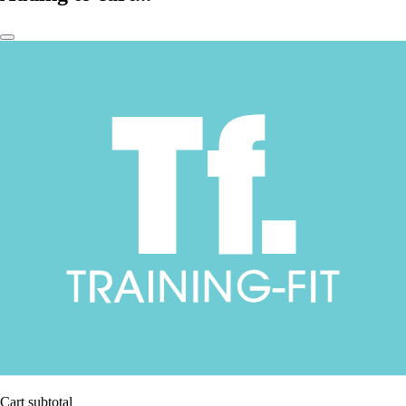
Cart subtotal