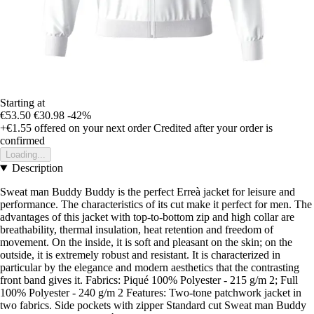
Starting at
€53.50
€30.98
-42%
+€1.55
offered on your next order
Credited after your order is
confirmed
Loading...
Description
Sweat man Buddy Buddy is the perfect Erreà jacket for leisure and
performance. The characteristics of its cut make it perfect for men. The
advantages of this jacket with top-to-bottom zip and high collar are
breathability, thermal insulation, heat retention and freedom of
movement. On the inside, it is soft and pleasant on the skin; on the
outside, it is extremely robust and resistant. It is characterized in
particular by the elegance and modern aesthetics that the contrasting
front band gives it. Fabrics: Piqué 100% Polyester - 215 g/m 2; Full
100% Polyester - 240 g/m 2 Features: Two-tone patchwork jacket in
two fabrics. Side pockets with zipper Standard cut Sweat man Buddy