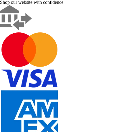
Shop our website with confidence