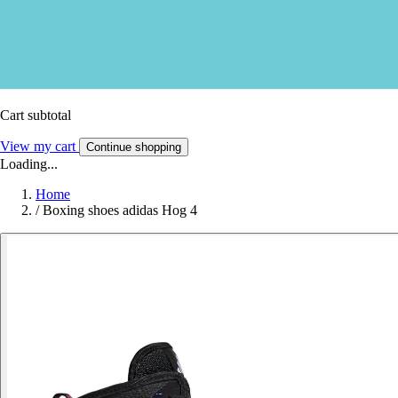
Cart subtotal
View my cart
Continue shopping
Loading...
Home
/
Boxing shoes adidas Hog 4