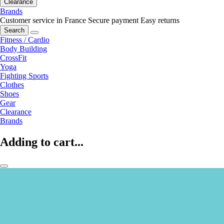
Clearance
Brands
Customer service in France
Secure payment
Easy returns
Search
Fitness / Cardio
Body Building
CrossFit
Yoga
Fighting Sports
Clothes
Shoes
Gear
Clearance
Brands
Adding to cart...