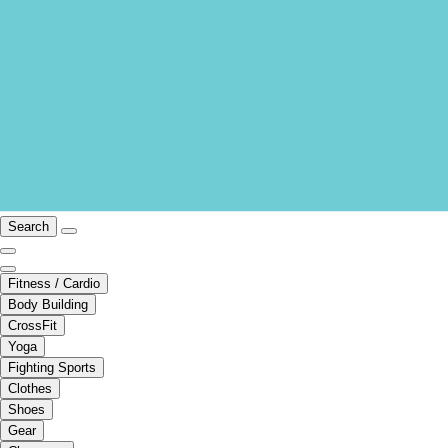
Search
Fitness / Cardio
Body Building
CrossFit
Yoga
Fighting Sports
Clothes
Shoes
Gear