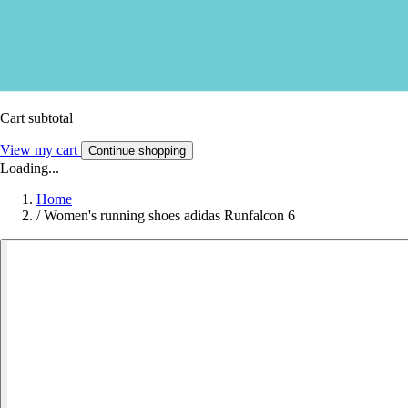
Cart subtotal
View my cart
Continue shopping
Loading...
Home
/
Women's running shoes adidas Runfalcon 6