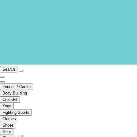
Search
Fitness / Cardio
Body Building
CrossFit
Yoga
Fighting Sports
Clothes
Shoes
Gear