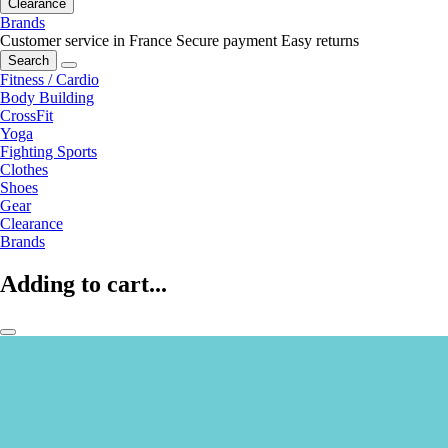
Clearance
Brands
Customer service in France
Secure payment
Easy returns
Search
Fitness / Cardio
Body Building
CrossFit
Yoga
Fighting Sports
Clothes
Shoes
Gear
Clearance
Brands
Adding to cart...