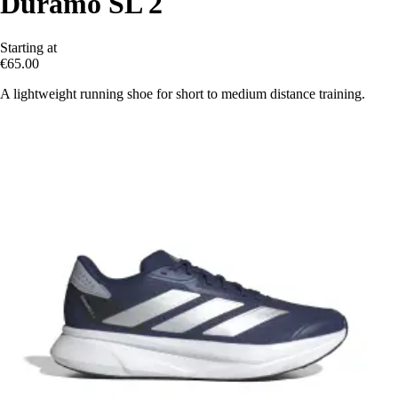
Duramo SL 2
Starting at
€65.00
A lightweight running shoe for short to medium distance training.