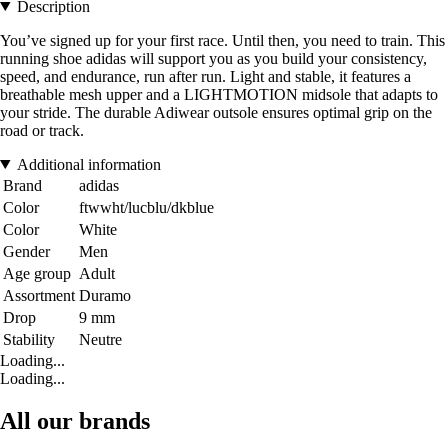
Description
You’ve signed up for your first race. Until then, you need to train. This
running shoe adidas will support you as you build your consistency,
speed, and endurance, run after run. Light and stable, it features a
breathable mesh upper and a LIGHTMOTION midsole that adapts to
your stride. The durable Adiwear outsole ensures optimal grip on the
road or track.
Additional information
Brand
adidas
Color
ftwwht/lucblu/dkblue
Color
White
Gender
Men
Age group
Adult
Assortment
Duramo
Drop
9 mm
Stability
Neutre
Loading...
Loading...
All our brands