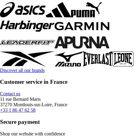
Discover all our brands
Customer service in France
Contact us
11 rue Bernard Maris
37270 Montlouis-sur-Loire, France
+33 1 86 47 62 58
Secure payment
Shop our website with confidence