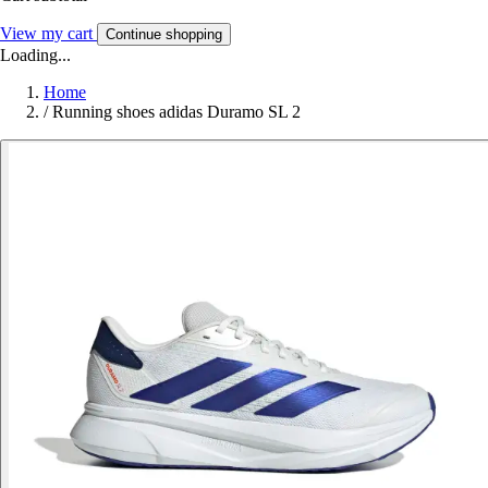
View my cart
Continue shopping
Loading...
Home
/
Running shoes adidas Duramo SL 2