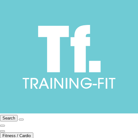
Search
Fitness / Cardio