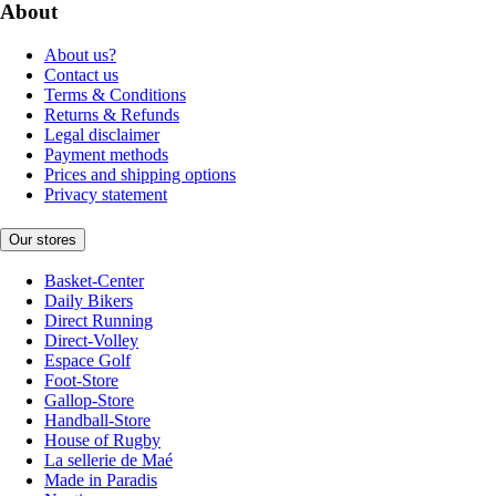
About
About us?
Contact us
Terms & Conditions
Returns & Refunds
Legal disclaimer
Payment methods
Prices and shipping options
Privacy statement
Our stores
Basket-Center
Daily Bikers
Direct Running
Direct-Volley
Espace Golf
Foot-Store
Gallop-Store
Handball-Store
House of Rugby
La sellerie de Maé
Made in Paradis