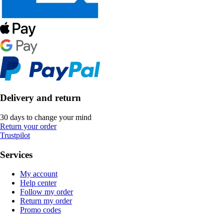
Delivery and return
30 days to change your mind
Return your order
Trustpilot
Services
My account
Help center
Follow my order
Return my order
Promo codes