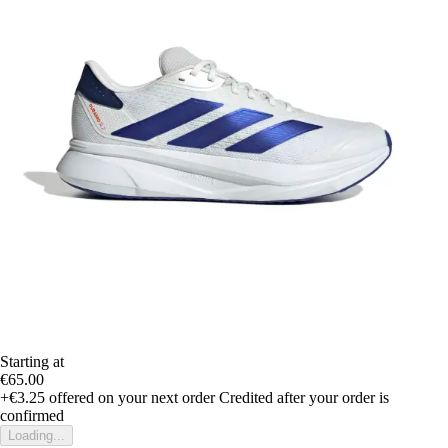
Starting at
€65.00
+€3.25
offered on your next order
Credited after your order is
confirmed
Loading...