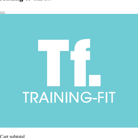
Cart subtotal