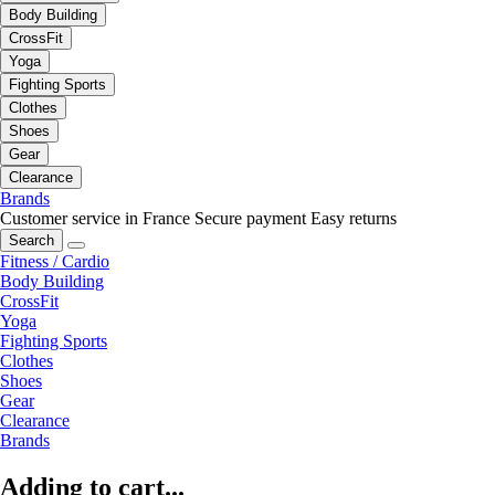
Body Building
CrossFit
Yoga
Fighting Sports
Clothes
Shoes
Gear
Clearance
Brands
Customer service in France
Secure payment
Easy returns
Search
Fitness / Cardio
Body Building
CrossFit
Yoga
Fighting Sports
Clothes
Shoes
Gear
Clearance
Brands
Adding to cart...