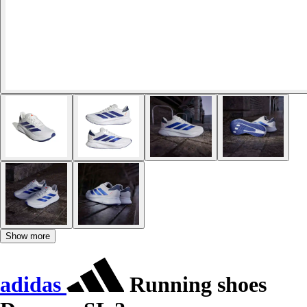
Show more
adidas
Running shoes