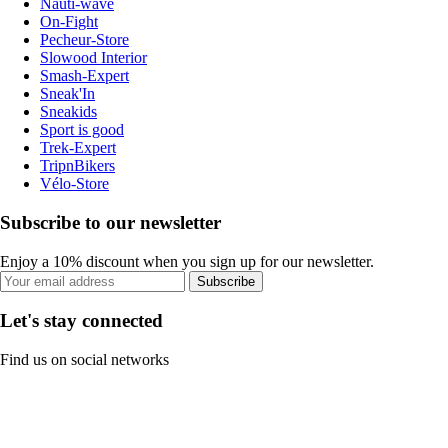
Nauti-wave
On-Fight
Pecheur-Store
Slowood Interior
Smash-Expert
Sneak'In
Sneakids
Sport is good
Trek-Expert
TripnBikers
Vélo-Store
Subscribe to our newsletter
Enjoy a 10% discount when you sign up for our newsletter.
Subscribe
Let's stay connected
Find us on social networks