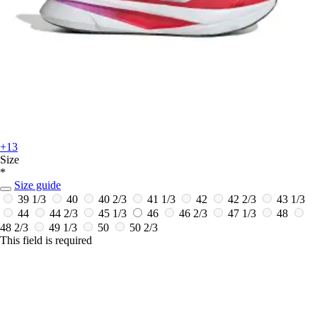
+13
Size
*
Size guide
39 1/3
40
40 2/3
41 1/3
42
42 2/3
43 1/3
44
44 2/3
45 1/3
46
46 2/3
47 1/3
48
48 2/3
49 1/3
50
50 2/3
This field is required