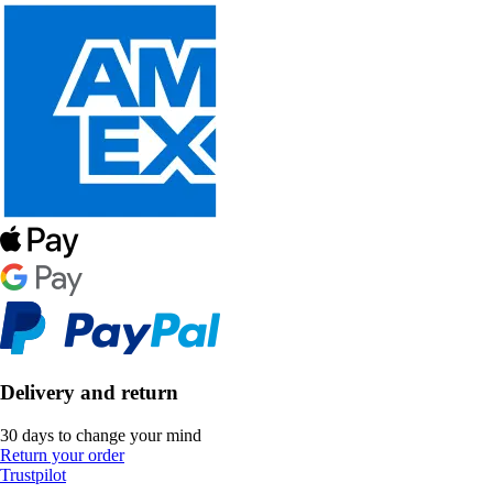
Delivery and return
30 days to change your mind
Return your order
Trustpilot