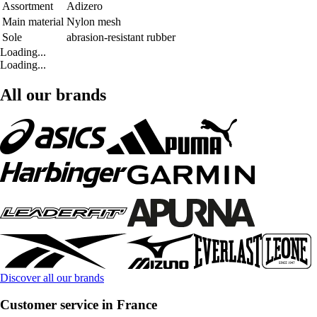
Assortment
Adizero
Main material
Nylon mesh
Sole
abrasion-resistant rubber
Loading...
Loading...
All our brands
Discover all our brands
Customer service in France