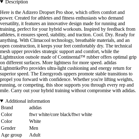
Description
Here is the Adizero Dropset Pro shoe, which offers comfort and
power. Created for athletes and fitness enthusiasts who demand
versatility, it features an innovative design made for running and
training, perfect for your hybrid workouts. Inspired by feedback from
athletes, it ensures speed, stability, and traction. Cool. Dry. Ready for
anything. With Climacool technology, breathable materials, and an
open construction, it keeps your feet comfortably dry. The technical
mesh upper provides strategic support and comfort, while the
Lighttraxion outsole made of Continental™ rubber offers optimal grip
on different surfaces. More lightness for more speed. adidas
LightstrikePro provides ultra-light cushioning and energy return for
superior speed. The Energyrods uppers promote stable transitions to
propel you forward with confidence. Whether you're lifting weights,
running, or competing, this shoe supports you through every rep and
mile. Carry out your hybrid training without compromise with adidas.
Additional information
Brand
adidas
Color
ftwr white/core black/ftwr white
Color
White
Gender
Men
Age group
Adult