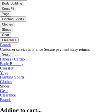
Body Building
CrossFit
Yoga
Fighting Sports
Clothes
Shoes
Gear
Clearance
Brands
Customer service in France
Secure payment
Easy returns
Search
Fitness / Cardio
Body Building
CrossFit
Yoga
Fighting Sports
Clothes
Shoes
Gear
Clearance
Brands
Adding to cart...