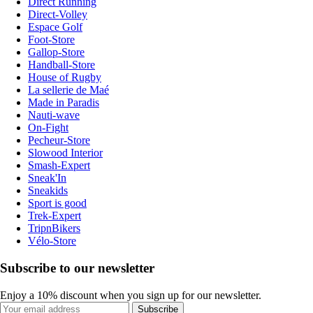
Direct Running
Direct-Volley
Espace Golf
Foot-Store
Gallop-Store
Handball-Store
House of Rugby
La sellerie de Maé
Made in Paradis
Nauti-wave
On-Fight
Pecheur-Store
Slowood Interior
Smash-Expert
Sneak'In
Sneakids
Sport is good
Trek-Expert
TripnBikers
Vélo-Store
Subscribe to our newsletter
Enjoy a 10% discount when you sign up for our newsletter.
Subscribe