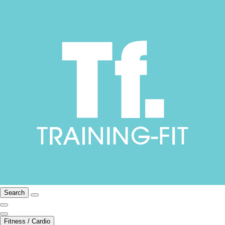
Search
Fitness / Cardio