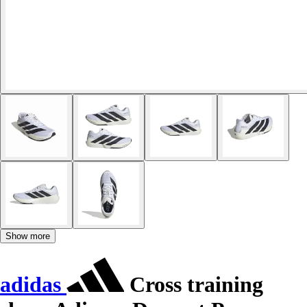
Show more
adidas
Cross training