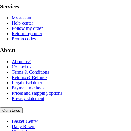
Services
My account
Help center
Follow my order
Return my order
Promo codes
About
About us?
Contact us
Terms & Conditions
Returns & Refunds
Legal disclaimer
Payment methods
Prices and shipping options
Privacy statement
Our stores
Basket-Center
Daily Bikers