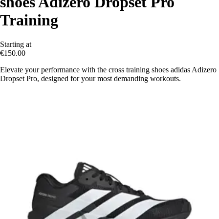
shoes Adizero Dropset Pro
Training
Starting at
€150.00
Elevate your performance with the cross training shoes adidas Adizero
Dropset Pro, designed for your most demanding workouts.