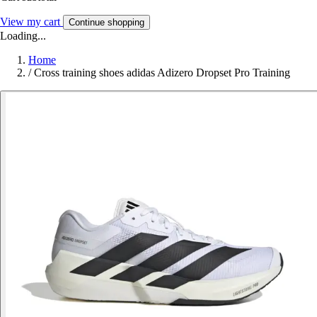
View my cart
Continue shopping
Loading...
Home
/
Cross training shoes adidas Adizero Dropset Pro Training