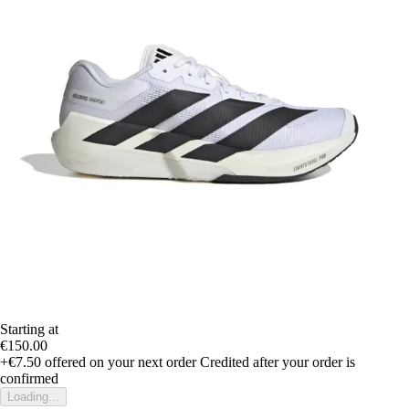
Starting at
€150.00
+€7.50
offered on your next order
Credited after your order is
confirmed
Loading...