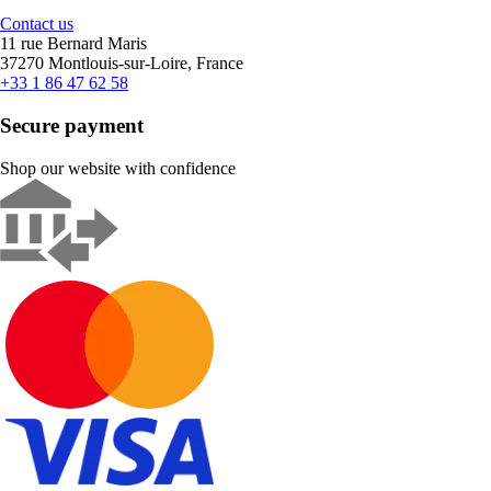
Contact us
11 rue Bernard Maris
37270 Montlouis-sur-Loire, France
+33 1 86 47 62 58
Secure payment
Shop our website with confidence