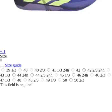
+-1
Size
*
Size guide
39 1/3
40
40 2/3
41 1/3
24h
42
42 2/3
24h
43 1/3
44
24h
44 2/3
24h
45 1/3
46
24h
46 2/3
47 1/3
48
48 2/3
49 1/3
50
50 2/3
This field is required