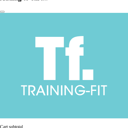
Cart subtotal