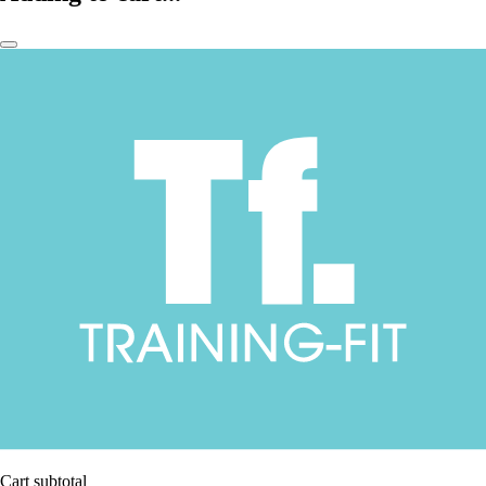
Cart subtotal