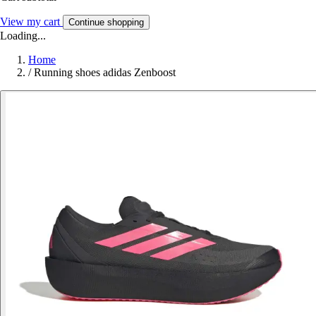
View my cart
Continue shopping
Loading...
Home
/
Running shoes adidas Zenboost