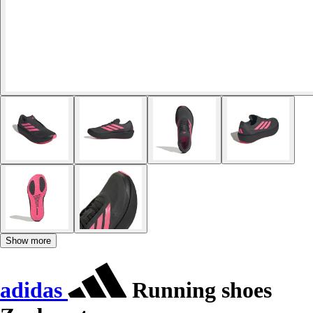
Show more
adidas
Running shoes