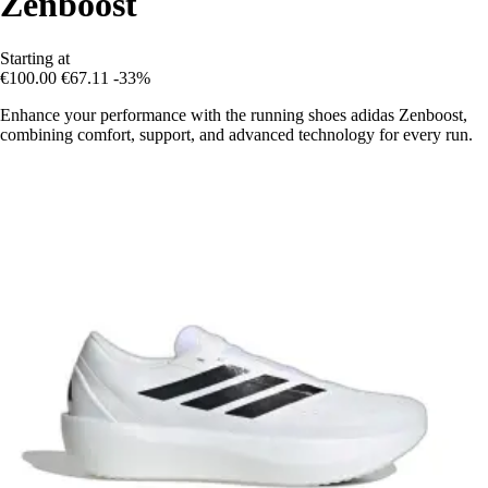
Zenboost
Starting at
€100.00
€67.11
-33%
Enhance your performance with the running shoes adidas Zenboost,
combining comfort, support, and advanced technology for every run.