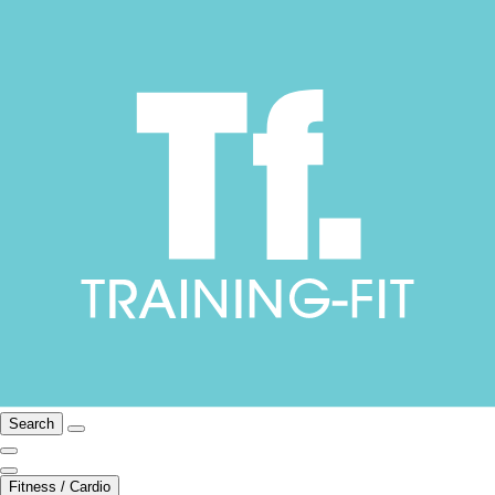
Search
Fitness / Cardio