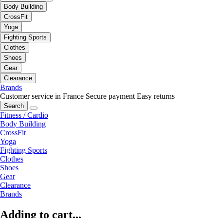
Body Building
CrossFit
Yoga
Fighting Sports
Clothes
Shoes
Gear
Clearance
Brands
Customer service in France
Secure payment
Easy returns
Search
Fitness / Cardio
Body Building
CrossFit
Yoga
Fighting Sports
Clothes
Shoes
Gear
Clearance
Brands
Adding to cart...