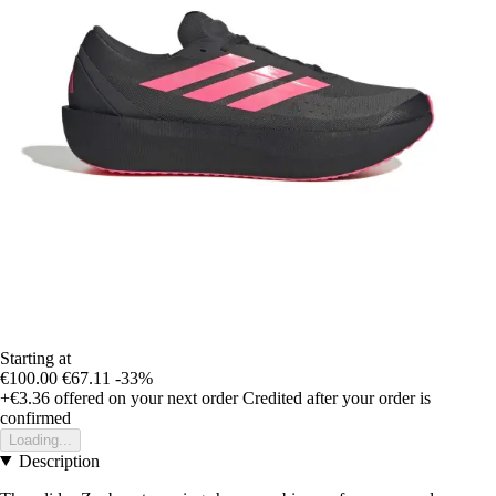
Starting at
€100.00
€67.11
-33%
+€3.36
offered on your next order
Credited after your order is
confirmed
Loading...
Description