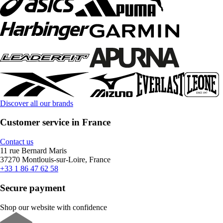
Discover all our brands
Customer service in France
Contact us
11 rue Bernard Maris
37270 Montlouis-sur-Loire, France
+33 1 86 47 62 58
Secure payment
Shop our website with confidence