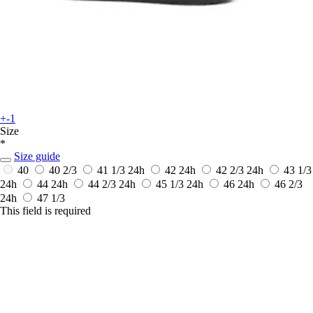
+-1
Size
*
Size guide
40
40 2/3
41 1/3
24h
42
24h
42 2/3
24h
43 1/3
24h
44
24h
44 2/3
24h
45 1/3
24h
46
24h
46 2/3
24h
47 1/3
This field is required