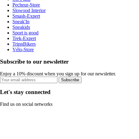
Pecheur-Store
Slowood Interior
Smash-Expert
Sneak'In
Sneakids
Sport is good
Trek-Expert
TripnBikers
Vélo-Store
Subscribe to our newsletter
Enjoy a 10% discount when you sign up for our newsletter.
Subscribe
Let's stay connected
Find us on social networks