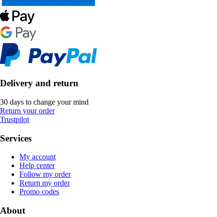
Delivery and return
30 days to change your mind
Return your order
Trustpilot
Services
My account
Help center
Follow my order
Return my order
Promo codes
About