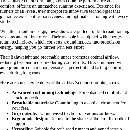
The adidas Zenboost running shoes combine performance and
comfort, offering an unmatched running experience. Designed for
runners of all levels, they incorporate innovative technologies that
guarantee excellent responsiveness and optimal cushioning with every
stride.
With their modern design, these shoes are perfect for both road training
sessions and outdoor races. Their midsole is equipped with energy-
return technology, which converts ground impacts into propulsion
energy, helping you go further with less effort.
Their lightweight and breathable upper promotes optimal airflow,
reducing heat and moisture during your efforts. This, combined with
an ergonomic construction, ensures a perfect fit and lasting comfort,
even during long runs.
Here are some key features of the adidas Zenboost running shoes:
Advanced cushioning technology:
For enhanced comfort and
shock protection.
Breathable materials:
Contributing to a cool environment for
your feet.
Grip outsole:
For increased traction on various surfaces.
Ergonomic design:
Tailored to the shape of the foot for optimal
support.
Versatility:
Suitable for both road runners and varied terrain.