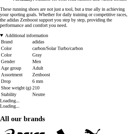
These running shoes are not just a tool, but a true ally in achieving
your sporting goals. Whether for daily training or competitive races,
the adidas Zenboost support you step by step, providing the
performance and comfort you need.
Additional information
Brand
adidas
Color
carbon/Solar Turbo/carbon
Color
Gray
Gender
Men
Age group
Adult
Assortment
Zenboost
Drop
6 mm
Shoe weight (g)
210
Stability
Neutre
Loading...
Loading...
All our brands