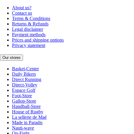
About us?
Contact us
Terms & Conditions
Returns & Refunds
Legal disclaimer
Payment methods
Prices and shipping options
Privacy statement
Our stores
Basket-Center
Daily Bikers
Direct Running
Direct-Volley
Espace Golf
Foot-Store
Gallop-Store
Handball-Store
House of Rugby
La sellerie de Maé
Made in Paradis
Nauti-wave
On-Fight